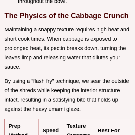
throughout the bowl.
The Physics of the Cabbage Crunch
Maintaining a snappy texture requires high heat and
short cook times. When cabbage is exposed to
prolonged heat, its pectin breaks down, turning the
leaves limp and releasing water that dilutes your
sauce.
By using a "flash fry" technique, we sear the outside
of the shreds while keeping the interior structure
intact, resulting in a satisfying bite that holds up
against the heavy umami glaze.
Prep
Texture
Speed
Best For