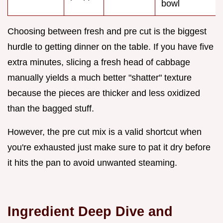
bowl
Choosing between fresh and pre cut is the biggest
hurdle to getting dinner on the table. If you have five
extra minutes, slicing a fresh head of cabbage
manually yields a much better "shatter" texture
because the pieces are thicker and less oxidized
than the bagged stuff.
However, the pre cut mix is a valid shortcut when
you're exhausted just make sure to pat it dry before
it hits the pan to avoid unwanted steaming.
Ingredient Deep Dive and