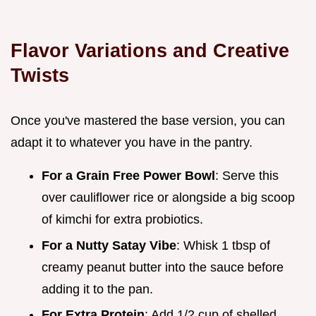
Flavor Variations and Creative
Twists
Once you've mastered the base version, you can
adapt it to whatever you have in the pantry.
For a Grain Free Power Bowl
: Serve this
over cauliflower rice or alongside a big scoop
of kimchi for extra probiotics.
For a Nutty Satay Vibe
: Whisk 1 tbsp of
creamy peanut butter into the sauce before
adding it to the pan.
For Extra Protein
: Add 1/2 cup of shelled