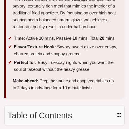
savory, texturally rich meal that mimics the interior of a
traditional fried appetizer. By focusing on over high heat
searing and a balanced umami glaze, we achieve a
restaurant quality result in under half an hour.
Time:
Active
10
mins, Passive
10
mins, Total
20
mins
Flavor/Texture Hook:
Savory sweet glaze over crispy,
charred protein and snappy greens
Perfect for:
Busy Tuesday nights when you want the
soul of takeout without the heavy grease
Make-ahead:
Prep the sauce and chop vegetables up
to 2 days in advance for a 10 minute finish.
Table of Contents
☷