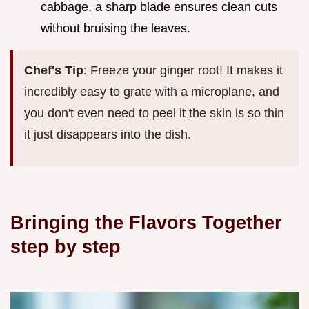
cabbage, a sharp blade ensures clean cuts
without bruising the leaves.
Chef's Tip
: Freeze your ginger root! It makes it
incredibly easy to grate with a microplane, and
you don't even need to peel it the skin is so thin
it just disappears into the dish.
Bringing the Flavors Together
step by step