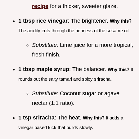
recipe
for a thicker, sweeter glaze.
1 tbsp rice vinegar
: The brightener.
Why this?
The acidity cuts through the richness of the sesame oil.
Substitute:
Lime juice for a more tropical,
fresh finish.
1 tbsp maple syrup
: The balancer.
Why this?
It
rounds out the salty tamari and spicy sriracha.
Substitute:
Coconut sugar or agave
nectar (1:1 ratio).
1 tsp sriracha
: The heat.
Why this?
It adds a
vinegar based kick that builds slowly.