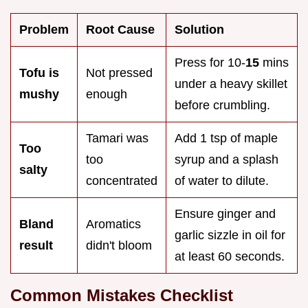
Problem
Root Cause
Solution
Press for 10-
15
mins
Tofu is
Not pressed
under a heavy skillet
mushy
enough
before crumbling.
Tamari was
Add 1 tsp of maple
Too
too
syrup and a splash
salty
concentrated
of water to dilute.
Ensure ginger and
Bland
Aromatics
garlic sizzle in oil for
result
didn't bloom
at least 60 seconds.
Common Mistakes Checklist