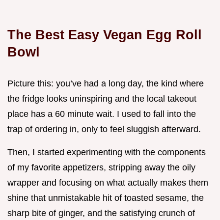
The Best Easy Vegan Egg Roll
Bowl
Picture this: you’ve had a long day, the kind where
the fridge looks uninspiring and the local takeout
place has a 60 minute wait. I used to fall into the
trap of ordering in, only to feel sluggish afterward.
Then, I started experimenting with the components
of my favorite appetizers, stripping away the oily
wrapper and focusing on what actually makes them
shine that unmistakable hit of toasted sesame, the
sharp bite of ginger, and the satisfying crunch of