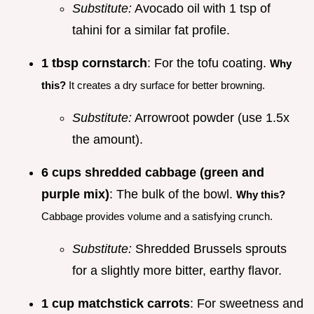
Substitute:
Avocado oil with 1 tsp of
tahini for a similar fat profile.
1 tbsp cornstarch
: For the tofu coating.
Why
this?
It creates a dry surface for better browning.
Substitute:
Arrowroot powder (use 1.5x
the amount).
6 cups shredded cabbage (green and
purple mix)
: The bulk of the bowl.
Why this?
Cabbage provides volume and a satisfying crunch.
Substitute:
Shredded Brussels sprouts
for a slightly more bitter, earthy flavor.
1 cup matchstick carrots
: For sweetness and