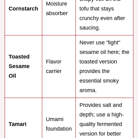
Moisture
Cornstarch
tofu that stays
absorber
crunchy even after
saucing.
Never use "light"
sesame oil here; the
Toasted
Flavor
toasted version
Sesame
carrier
provides the
Oil
essential smoky
aroma.
Provides salt and
depth; use a high-
Umami
Tamari
quality fermented
foundation
version for better