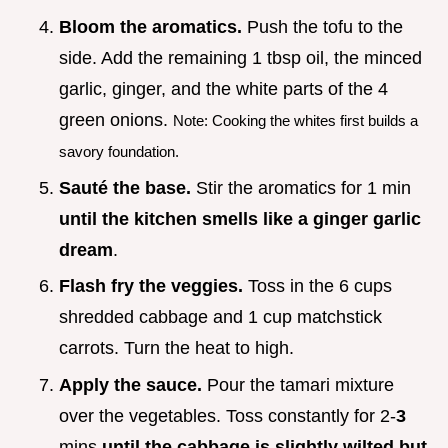
Bloom the aromatics.
Push the tofu to the
side. Add the remaining 1 tbsp oil, the minced
garlic, ginger, and the white parts of the 4
green onions.
Note: Cooking the whites first builds a
savory foundation.
Sauté the base.
Stir the aromatics for 1 min
until the kitchen smells like a ginger garlic
dream
.
Flash fry the veggies.
Toss in the 6 cups
shredded cabbage and 1 cup matchstick
carrots. Turn the heat to high.
Apply the sauce.
Pour the tamari mixture
over the vegetables. Toss constantly for 2-
3
mins
until the cabbage is slightly wilted but