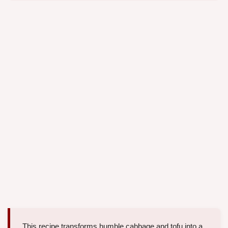
This recipe transforms humble cabbage and tofu into a