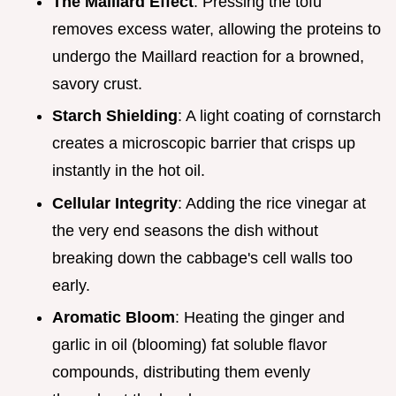
The Maillard Effect
: Pressing the tofu
removes excess water, allowing the proteins to
undergo the Maillard reaction for a browned,
savory crust.
Starch Shielding
: A light coating of cornstarch
creates a microscopic barrier that crisps up
instantly in the hot oil.
Cellular Integrity
: Adding the rice vinegar at
the very end seasons the dish without
breaking down the cabbage's cell walls too
early.
Aromatic Bloom
: Heating the ginger and
garlic in oil (blooming) fat soluble flavor
compounds, distributing them evenly