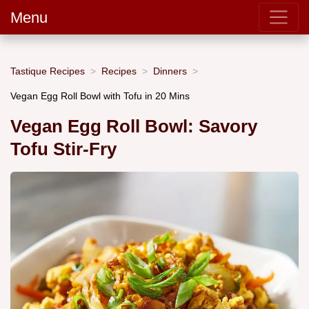
Menu
Tastique Recipes
Recipes
Dinners
Vegan Egg Roll Bowl with Tofu in 20 Mins
Vegan Egg Roll Bowl: Savory
Tofu Stir-Fry