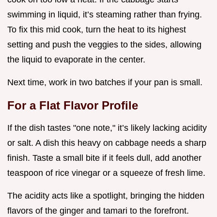
swimming in liquid, it’s steaming rather than frying.
To fix this mid cook, turn the heat to its highest
setting and push the veggies to the sides, allowing
the liquid to evaporate in the center.
Next time, work in two batches if your pan is small.
For a Flat Flavor Profile
If the dish tastes "one note," it’s likely lacking acidity
or salt. A dish this heavy on cabbage needs a sharp
finish. Taste a small bite if it feels dull, add another
teaspoon of rice vinegar or a squeeze of fresh lime.
The acidity acts like a spotlight, bringing the hidden
flavors of the ginger and tamari to the forefront.