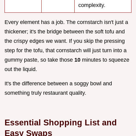
complexity.
Every element has a job. The cornstarch isn't just a
thickener; it's the bridge between the soft tofu and
the crispy edges we want. If you skip the pressing
step for the tofu, that cornstarch will just turn into a
gummy paste, so take those
10
minutes to squeeze
out the liquid.
It's the difference between a soggy bowl and
something truly restaurant quality.
Essential Shopping List and
Easy Swaps