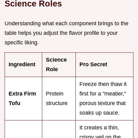
Science Roles
Understanding what each component brings to the
table helps you adjust the flavor profile to your
specific liking.
Science
Ingredient
Pro Secret
Role
Freeze then thaw it
Extra Firm
Protein
first for a "meatier,"
Tofu
structure
porous texture that
soaks up sauce.
It creates a thin,
crispy veil on the