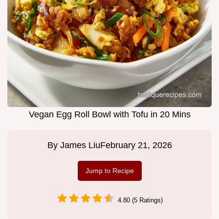
Vegan Egg Roll Bowl with Tofu in 20 Mins
By
James Liu
February 21, 2026
Jump to Recipe
4.80 (5 Ratings)