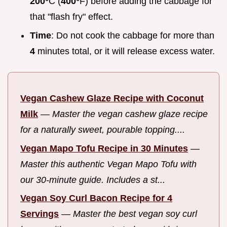
200°
C (
400°
F) before adding the cabbage for
that "flash fry" effect.
Time
: Do not cook the cabbage for more than
4
minutes total, or it will release excess water.
Vegan Cashew Glaze Recipe with Coconut
Milk
—
Master the vegan cashew glaze recipe
for a naturally sweet, pourable topping....
Vegan Mapo Tofu Recipe in 30 Minutes
—
Master this authentic Vegan Mapo Tofu with
our 30-minute guide. Includes a st...
Vegan Soy Curl Bacon Recipe for 4
Servings
—
Master the best vegan soy curl