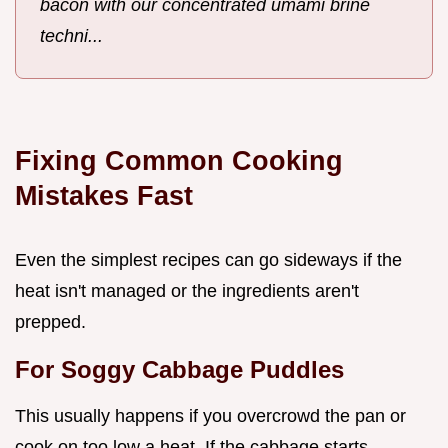
bacon with our concentrated umami brine
techni...
Fixing Common Cooking
Mistakes Fast
Even the simplest recipes can go sideways if the
heat isn't managed or the ingredients aren't
prepped.
For Soggy Cabbage Puddles
This usually happens if you overcrowd the pan or
cook on too low a heat. If the cabbage starts