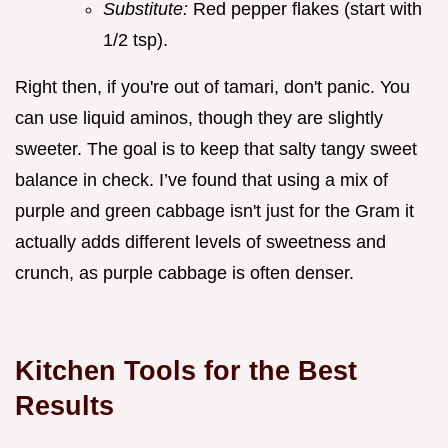
Substitute:
Red pepper flakes (start with
1/2 tsp).
Right then, if you're out of tamari, don't panic. You
can use liquid aminos, though they are slightly
sweeter. The goal is to keep that salty tangy sweet
balance in check. I’ve found that using a mix of
purple and green cabbage isn't just for the Gram it
actually adds different levels of sweetness and
crunch, as purple cabbage is often denser.
Kitchen Tools for the Best
Results