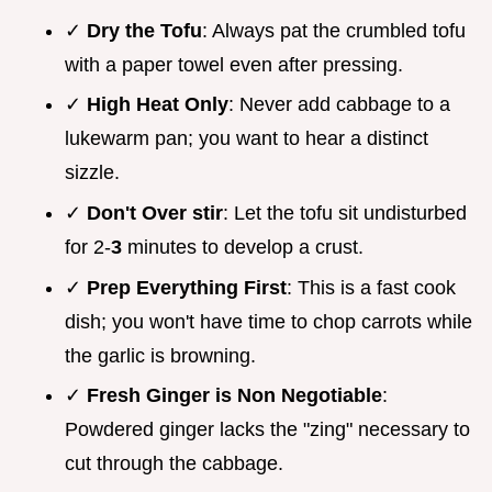
✓
Dry the Tofu
: Always pat the crumbled tofu
with a paper towel even after pressing.
✓
High Heat Only
: Never add cabbage to a
lukewarm pan; you want to hear a distinct
sizzle.
✓
Don't Over stir
: Let the tofu sit undisturbed
for 2-
3
minutes to develop a crust.
✓
Prep Everything First
: This is a fast cook
dish; you won't have time to chop carrots while
the garlic is browning.
✓
Fresh Ginger is Non Negotiable
:
Powdered ginger lacks the "zing" necessary to
cut through the cabbage.