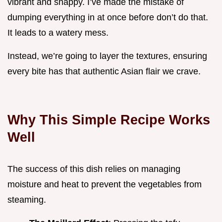
vibrant and snappy. I’ve made the mistake of
dumping everything in at once before don’t do that.
It leads to a watery mess.
Instead, we’re going to layer the textures, ensuring
every bite has that authentic Asian flair we crave.
Why This Simple Recipe Works
Well
The success of this dish relies on managing
moisture and heat to prevent the vegetables from
steaming.