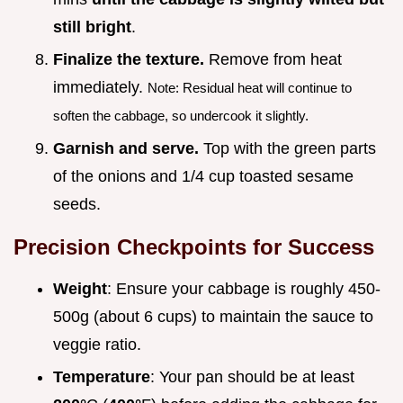
still bright
.
Finalize the texture.
Remove from heat
immediately.
Note: Residual heat will continue to
soften the cabbage, so undercook it slightly.
Garnish and serve.
Top with the green parts
of the onions and 1/4 cup toasted sesame
seeds.
Precision Checkpoints for Success
Weight
: Ensure your cabbage is roughly 450-
500g (about 6 cups) to maintain the sauce to
veggie ratio.
Temperature
: Your pan should be at least