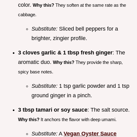
color.
Why this?
They soften at the same rate as the
cabbage.
Substitute:
Sliced bell peppers for a
brighter, zingier profile.
3 cloves garlic & 1 tbsp fresh ginger
: The
aromatic duo.
Why this?
They provide the sharp,
spicy base notes.
Substitute:
1 tsp garlic powder and 1 tsp
ground ginger in a pinch.
3 tbsp tamari or soy sauce
: The salt source.
Why this?
It anchors the flavor with deep umami.
Substitute:
A
Vegan Oyster Sauce