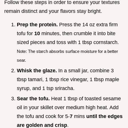
Follow these steps in order to ensure your textures
remain distinct and your flavors stay bright.
Prep the protein.
Press the 14 oz extra firm
tofu for
10
minutes, then crumble it into bite
sized pieces and toss with 1 tbsp cornstarch.
Note: The starch absorbs surface moisture for a better
sear.
Whisk the glaze.
In a small jar, combine 3
tbsp tamari, 1 tbsp rice vinegar, 1 tbsp maple
syrup, and 1 tsp sriracha.
Sear the tofu.
Heat 1 tbsp of toasted sesame
oil in your skillet over medium high heat. Add
the tofu and cook for 5-
7
mins
until the edges
are golden and crisp
.