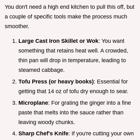
You don't need a high end kitchen to pull this off, but
a couple of specific tools make the process much
smoother.
Large Cast Iron Skillet or Wok
: You want
something that retains heat well. A crowded,
thin pan will drop in temperature, leading to
steamed cabbage.
Tofu Press (or heavy books)
: Essential for
getting that 14 oz of tofu dry enough to sear.
Microplane
: For grating the ginger into a fine
paste that melts into the sauce rather than
leaving woody chunks.
Sharp Chef's Knife
: If you're cutting your own