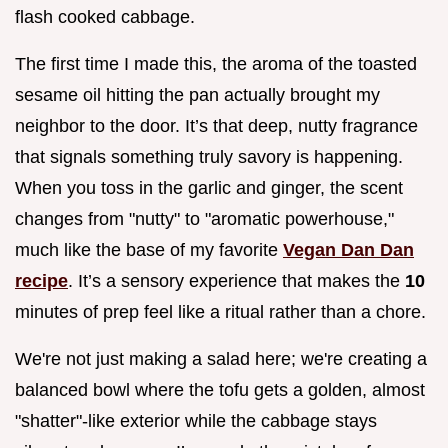
flash cooked cabbage.
The first time I made this, the aroma of the toasted
sesame oil hitting the pan actually brought my
neighbor to the door. It’s that deep, nutty fragrance
that signals something truly savory is happening.
When you toss in the garlic and ginger, the scent
changes from "nutty" to "aromatic powerhouse,"
much like the base of my favorite
Vegan Dan Dan
recipe
. It’s a sensory experience that makes the
10
minutes of prep feel like a ritual rather than a chore.
We're not just making a salad here; we're creating a
balanced bowl where the tofu gets a golden, almost
"shatter"-like exterior while the cabbage stays