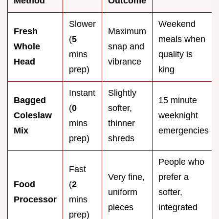
Method
Outcome
Slower
Weekend
Fresh
Maximum
(
5
meals when
Whole
snap and
mins
quality is
Head
vibrance
prep)
king
Instant
Slightly
Bagged
15 minute
(
0
softer,
Coleslaw
weeknight
mins
thinner
Mix
emergencies
prep)
shreds
People who
Fast
Very fine,
prefer a
Food
(
2
uniform
softer,
Processor
mins
pieces
integrated
prep)