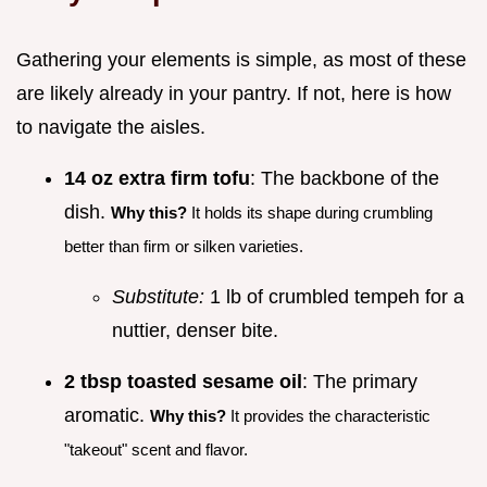
Gathering your elements is simple, as most of these
are likely already in your pantry. If not, here is how
to navigate the aisles.
14 oz extra firm tofu
: The backbone of the
dish.
Why this?
It holds its shape during crumbling
better than firm or silken varieties.
Substitute:
1 lb of crumbled tempeh for a
nuttier, denser bite.
2 tbsp toasted sesame oil
: The primary
aromatic.
Why this?
It provides the characteristic
"takeout" scent and flavor.