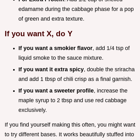
edamame during the cabbage phase for a pop
of green and extra texture.
If you want X, do Y
If you want a smokier flavor
, add 1/4 tsp of
liquid smoke to the sauce mixture.
If you want it extra spicy
, double the sriracha
and add 1 tbsp of chili crisp as a final garnish.
If you want a sweeter profile
, increase the
maple syrup to 2 tbsp and use red cabbage
exclusively.
If you find yourself making this often, you might want
to try different bases. It works beautifully stuffed into