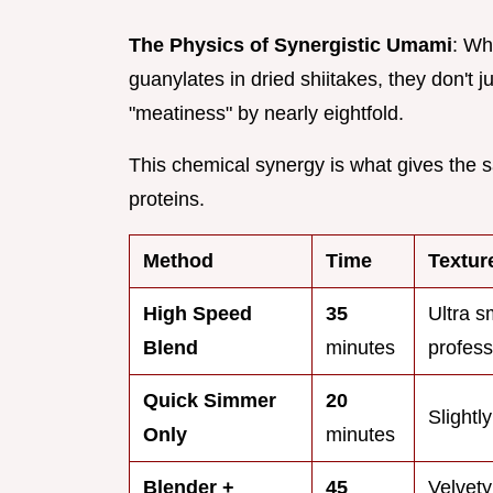
The Physics of Synergistic Umami
: Wh
guanylates in dried shiitakes, they don't 
"meatiness" by nearly eightfold.
This chemical synergy is what gives the s
proteins.
Method
Time
Textur
High Speed
35
Ultra s
Blend
minutes
profess
Quick Simmer
20
Slightly
Only
minutes
Blender +
45
Velvety