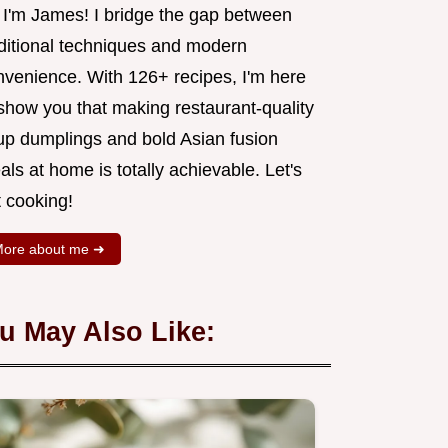
, I'm James! I bridge the gap between
aditional techniques and modern
nvenience. With 126+ recipes, I'm here
 show you that making restaurant-quality
up dumplings and bold Asian fusion
ls at home is totally achievable. Let's
t cooking!
ore about me ➜
u May Also Like: