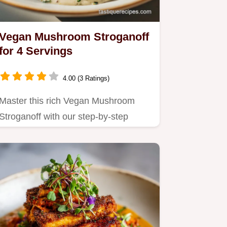
Vegan Mushroom Stroganoff
for 4 Servings
4.00 (3 Ratings)
Master this rich Vegan Mushroom
Stroganoff with our step-by-step
timing guide.