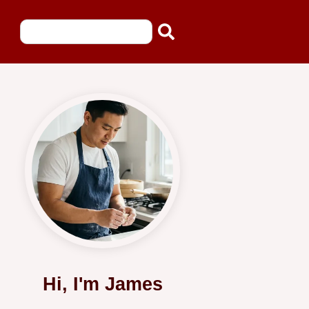
Hi, I'm James