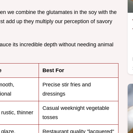
en we combine the glutamates in the soy with the
just add up they multiply our perception of savory
auce its incredible depth without needing animal
e
Best For
mooth,
Precise stir fries and
ional
dressings
Casual weeknight vegetable
 rustic, thinner
tosses
 glaze,
Restaurant quality "lacquered"