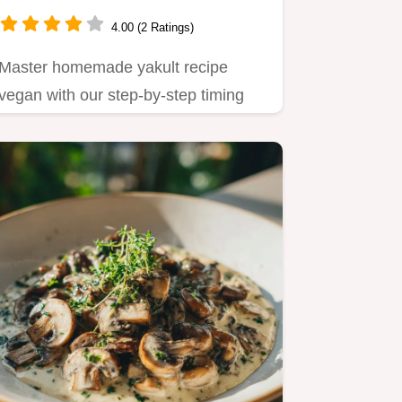
4.00 (2 Ratings)
Master homemade yakult recipe
vegan with our step-by-step timing
guide.