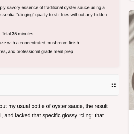
eply savory essence of traditional oyster sauce using a
ential "clinging" quality to stir fries without any hidden
 Total
35
minutes
laze with a concentrated mushroom finish
azes, and professional grade meal prep
☷
thout my usual bottle of oyster sauce, the result
, and lacked that specific glossy "cling" that