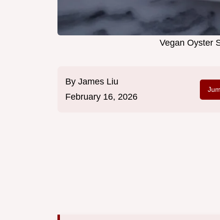
Vegan Oyster S
By
James Liu
Jum
February 16, 2026