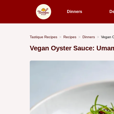
Dinners
De
Tastique Recipes
Recipes
Dinners
Vegan O
Vegan Oyster Sauce: Umam