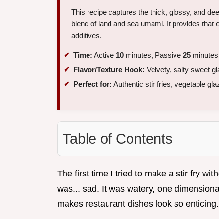
This recipe captures the thick, glossy, and de
blend of land and sea umami. It provides that ess
additives.
Time:
Active
10
minutes, Passive
25
minutes,
Flavor/Texture Hook:
Velvety, salty sweet g
Perfect for:
Authentic stir fries, vegetable gl
Table of Contents
The first time I tried to make a stir fry wi
was... sad. It was watery, one dimensional
makes restaurant dishes look so enticing.