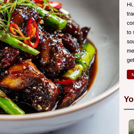
Hi
tr
co
to
so
mea
ge
M
Yo