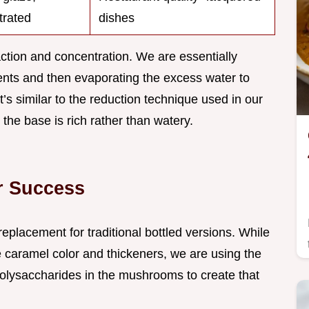
trated
dishes
ction and concentration. We are essentially
nents and then evaporating the excess water to
t’s similar to the reduction technique used in our
the base is rich rather than watery.
or Success
replacement for traditional bottled versions. While
 caramel color and thickeners, we are using the
polysaccharides in the mushrooms to create that