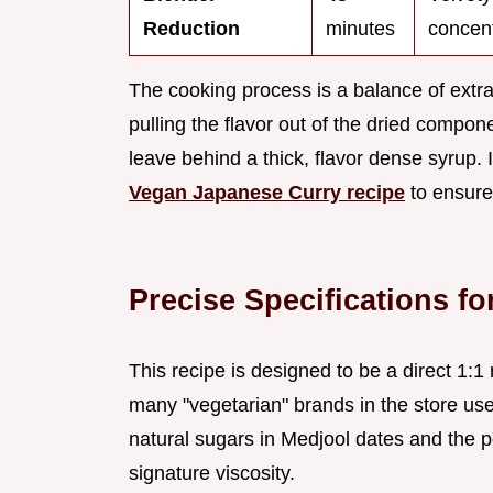
Reduction
minutes
concen
The cooking process is a balance of extra
pulling the flavor out of the dried compo
leave behind a thick, flavor dense syrup. I
Vegan Japanese Curry recipe
to ensure 
Precise Specifications f
This recipe is designed to be a direct 1:1 
many "vegetarian" brands in the store use
natural sugars in Medjool dates and the 
signature viscosity.