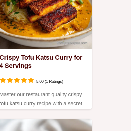
Crispy Tofu Katsu Curry for
4 Servings
5.00 (1 Ratings)
Master our restaurant-quality crispy
tofu katsu curry recipe with a secret
fruit-based sweetener…