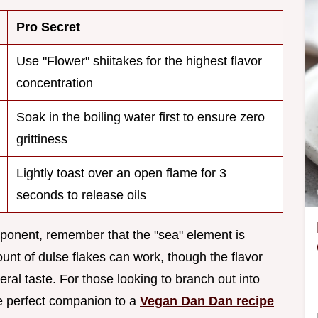
Pro Secret
Use "Flower" shiitakes for the highest flavor
concentration
Soak in the boiling water first to ensure zero
grittiness
Lightly toast over an open flame for 3
seconds to release oils
omponent, remember that the "sea" element is
mount of dulse flakes can work, though the flavor
neral taste. For those looking to branch out into
he perfect companion to a
Vegan Dan Dan recipe