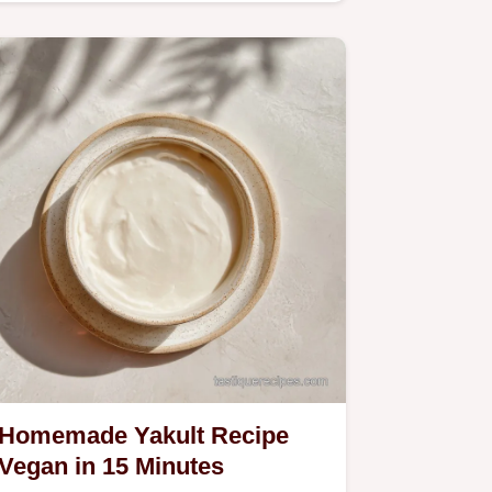
Homemade Yakult Recipe
Vegan in 15 Minutes