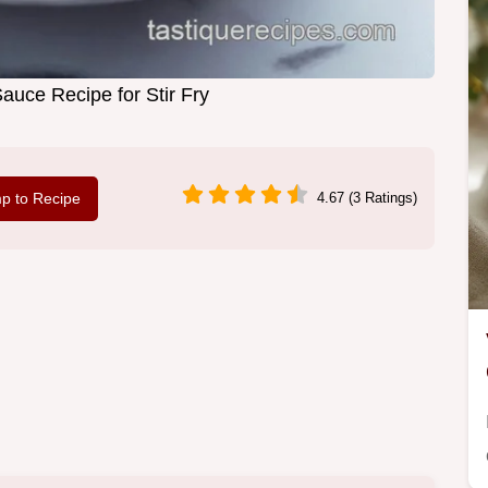
auce Recipe for Stir Fry
p to Recipe
4.67 (3 Ratings)