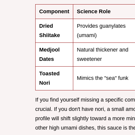
Component
Science Role
Dried
Provides guanylates
Shiitake
(umami)
Medjool
Natural thickener and
Dates
sweetener
Toasted
Mimics the "sea" funk
Nori
If you find yourself missing a specific c
crucial. If you don't have nori, a small a
profile will shift slightly toward a more mi
other high umami dishes, this sauce is t