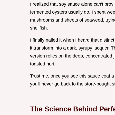
I realized that soy sauce alone can't prov
fermented oysters usually do. I spent we
mushrooms and sheets of seaweed, trying to
shellfish.
I finally nailed it when I heard that distin
it transform into a dark, syrupy lacquer. 
version relies on the deep, concentrated j
toasted nori.
Trust me, once you see this sauce coat a 
you'll never go back to the store-bought 
The Science Behind Perf