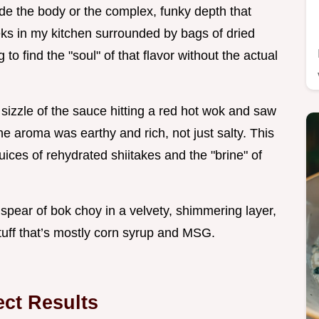
ide the body or the complex, funky depth that
eks in my kitchen surrounded by bags of dried
 find the "soul" of that flavor without the actual
ct sizzle of the sauce hitting a red hot wok and saw
The aroma was earthy and rich, not just salty. This
uices of rehydrated shiitakes and the "brine" of
spear of bok choy in a velvety, shimmering layer,
stuff that’s mostly corn syrup and MSG.
ect Results