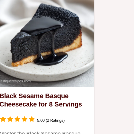
Black Sesame Basque
Cheesecake for 8 Servings
5.00 (2 Ratings)
Master the Black Sesame Basque