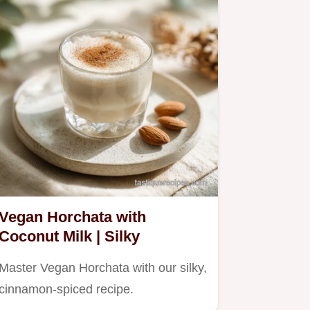
Vegan Horchata with
Coconut Milk | Silky
Master Vegan Horchata with our silky,
cinnamon-spiced recipe.