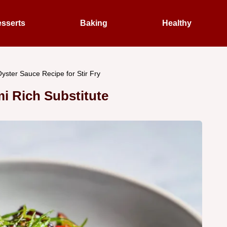
sserts
Baking
Healthy
yster Sauce Recipe for Stir Fry
i Rich Substitute