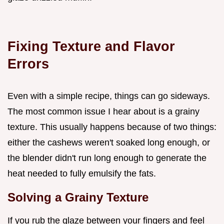
Fixing Texture and Flavor
Errors
Even with a simple recipe, things can go sideways.
The most common issue I hear about is a grainy
texture. This usually happens because of two things:
either the cashews weren't soaked long enough, or
the blender didn't run long enough to generate the
heat needed to fully emulsify the fats.
Solving a Grainy Texture
If you rub the glaze between your fingers and feel