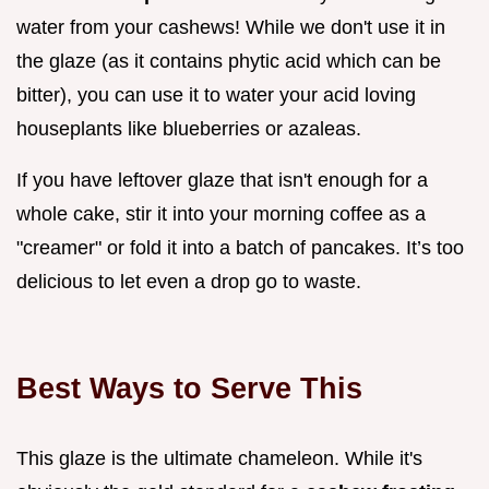
water from your cashews! While we don't use it in
the glaze (as it contains phytic acid which can be
bitter), you can use it to water your acid loving
houseplants like blueberries or azaleas.
If you have leftover glaze that isn't enough for a
whole cake, stir it into your morning coffee as a
"creamer" or fold it into a batch of pancakes. It’s too
delicious to let even a drop go to waste.
Best Ways to Serve This
This glaze is the ultimate chameleon. While it's