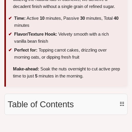
decadent finish without a single grain of refined sugar.
Time:
Active
10
minutes, Passive
30
minutes, Total
40
minutes
Flavor/Texture Hook:
Velvety smooth with a rich
vanilla bean finish
Perfect for:
Topping carrot cakes, drizzling over
morning oats, or dipping fresh fruit
Make-ahead:
Soak the nuts overnight to cut active prep
time to just
5
minutes in the morning.
Table of Contents
☷