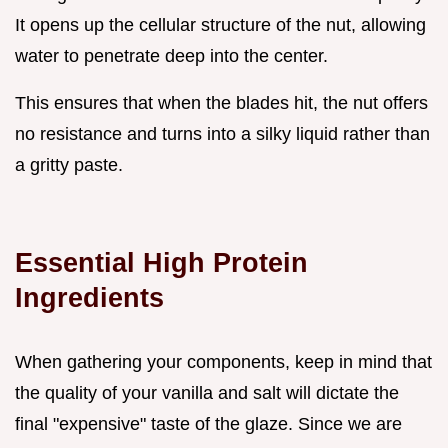
It opens up the cellular structure of the nut, allowing
water to penetrate deep into the center.
This ensures that when the blades hit, the nut offers
no resistance and turns into a silky liquid rather than
a gritty paste.
Essential High Protein
Ingredients
When gathering your components, keep in mind that
the quality of your vanilla and salt will dictate the
final "expensive" taste of the glaze. Since we are