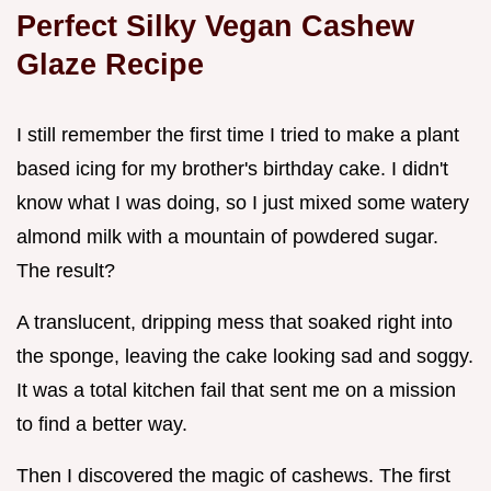
Perfect Silky Vegan Cashew
Glaze Recipe
I still remember the first time I tried to make a plant
based icing for my brother's birthday cake. I didn't
know what I was doing, so I just mixed some watery
almond milk with a mountain of powdered sugar.
The result?
A translucent, dripping mess that soaked right into
the sponge, leaving the cake looking sad and soggy.
It was a total kitchen fail that sent me on a mission
to find a better way.
Then I discovered the magic of cashews. The first