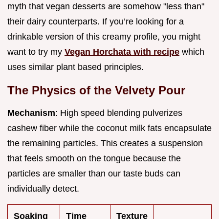
myth that vegan desserts are somehow "less than"
their dairy counterparts. If you’re looking for a
drinkable version of this creamy profile, you might
want to try my
Vegan Horchata with recipe
which
uses similar plant based principles.
The Physics of the Velvety Pour
Mechanism
: High speed blending pulverizes
cashew fiber while the coconut milk fats encapsulate
the remaining particles. This creates a suspension
that feels smooth on the tongue because the
particles are smaller than our taste buds can
individually detect.
Soaking
Time
Texture