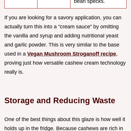
bean specks.
If you are looking for a savory application, you can
actually turn this into a "cream sauce" by omitting
the vanilla and syrup and adding nutritional yeast
and garlic powder. This is very similar to the base
used in a
Vegan Mushroom Stroganoff recipe
,
proving just how versatile cashew cream technology
really is.
Storage and Reducing Waste
One of the best things about this glaze is how well it
holds up in the fridge. Because cashews are rich in