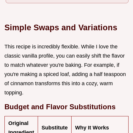
Simple Swaps and Variations
This recipe is incredibly flexible. While I love the
classic vanilla profile, you can easily shift the flavor
to match whatever you're baking. For example, if
you're making a spiced loaf, adding a half teaspoon
of cinnamon transforms this into a cozy, warm
topping.
Budget and Flavor Substitutions
Original
Substitute
Why It Works
Ingredient