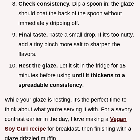
Check consistency.
Dip a spoon in; the glaze
should coat the back of the spoon without
immediately dripping off.
Final taste.
Taste a small drop. If it’s too nutty,
add a tiny pinch more salt to sharpen the
flavors.
Rest the glaze.
Let it sit in the fridge for
15
minutes before using
until it thickens to a
spreadable consistency
.
While your glaze is resting, it's the perfect time to
think about what you're serving it with. For a savory
contrast earlier in the day, I love making a
Vegan
Soy Curl recipe
for breakfast, then finishing with a
glaze drizzled muffin.