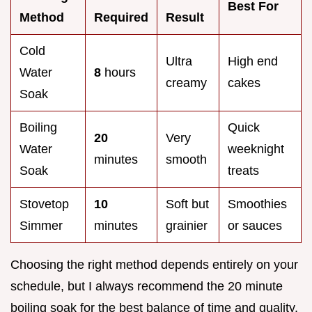
Best For
Method
Required
Result
Cold
Ultra
High end
Water
8
hours
creamy
cakes
Soak
Boiling
Quick
20
Very
Water
weeknight
minutes
smooth
Soak
treats
Stovetop
10
Soft but
Smoothies
Simmer
minutes
grainier
or sauces
Choosing the right method depends entirely on your
schedule, but I always recommend the 20 minute
boiling soak for the best balance of time and quality.