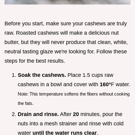
Before you start, make sure your cashews are truly
raw. Roasted cashews will make a delicious nut
butter, but they will never produce that clean, white,
neutral tasting glaze we're looking for. Follow these
steps for the best results.
Soak the cashews.
Place 1.5 cups raw
cashews in a bowl and cover with
160°
F water.
Note: This temperature softens the fibers without cooking
the fats.
Drain and rinse.
After
20
minutes, pour the
nuts into a mesh strainer and rinse with cold
water
until the water runs clear
.