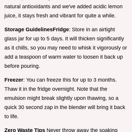
natural antioxidants and we've added acidic lemon
juice, it stays fresh and vibrant for quite a while.
Storage Guidelines
Fridge
: Store in an airtight
glass jar for up to 5 days. It will thicken significantly
as it chills, so you may need to whisk it vigorously or
add a teaspoon of warm water to loosen it back up
before pouring.
Freezer
: You can freeze this for up to 3 months.
Thaw it in the fridge overnight. Note that the
emulsion might break slightly upon thawing, so a
quick 30 second zap in the blender will bring it back
to life.
Zero Waste Tips
Never throw away the soaking