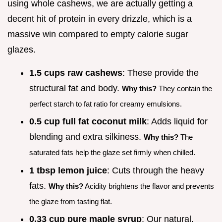
using whole cashews, we are actually getting a
decent hit of protein in every drizzle, which is a
massive win compared to empty calorie sugar
glazes.
1.5 cups raw cashews
: These provide the
structural fat and body.
Why this?
They contain the
perfect starch to fat ratio for creamy emulsions.
0.5 cup full fat coconut milk
: Adds liquid for
blending and extra silkiness.
Why this?
The
saturated fats help the glaze set firmly when chilled.
1 tbsp lemon juice
: Cuts through the heavy
fats.
Why this?
Acidity brightens the flavor and prevents
the glaze from tasting flat.
0.33 cup pure maple syrup
: Our natural,