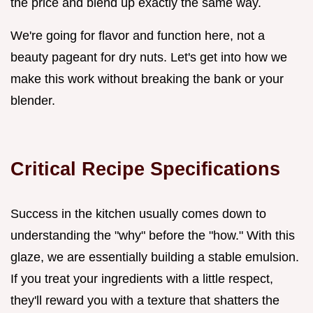
the price and blend up exactly the same way.
We're going for flavor and function here, not a
beauty pageant for dry nuts. Let's get into how we
make this work without breaking the bank or your
blender.
Critical Recipe Specifications
Success in the kitchen usually comes down to
understanding the "why" before the "how." With this
glaze, we are essentially building a stable emulsion.
If you treat your ingredients with a little respect,
they'll reward you with a texture that shatters the