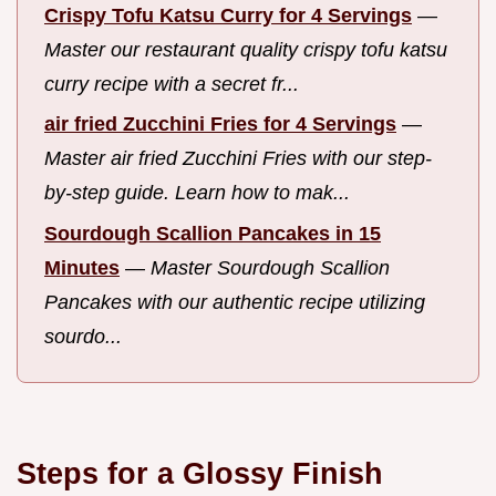
Crispy Tofu Katsu Curry for 4 Servings
—
Master our restaurant quality crispy tofu katsu
curry recipe with a secret fr...
air fried Zucchini Fries for 4 Servings
—
Master air fried Zucchini Fries with our step-
by-step guide. Learn how to mak...
Sourdough Scallion Pancakes in 15
Minutes
—
Master Sourdough Scallion
Pancakes with our authentic recipe utilizing
sourdo...
Steps for a Glossy Finish