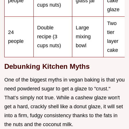
people
glass jar
cake
cups nuts)
glaze
Two
Double
Large
24
tier
recipe (3
mixing
people
layer
cups nuts)
bowl
cake
Debunking Kitchen Myths
One of the biggest myths in vegan baking is that you
need powdered sugar to get a glaze to "crust."
That’s simply not true. While a cashew glaze won't
get a hard, crackly shell like a donut glaze, it will set
into a firm, fudgy consistency thanks to the fats in
the nuts and the coconut milk.