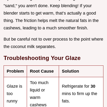
"sand," you aren't done. Keep blending! If your
blender starts to get warm, that’s actually a good
thing. The friction helps melt the natural fats in the
cashews, leading to a much smoother finish.
But be careful not to over process to the point where
the coconut milk separates.
Troubleshooting Your Glaze
Problem
Root Cause
Solution
Too much
Glaze is
Refrigerate for
30
liquid or
too
mins to firm up the
warm
runny
fats.
cashews