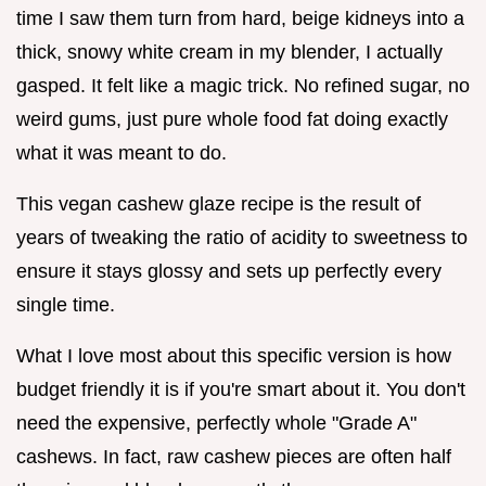
time I saw them turn from hard, beige kidneys into a
thick, snowy white cream in my blender, I actually
gasped. It felt like a magic trick. No refined sugar, no
weird gums, just pure whole food fat doing exactly
what it was meant to do.
This vegan cashew glaze recipe is the result of
years of tweaking the ratio of acidity to sweetness to
ensure it stays glossy and sets up perfectly every
single time.
What I love most about this specific version is how
budget friendly it is if you're smart about it. You don't
need the expensive, perfectly whole "Grade A"
cashews. In fact, raw cashew pieces are often half