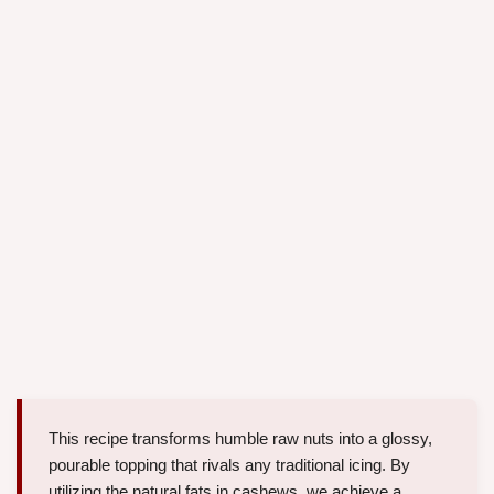
This recipe transforms humble raw nuts into a glossy,
pourable topping that rivals any traditional icing. By
utilizing the natural fats in cashews, we achieve a