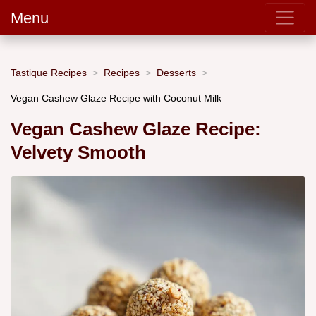
Menu
Tastique Recipes
Recipes
Desserts
Vegan Cashew Glaze Recipe with Coconut Milk
Vegan Cashew Glaze Recipe:
Velvety Smooth