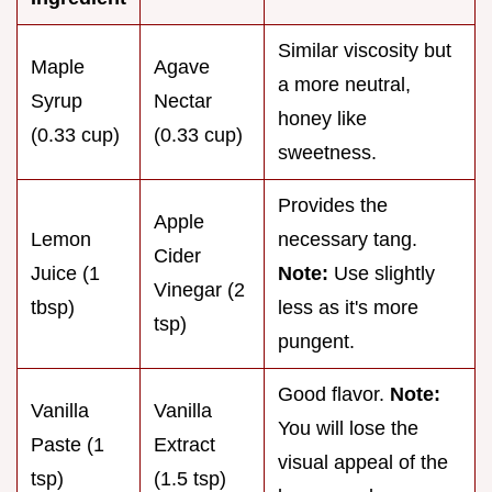
Similar viscosity but
Maple
Agave
a more neutral,
Syrup
Nectar
honey like
(0.33 cup)
(0.33 cup)
sweetness.
Provides the
Apple
Lemon
necessary tang.
Cider
Juice (1
Note:
Use slightly
Vinegar (2
tbsp)
less as it's more
tsp)
pungent.
Good flavor.
Note:
Vanilla
Vanilla
You will lose the
Paste (1
Extract
visual appeal of the
tsp)
(1.5 tsp)