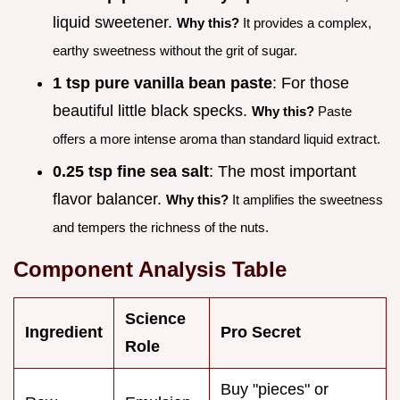
liquid sweetener.
Why this?
It provides a complex,
earthy sweetness without the grit of sugar.
1 tsp pure vanilla bean paste
: For those
beautiful little black specks.
Why this?
Paste
offers a more intense aroma than standard liquid extract.
0.25 tsp fine sea salt
: The most important
flavor balancer.
Why this?
It amplifies the sweetness
and tempers the richness of the nuts.
Component Analysis Table
Science
Ingredient
Pro Secret
Role
Buy "pieces" or