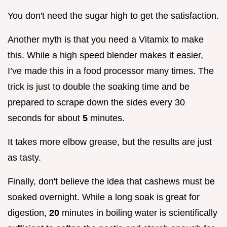
You don't need the sugar high to get the satisfaction.
Another myth is that you need a Vitamix to make
this. While a high speed blender makes it easier,
I’ve made this in a food processor many times. The
trick is just to double the soaking time and be
prepared to scrape down the sides every 30
seconds for about
5
minutes.
It takes more elbow grease, but the results are just
as tasty.
Finally, don't believe the idea that cashews must be
soaked overnight. While a long soak is great for
digestion,
20
minutes in boiling water is scientifically