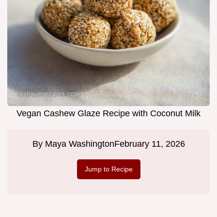
Vegan Cashew Glaze Recipe with Coconut Milk
By
Maya Washington
February 11, 2026
Jump to Recipe