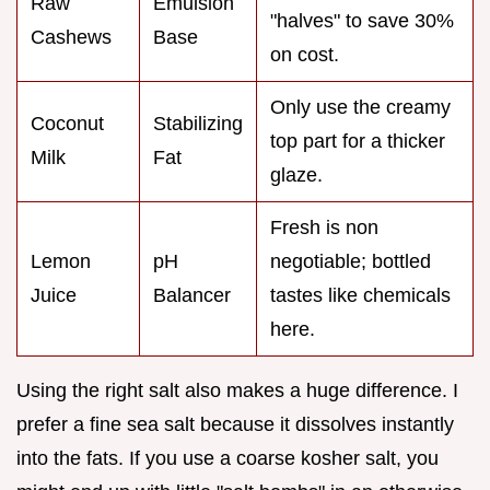
Raw
Emulsion
"halves" to save 30%
Cashews
Base
on cost.
Only use the creamy
Coconut
Stabilizing
top part for a thicker
Milk
Fat
glaze.
Fresh is non
Lemon
pH
negotiable; bottled
Juice
Balancer
tastes like chemicals
here.
Using the right salt also makes a huge difference. I
prefer a fine sea salt because it dissolves instantly
into the fats. If you use a coarse kosher salt, you