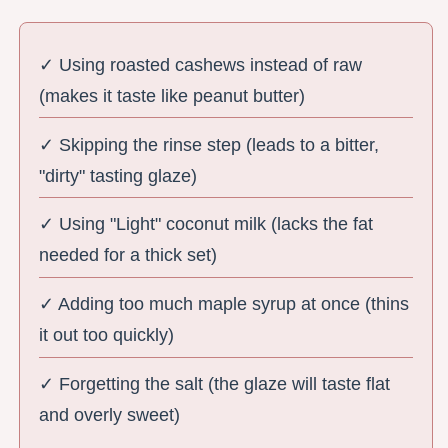
✓ Using roasted cashews instead of raw
(makes it taste like peanut butter)
✓ Skipping the rinse step (leads to a bitter,
"dirty" tasting glaze)
✓ Using "Light" coconut milk (lacks the fat
needed for a thick set)
✓ Adding too much maple syrup at once (thins
it out too quickly)
✓ Forgetting the salt (the glaze will taste flat
and overly sweet)