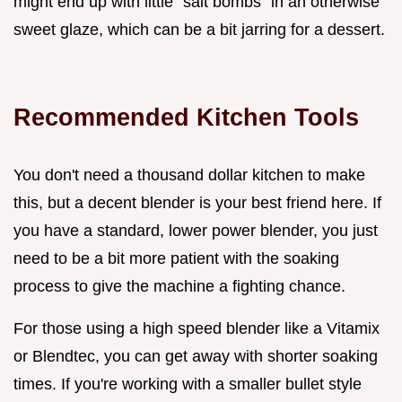
might end up with little "salt bombs" in an otherwise
sweet glaze, which can be a bit jarring for a dessert.
Recommended Kitchen Tools
You don't need a thousand dollar kitchen to make
this, but a decent blender is your best friend here. If
you have a standard, lower power blender, you just
need to be a bit more patient with the soaking
process to give the machine a fighting chance.
For those using a high speed blender like a Vitamix
or Blendtec, you can get away with shorter soaking
times. If you're working with a smaller bullet style