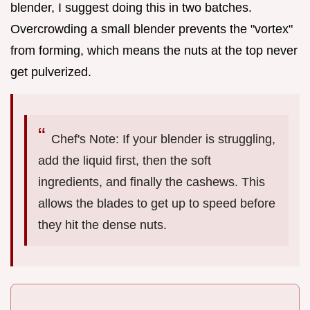
blender, I suggest doing this in two batches.
Overcrowding a small blender prevents the "vortex"
from forming, which means the nuts at the top never
get pulverized.
Chef's Note: If your blender is struggling,
add the liquid first, then the soft
ingredients, and finally the cashews. This
allows the blades to get up to speed before
they hit the dense nuts.