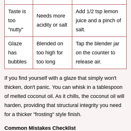
Taste is
Add 1/2 tsp lemon
Needs more
too
juice and a pinch of
acidity or salt
"nutty"
salt.
Glaze
Blended on
Tap the blender jar
has
too high for
on the counter to
bubbles
too long
release air.
If you find yourself with a glaze that simply won't
thicken, don't panic. You can whisk in a tablespoon
of melted coconut oil. As it chills, the coconut oil will
harden, providing that structural integrity you need
for a thicker "frosting" style finish.
Common Mistakes Checklist