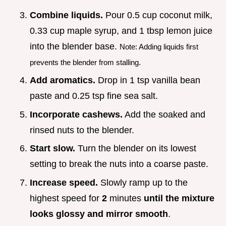
Combine liquids.
Pour 0.5 cup coconut milk,
0.33 cup maple syrup, and 1 tbsp lemon juice
into the blender base.
Note: Adding liquids first
prevents the blender from stalling.
Add aromatics.
Drop in 1 tsp vanilla bean
paste and 0.25 tsp fine sea salt.
Incorporate cashews.
Add the soaked and
rinsed nuts to the blender.
Start slow.
Turn the blender on its lowest
setting to break the nuts into a coarse paste.
Increase speed.
Slowly ramp up to the
highest speed for
2
minutes
until the mixture
looks glossy and mirror smooth
.