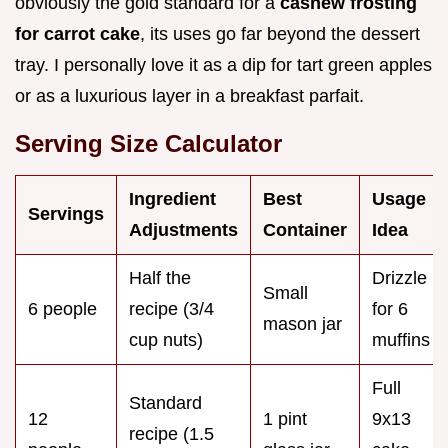
obviously the gold standard for a
cashew frosting
for carrot cake
, its uses go far beyond the dessert
tray. I personally love it as a dip for tart green apples
or as a luxurious layer in a breakfast parfait.
Serving Size Calculator
Ingredient
Best
Usage
Servings
Adjustments
Container
Idea
Half the
Drizzle
Small
6 people
recipe (3/4
for 6
mason jar
cup nuts)
muffins
Full
Standard
12
1 pint
9x13
recipe (1.5