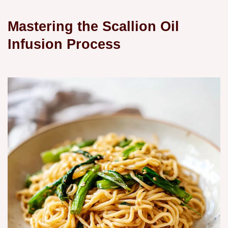
Mastering the Scallion Oil
Infusion Process