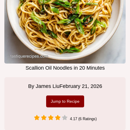
Scallion Oil Noodles in 20 Minutes
By
James Liu
February 21, 2026
Jump to Recipe
4.17 (6 Ratings)