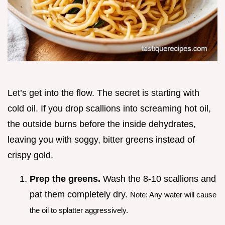
Let’s get into the flow. The secret is starting with
cold oil. If you drop scallions into screaming hot oil,
the outside burns before the inside dehydrates,
leaving you with soggy, bitter greens instead of
crispy gold.
Prep the greens.
Wash the 8-10 scallions and
pat them completely dry.
Note: Any water will cause
the oil to splatter aggressively.