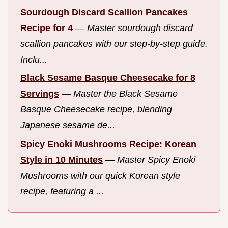
Sourdough Discard Scallion Pancakes
Recipe for 4
—
Master sourdough discard
scallion pancakes with our step-by-step guide.
Inclu...
Black Sesame Basque Cheesecake for 8
Servings
—
Master the Black Sesame
Basque Cheesecake recipe, blending
Japanese sesame de...
Spicy Enoki Mushrooms Recipe: Korean
Style in 10 Minutes
—
Master Spicy Enoki
Mushrooms with our quick Korean style
recipe, featuring a ...