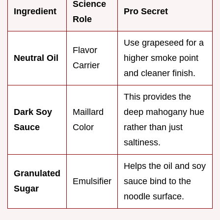
Science
Ingredient
Pro Secret
Role
Use grapeseed for a
Flavor
Neutral Oil
higher smoke point
Carrier
and cleaner finish.
This provides the
Dark Soy
Maillard
deep mahogany hue
Sauce
Color
rather than just
saltiness.
Helps the oil and soy
Granulated
Emulsifier
sauce bind to the
Sugar
noodle surface.