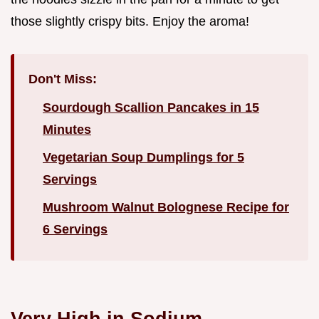
those slightly crispy bits. Enjoy the aroma!
Don't Miss:
Sourdough Scallion Pancakes in 15
Minutes
Vegetarian Soup Dumplings for 5
Servings
Mushroom Walnut Bolognese Recipe for
6 Servings
Very High in Sodium