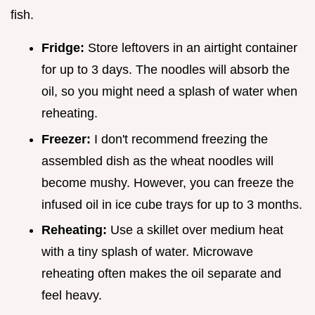
fish.
Fridge:
Store leftovers in an airtight container
for up to 3 days. The noodles will absorb the
oil, so you might need a splash of water when
reheating.
Freezer:
I don't recommend freezing the
assembled dish as the wheat noodles will
become mushy. However, you can freeze the
infused oil in ice cube trays for up to 3 months.
Reheating:
Use a skillet over medium heat
with a tiny splash of water. Microwave
reheating often makes the oil separate and
feel heavy.