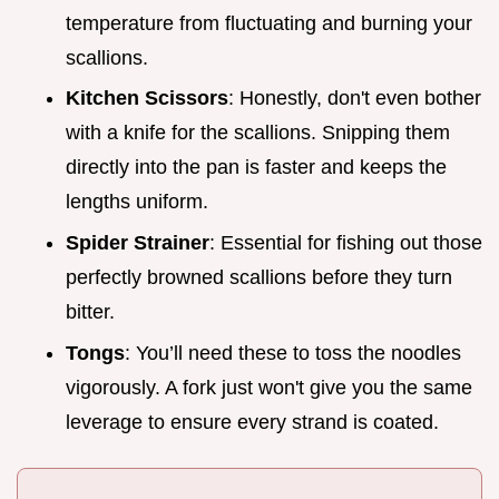
temperature from fluctuating and burning your
scallions.
Kitchen Scissors
: Honestly, don't even bother
with a knife for the scallions. Snipping them
directly into the pan is faster and keeps the
lengths uniform.
Spider Strainer
: Essential for fishing out those
perfectly browned scallions before they turn
bitter.
Tongs
: You’ll need these to toss the noodles
vigorously. A fork just won't give you the same
leverage to ensure every strand is coated.