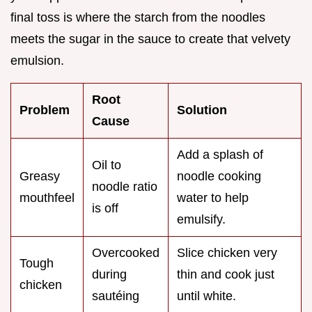
final toss is where the starch from the noodles
meets the sugar in the sauce to create that velvety
emulsion.
Root
Problem
Solution
Cause
Add a splash of
Oil to
Greasy
noodle cooking
noodle ratio
mouthfeel
water to help
is off
emulsify.
Overcooked
Slice chicken very
Tough
during
thin and cook just
chicken
sautéing
until white.