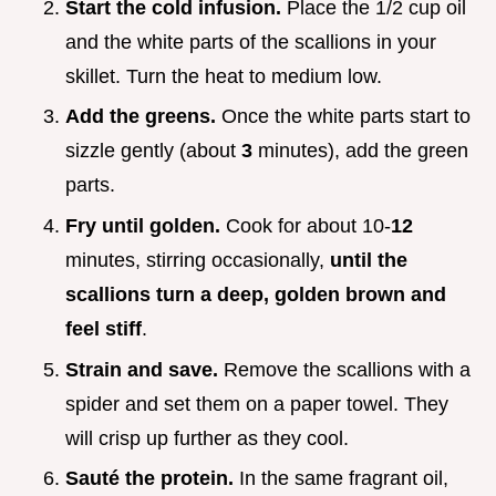
Start the cold infusion.
Place the 1/2 cup oil
and the white parts of the scallions in your
skillet. Turn the heat to medium low.
Add the greens.
Once the white parts start to
sizzle gently (about
3
minutes), add the green
parts.
Fry until golden.
Cook for about 10-
12
minutes, stirring occasionally,
until the
scallions turn a deep, golden brown and
feel stiff
.
Strain and save.
Remove the scallions with a
spider and set them on a paper towel. They
will crisp up further as they cool.
Sauté the protein.
In the same fragrant oil,