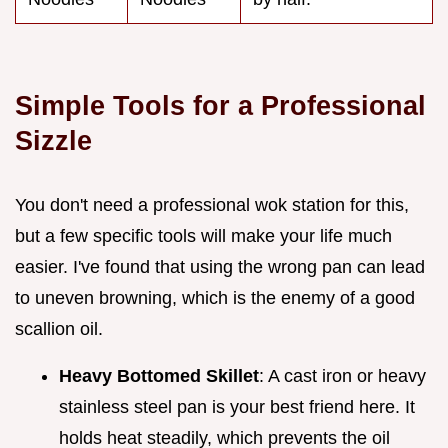
Simple Tools for a Professional
Sizzle
You don't need a professional wok station for this,
but a few specific tools will make your life much
easier. I've found that using the wrong pan can lead
to uneven browning, which is the enemy of a good
scallion oil.
Heavy Bottomed Skillet
: A cast iron or heavy
stainless steel pan is your best friend here. It
holds heat steadily, which prevents the oil