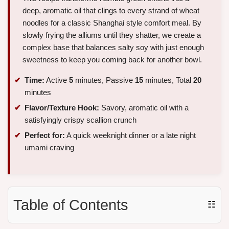
deep, aromatic oil that clings to every strand of wheat
noodles for a classic Shanghai style comfort meal. By
slowly frying the alliums until they shatter, we create a
complex base that balances salty soy with just enough
sweetness to keep you coming back for another bowl.
Time:
Active
5
minutes, Passive
15
minutes, Total
20
minutes
Flavor/Texture Hook:
Savory, aromatic oil with a
satisfyingly crispy scallion crunch
Perfect for:
A quick weeknight dinner or a late night
umami craving
Table of Contents
☷