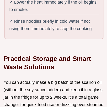
✓ Lower the heat immediately if the oil begins
to smoke.
✓ Rinse noodles briefly in cold water if not
using them immediately to stop the cooking.
Practical Storage and Smart
Waste Solutions
You can actually make a big batch of the scallion oil
(without the soy sauce added) and keep it in a glass
jar in the fridge for up to 2 weeks. It’s a total game
changer for quick fried rice or drizzling over steamed