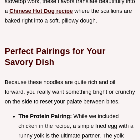
stovetop work, these flavors translate beautifully into
a
Chinese Hot Dog recipe
where the scallions are
baked right into a soft, pillowy dough.
Perfect Pairings for Your
Savory Dish
Because these noodles are quite rich and oil
forward, you really want something bright or crunchy
on the side to reset your palate between bites.
The Protein Pairing:
While we included
chicken in the recipe, a simple fried egg with a
runny yolk is the ultimate partner. The yolk