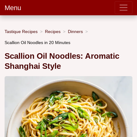
Menu
Tastique Recipes
Recipes
Dinners
Scallion Oil Noodles in 20 Minutes
Scallion Oil Noodles: Aromatic
Shanghai Style