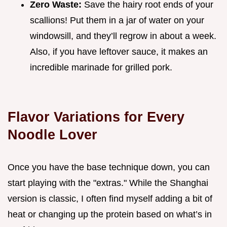
Zero Waste:
Save the hairy root ends of your
scallions! Put them in a jar of water on your
windowsill, and they’ll regrow in about a week.
Also, if you have leftover sauce, it makes an
incredible marinade for grilled pork.
Flavor Variations for Every
Noodle Lover
Once you have the base technique down, you can
start playing with the "extras." While the Shanghai
version is classic, I often find myself adding a bit of
heat or changing up the protein based on what’s in