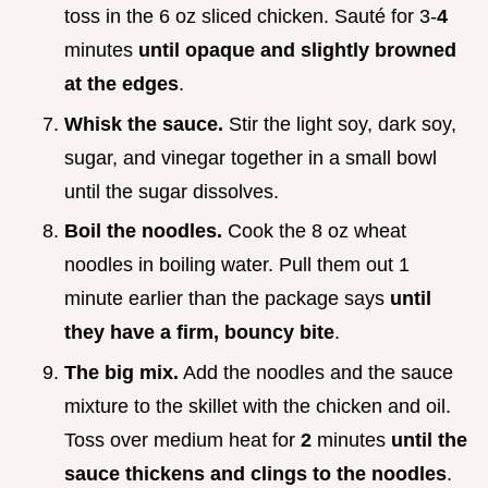
toss in the 6 oz sliced chicken. Sauté for 3-
4
minutes
until opaque and slightly browned
at the edges
.
Whisk the sauce.
Stir the light soy, dark soy,
sugar, and vinegar together in a small bowl
until the sugar dissolves.
Boil the noodles.
Cook the 8 oz wheat
noodles in boiling water. Pull them out 1
minute earlier than the package says
until
they have a firm, bouncy bite
.
The big mix.
Add the noodles and the sauce
mixture to the skillet with the chicken and oil.
Toss over medium heat for
2
minutes
until the
sauce thickens and clings to the noodles
.