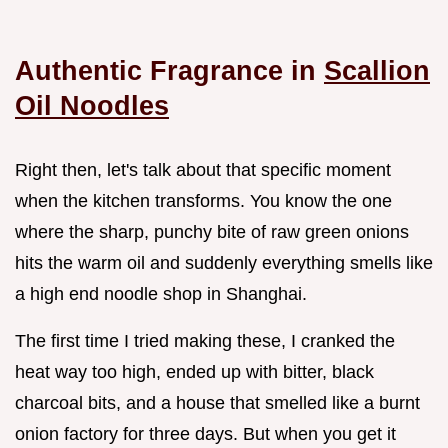
Authentic Fragrance in
Scallion
Oil Noodles
Right then, let's talk about that specific moment
when the kitchen transforms. You know the one
where the sharp, punchy bite of raw green onions
hits the warm oil and suddenly everything smells like
a high end noodle shop in Shanghai.
The first time I tried making these, I cranked the
heat way too high, ended up with bitter, black
charcoal bits, and a house that smelled like a burnt
onion factory for three days. But when you get it