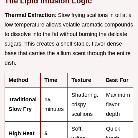
The Lipid Infusion Logic
Thermal Extraction
: Slow frying scallions in oil at a
low temperature allows volatile aromatic compounds
to dissolve into the fat without burning the delicate
sugars. This creates a shelf stable, flavor dense
base that carries the allium scent through the entire
dish.
Method
Time
Texture
Best For
Shattering,
Maximum
Traditional
15
crispy
flavor
Slow Fry
minutes
scallions
depth
Soft,
Quick
High Heat
5