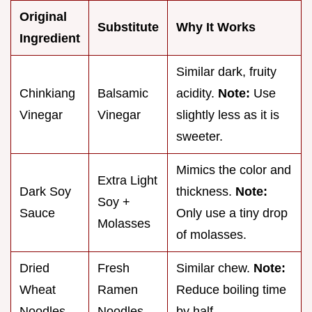
Original
Substitute
Why It Works
Ingredient
Similar dark, fruity
Chinkiang
Balsamic
acidity.
Note:
Use
Vinegar
Vinegar
slightly less as it is
sweeter.
Mimics the color and
Extra Light
Dark Soy
thickness.
Note:
Soy +
Sauce
Only use a tiny drop
Molasses
of molasses.
Dried
Fresh
Similar chew.
Note:
Wheat
Ramen
Reduce boiling time
Noodles
Noodles
by half.