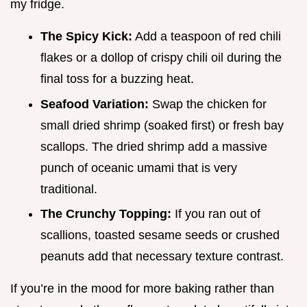
my fridge.
The Spicy Kick:
Add a teaspoon of red chili
flakes or a dollop of crispy chili oil during the
final toss for a buzzing heat.
Seafood Variation:
Swap the chicken for
small dried shrimp (soaked first) or fresh bay
scallops. The dried shrimp add a massive
punch of oceanic umami that is very
traditional.
The Crunchy Topping:
If you ran out of
scallions, toasted sesame seeds or crushed
peanuts add that necessary texture contrast.
If you’re in the mood for more baking rather than