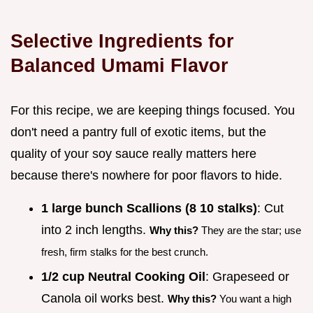
Selective Ingredients for
Balanced Umami Flavor
For this recipe, we are keeping things focused. You
don't need a pantry full of exotic items, but the
quality of your soy sauce really matters here
because there's nowhere for poor flavors to hide.
1 large bunch Scallions (8 10 stalks)
: Cut
into 2 inch lengths.
Why this?
They are the star; use
fresh, firm stalks for the best crunch.
1/2 cup Neutral Cooking Oil
: Grapeseed or
Canola oil works best.
Why this?
You want a high