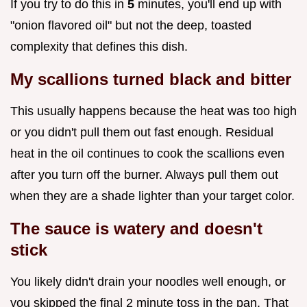
If you try to do this in
5
minutes, you'll end up with
"onion flavored oil" but not the deep, toasted
complexity that defines this dish.
My scallions turned black and bitter
This usually happens because the heat was too high
or you didn't pull them out fast enough. Residual
heat in the oil continues to cook the scallions even
after you turn off the burner. Always pull them out
when they are a shade lighter than your target color.
The sauce is watery and doesn't
stick
You likely didn't drain your noodles well enough, or
you skipped the final 2 minute toss in the pan. That