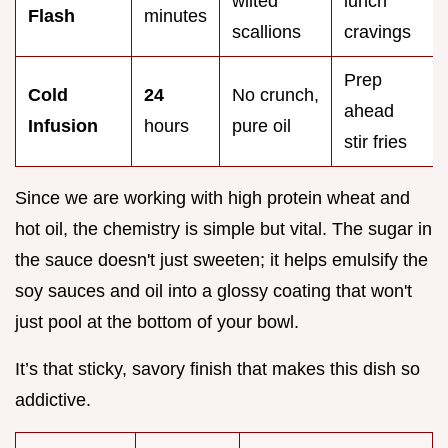
wilted
lunch
Flash
minutes
scallions
cravings
Prep
Cold
24
No crunch,
ahead
Infusion
hours
pure oil
stir fries
Since we are working with high protein wheat and
hot oil, the chemistry is simple but vital. The sugar in
the sauce doesn't just sweeten; it helps emulsify the
soy sauces and oil into a glossy coating that won't
just pool at the bottom of your bowl.
It’s that sticky, savory finish that makes this dish so
addictive.