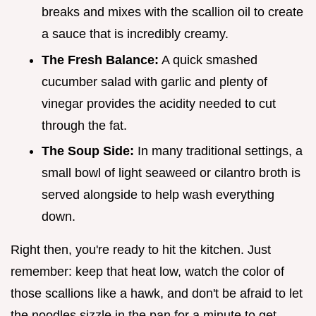
breaks and mixes with the scallion oil to create
a sauce that is incredibly creamy.
The Fresh Balance:
A quick smashed
cucumber salad with garlic and plenty of
vinegar provides the acidity needed to cut
through the fat.
The Soup Side:
In many traditional settings, a
small bowl of light seaweed or cilantro broth is
served alongside to help wash everything
down.
Right then, you're ready to hit the kitchen. Just
remember: keep that heat low, watch the color of
those scallions like a hawk, and don't be afraid to let
the noodles sizzle in the pan for a minute to get