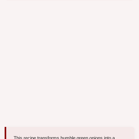
This recipe transforms humble green onions into a