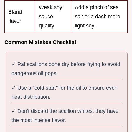
Weak soy
Add a pinch of sea
Bland
sauce
salt or a dash more
flavor
quality
light soy.
Common Mistakes Checklist
✓ Pat scallions bone dry before frying to avoid
dangerous oil pops.
✓ Use a "cold start" for the oil to ensure even
heat distribution.
✓ Don't discard the scallion whites; they have
the most intense flavor.