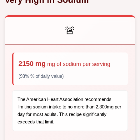
🚨
2150 mg
mg of sodium per serving
(93% % of daily value)
The American Heart Association recommends
limiting sodium intake to no more than 2,300mg per
day for most adults. This recipe significantly
exceeds that limit.