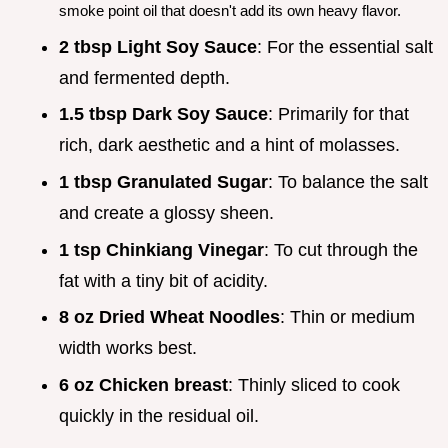
smoke point oil that doesn't add its own heavy flavor.
2 tbsp Light Soy Sauce
: For the essential salt
and fermented depth.
1.5 tbsp Dark Soy Sauce
: Primarily for that
rich, dark aesthetic and a hint of molasses.
1 tbsp Granulated Sugar
: To balance the salt
and create a glossy sheen.
1 tsp Chinkiang Vinegar
: To cut through the
fat with a tiny bit of acidity.
8 oz Dried Wheat Noodles
: Thin or medium
width works best.
6 oz Chicken breast
: Thinly sliced to cook
quickly in the residual oil.