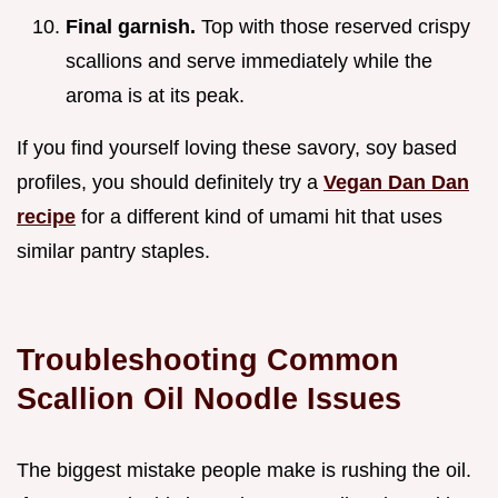
Final garnish.
Top with those reserved crispy
scallions and serve immediately while the
aroma is at its peak.
If you find yourself loving these savory, soy based
profiles, you should definitely try a
Vegan Dan Dan
recipe
for a different kind of umami hit that uses
similar pantry staples.
Troubleshooting Common
Scallion Oil Noodle Issues
The biggest mistake people make is rushing the oil.