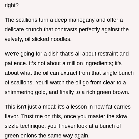
right?
The scallions turn a deep mahogany and offer a
delicate crunch that contrasts perfectly against the
velvety, oil slicked noodles.
We're going for a dish that’s all about restraint and
patience. It’s not about a million ingredients; it’s
about what the oil can extract from that single bunch
of scallions. You’ll watch the oil go from clear to a
shimmering gold, and finally to a rich green brown.
This isn't just a meal; it's a lesson in how fat carries
flavor. Trust me on this, once you master the slow
sizzle technique, you'll never look at a bunch of
green onions the same way again.