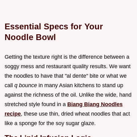
Essential Specs for Your
Noodle Bowl
Getting the texture right is the difference between a
soggy mess and restaurant quality results. We want
the noodles to have that "al dente" bite or what we
call
q bounce
in many Asian kitchens to stand up
against the richness of the oil. Unlike the wide, hand
stretched style found in a
Biang Biang Noodles
recipe
, these use thin, dried wheat noodles that act
like a sponge for the soy sugar glaze.