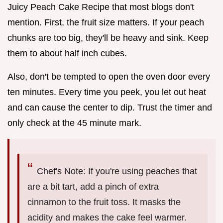
Juicy Peach Cake Recipe that most blogs don't
mention. First, the fruit size matters. If your peach
chunks are too big, they'll be heavy and sink. Keep
them to about half inch cubes.
Also, don't be tempted to open the oven door every
ten minutes. Every time you peek, you let out heat
and can cause the center to dip. Trust the timer and
only check at the 45 minute mark.
Chef's Note: If you're using peaches that
are a bit tart, add a pinch of extra
cinnamon to the fruit toss. It masks the
acidity and makes the cake feel warmer.