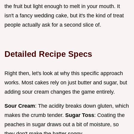
the fruit but light enough to melt in your mouth. It
isn't a fancy wedding cake, but it's the kind of treat
people actually ask for a second slice of.
Detailed Recipe Specs
Right then, let's look at why this specific approach
works. Most cakes rely on just butter and sugar, but
adding sour cream changes the game entirely.
Sour Cream
: The acidity breaks down gluten, which
makes the crumb tender.
Sugar Toss
: Coating the
peaches in sugar draws out a bit of moisture, so
they don't make the batter soggy.