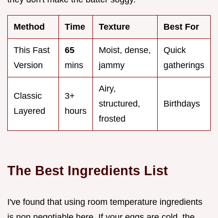
Method
Time
Texture
Best For
This Fast
65
Moist, dense,
Quick
Version
mins
jammy
gatherings
Airy,
Classic
3+
structured,
Birthdays
Layered
hours
frosted
The Best Ingredients List
I've found that using room temperature ingredients
is non negotiable here. If your eggs are cold, the