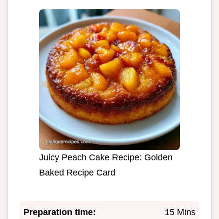
Juicy Peach Cake Recipe: Golden
Baked Recipe Card
Preparation time:
15 Mins