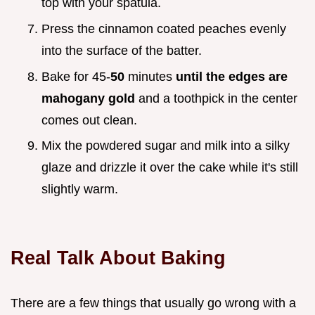
top with your spatula.
Press the cinnamon coated peaches evenly
into the surface of the batter.
Bake for 45-
50
minutes
until the edges are
mahogany gold
and a toothpick in the center
comes out clean.
Mix the powdered sugar and milk into a silky
glaze and drizzle it over the cake while it's still
slightly warm.
Real Talk About Baking
There are a few things that usually go wrong with a