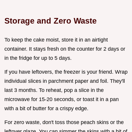
Storage and Zero Waste
To keep the cake moist, store it in an airtight
container. It stays fresh on the counter for 2 days or
in the fridge for up to 5 days.
If you have leftovers, the freezer is your friend. Wrap
individual slices in parchment paper and foil. They'll
last 3 months. To reheat, pop a slice in the
microwave for 15-20 seconds, or toast it in a pan
with a bit of butter for a crispy edge.
For zero waste, don't toss those peach skins or the
leftover glaze. You can simmer the skins with a bit of