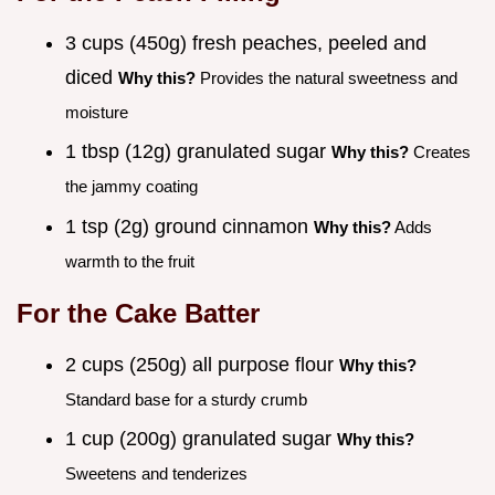
3 cups (450g) fresh peaches, peeled and
diced
Why this?
Provides the natural sweetness and
moisture
1 tbsp (12g) granulated sugar
Why this?
Creates
the jammy coating
1 tsp (2g) ground cinnamon
Why this?
Adds
warmth to the fruit
For the Cake Batter
2 cups (250g) all purpose flour
Why this?
Standard base for a sturdy crumb
1 cup (200g) granulated sugar
Why this?
Sweetens and tenderizes