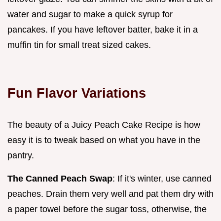
water and sugar to make a quick syrup for
pancakes. If you have leftover batter, bake it in a
muffin tin for small treat sized cakes.
Fun Flavor Variations
The beauty of a Juicy Peach Cake Recipe is how
easy it is to tweak based on what you have in the
pantry.
The Canned Peach Swap
: If it's winter, use canned
peaches. Drain them very well and pat them dry with
a paper towel before the sugar toss, otherwise, the