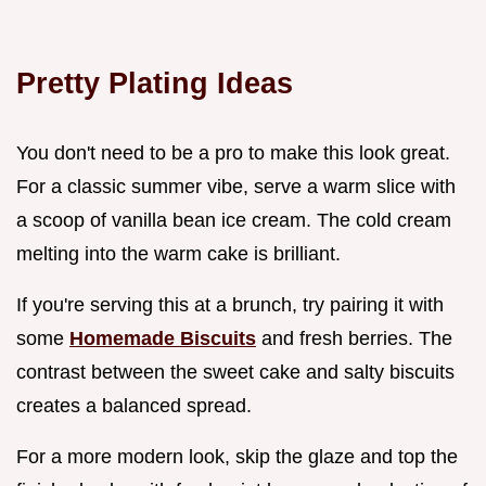
Pretty Plating Ideas
You don't need to be a pro to make this look great.
For a classic summer vibe, serve a warm slice with
a scoop of vanilla bean ice cream. The cold cream
melting into the warm cake is brilliant.
If you're serving this at a brunch, try pairing it with
some
Homemade Biscuits
and fresh berries. The
contrast between the sweet cake and salty biscuits
creates a balanced spread.
For a more modern look, skip the glaze and top the