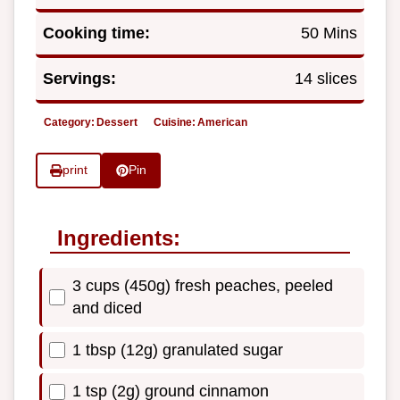
Cooking time:
50 Mins
Servings:
14 slices
Category:
Dessert
Cuisine:
American
print
Pin
Ingredients:
3 cups (450g) fresh peaches, peeled
and diced
1 tbsp (12g) granulated sugar
1 tsp (2g) ground cinnamon