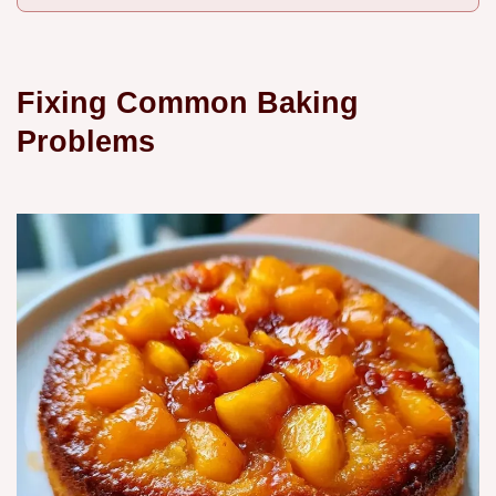
Fixing Common Baking
Problems