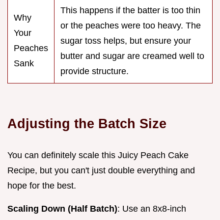
This happens if the batter is too thin
Why
or the peaches were too heavy. The
Your
sugar toss helps, but ensure your
Peaches
butter and sugar are creamed well to
Sank
provide structure.
Adjusting the Batch Size
You can definitely scale this Juicy Peach Cake
Recipe, but you can't just double everything and
hope for the best.
Scaling Down (Half Batch)
: Use an 8x8-inch