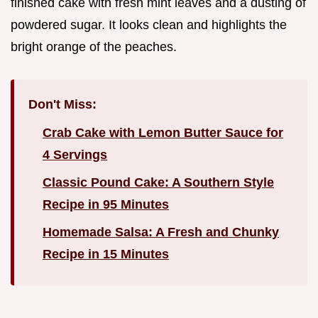
finished cake with fresh mint leaves and a dusting of
powdered sugar. It looks clean and highlights the
bright orange of the peaches.
Don't Miss:
Crab Cake with Lemon Butter Sauce for
4 Servings
Classic Pound Cake: A Southern Style
Recipe in 95 Minutes
Homemade Salsa: A Fresh and Chunky
Recipe in 15 Minutes