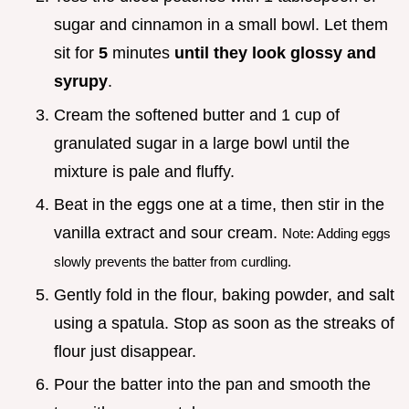
sugar and cinnamon in a small bowl. Let them
sit for
5
minutes
until they look glossy and
syrupy
.
Cream the softened butter and 1 cup of
granulated sugar in a large bowl until the
mixture is pale and fluffy.
Beat in the eggs one at a time, then stir in the
vanilla extract and sour cream.
Note: Adding eggs
slowly prevents the batter from curdling.
Gently fold in the flour, baking powder, and salt
using a spatula. Stop as soon as the streaks of
flour just disappear.
Pour the batter into the pan and smooth the