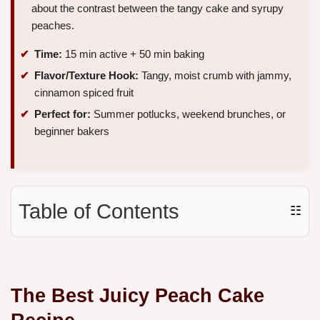
about the contrast between the tangy cake and syrupy
peaches.
Time:
15 min active + 50 min baking
Flavor/Texture Hook:
Tangy, moist crumb with jammy,
cinnamon spiced fruit
Perfect for:
Summer potlucks, weekend brunches, or
beginner bakers
Table of Contents
☷
The Best Juicy Peach Cake