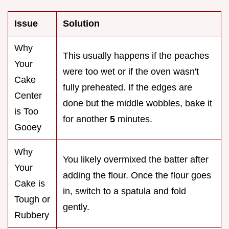
Issue
Solution
Why
This usually happens if the peaches
Your
were too wet or if the oven wasn't
Cake
fully preheated. If the edges are
Center
done but the middle wobbles, bake it
is Too
for another
5
minutes.
Gooey
Why
You likely overmixed the batter after
Your
adding the flour. Once the flour goes
Cake is
in, switch to a spatula and fold
Tough or
gently.
Rubbery