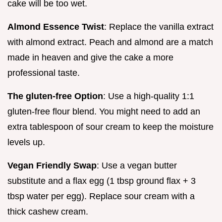
cake will be too wet.
Almond Essence Twist
: Replace the vanilla extract
with almond extract. Peach and almond are a match
made in heaven and give the cake a more
professional taste.
The gluten-free Option
: Use a high-quality 1:1
gluten-free flour blend. You might need to add an
extra tablespoon of sour cream to keep the moisture
levels up.
Vegan Friendly Swap
: Use a vegan butter
substitute and a flax egg (1 tbsp ground flax + 3
tbsp water per egg). Replace sour cream with a
thick cashew cream.