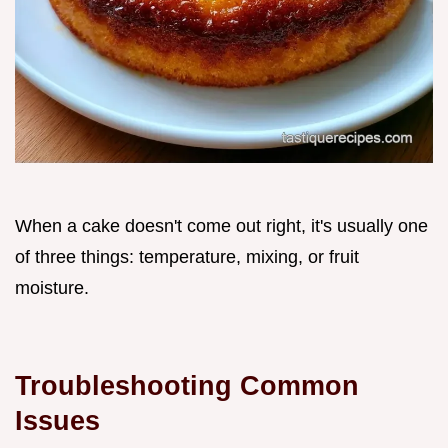
When a cake doesn't come out right, it's usually one
of three things: temperature, mixing, or fruit
moisture.
Troubleshooting Common
Issues