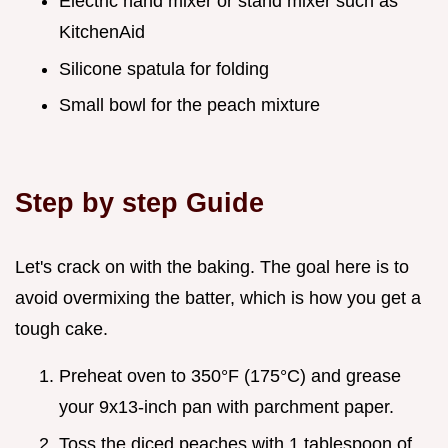
Electric hand mixer or stand mixer such as
KitchenAid
Silicone spatula for folding
Small bowl for the peach mixture
Step by step Guide
Let's crack on with the baking. The goal here is to
avoid overmixing the batter, which is how you get a
tough cake.
Preheat oven to 350°F (175°C) and grease
your 9x13-inch pan with parchment paper.
Toss the diced peaches with 1 tablespoon of