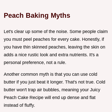
Peach Baking Myths
Let's clear up some of the noise. Some people claim
you must peel peaches for every cake. Honestly, if
you have thin skinned peaches, leaving the skin on
adds a nice rustic look and extra nutrients. It's a
personal preference, not a rule.
Another common myth is that you can use cold
butter if you just beat it longer. That's not true. Cold
butter won't trap air bubbles, meaning your Juicy
Peach Cake Recipe will end up dense and flat
instead of fluffy.