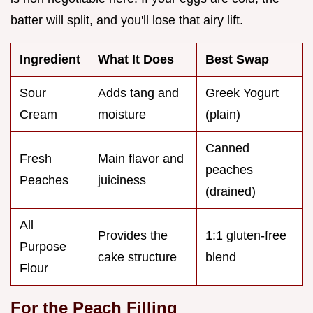
batter will split, and you'll lose that airy lift.
Ingredient
What It Does
Best Swap
Sour
Adds tang and
Greek Yogurt
Cream
moisture
(plain)
Canned
Fresh
Main flavor and
peaches
Peaches
juiciness
(drained)
All
Provides the
1:1 gluten-free
Purpose
cake structure
blend
Flour
For the Peach Filling