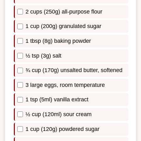
2 cups (250g) all-purpose flour
1 cup (200g) granulated sugar
1 tbsp (8g) baking powder
½ tsp (3g) salt
¾ cup (170g) unsalted butter, softened
3 large eggs, room temperature
1 tsp (5ml) vanilla extract
½ cup (120ml) sour cream
1 cup (120g) powdered sugar