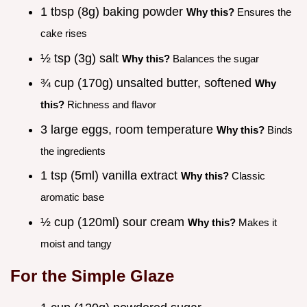
1 tbsp (8g) baking powder
Why this?
Ensures the
cake rises
½ tsp (3g) salt
Why this?
Balances the sugar
¾ cup (170g) unsalted butter, softened
Why
this?
Richness and flavor
3 large eggs, room temperature
Why this?
Binds
the ingredients
1 tsp (5ml) vanilla extract
Why this?
Classic
aromatic base
½ cup (120ml) sour cream
Why this?
Makes it
moist and tangy
For the Simple Glaze