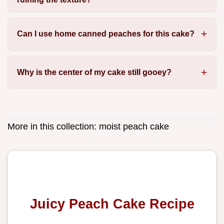
Can I use home canned peaches for this cake?
Why is the center of my cake still gooey?
More in this collection:
moist peach cake
Juicy Peach Cake Recipe