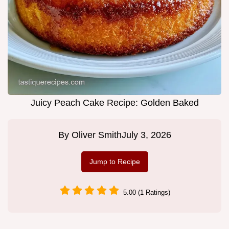
Juicy Peach Cake Recipe: Golden Baked
By
Oliver Smith
July 3, 2026
Jump to Recipe
5.00 (1 Ratings)