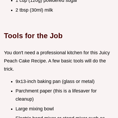
1 cup (120g) powdered sugar
2 tbsp (30ml) milk
Tools for the Job
You don't need a professional kitchen for this Juicy
Peach Cake Recipe. A few basic tools will do the
trick.
9x13-inch baking pan (glass or metal)
Parchment paper (this is a lifesaver for
cleanup)
Large mixing bowl