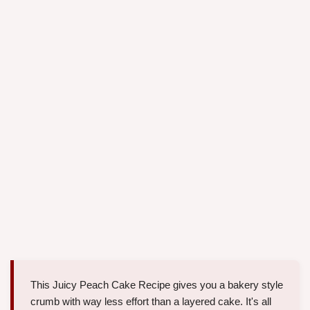
This Juicy Peach Cake Recipe gives you a bakery style
crumb with way less effort than a layered cake. It's all