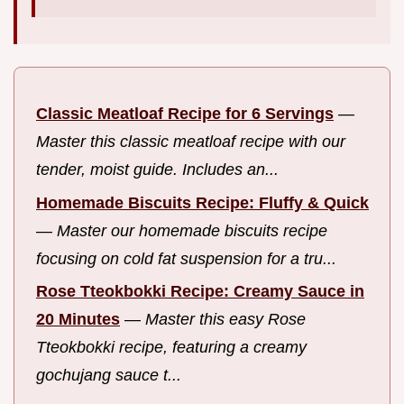
Classic Meatloaf Recipe for 6 Servings
—
Master this classic meatloaf recipe with our
tender, moist guide. Includes an...
Homemade Biscuits Recipe: Fluffy & Quick
—
Master our homemade biscuits recipe
focusing on cold fat suspension for a tru...
Rose Tteokbokki Recipe: Creamy Sauce in
20 Minutes
—
Master this easy Rose
Tteokbokki recipe, featuring a creamy
gochujang sauce t...