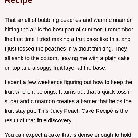
Recipe
That smell of bubbling peaches and warm cinnamon
hitting the air is the best part of summer. I remember
the first time I tried making a fruit cake like this, and
I just tossed the peaches in without thinking. They
all sank to the bottom, leaving me with a plain cake
on top and a soggy fruit layer at the base.
I spent a few weekends figuring out how to keep the
fruit where it belongs. It turns out that a quick toss in
sugar and cinnamon creates a barrier that helps the
fruit stay put. This Juicy Peach Cake Recipe is the
result of that little discovery.
You can expect a cake that is dense enough to hold