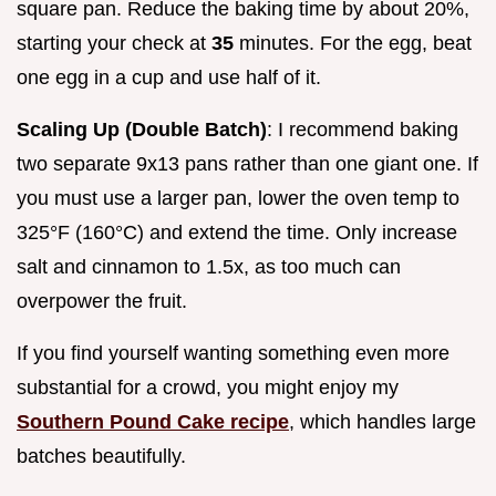
square pan. Reduce the baking time by about 20%,
starting your check at
35
minutes. For the egg, beat
one egg in a cup and use half of it.
Scaling Up (Double Batch)
: I recommend baking
two separate 9x13 pans rather than one giant one. If
you must use a larger pan, lower the oven temp to
325°F (160°C) and extend the time. Only increase
salt and cinnamon to 1.5x, as too much can
overpower the fruit.
If you find yourself wanting something even more
substantial for a crowd, you might enjoy my
Southern Pound Cake recipe
, which handles large
batches beautifully.