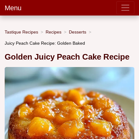
Menu
Tastique Recipes
Recipes
Desserts
Juicy Peach Cake Recipe: Golden Baked
Golden Juicy Peach Cake Recipe