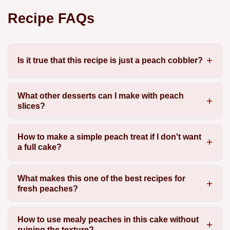
Recipe FAQs
Is it true that this recipe is just a peach cobbler?
What other desserts can I make with peach
slices?
How to make a simple peach treat if I don't want
a full cake?
What makes this one of the best recipes for
fresh peaches?
How to use mealy peaches in this cake without
ruining the texture?