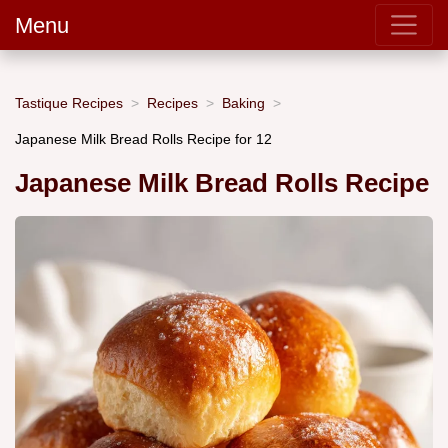
Menu
Tastique Recipes
Recipes
Baking
Japanese Milk Bread Rolls Recipe for 12
Japanese Milk Bread Rolls Recipe