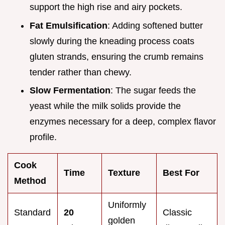
support the high rise and airy pockets.
Fat Emulsification
: Adding softened butter
slowly during the kneading process coats
gluten strands, ensuring the crumb remains
tender rather than chewy.
Slow Fermentation
: The sugar feeds the
yeast while the milk solids provide the
enzymes necessary for a deep, complex flavor
profile.
Cook
Time
Texture
Best For
Method
Uniformly
Standard
20
Classic
golden