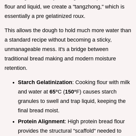
flour and liquid, we create a "tangzhong," which is
essentially a pre gelatinized roux.
This allows the dough to hold much more water than
a standard recipe without becoming a sticky,
unmanageable mess. It's a bridge between
traditional bread making and modern moisture
retention.
Starch Gelatinization
: Cooking flour with milk
and water at
65°
C (
150°
F) causes starch
granules to swell and trap liquid, keeping the
final bread moist.
Protein Alignment
: High protein bread flour
provides the structural "scaffold" needed to