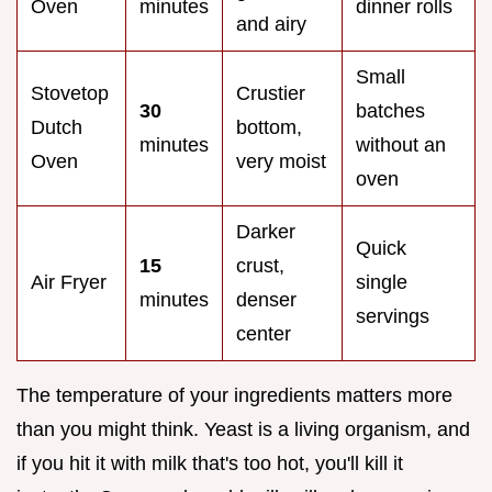
Oven
minutes
dinner rolls
and airy
Small
Stovetop
Crustier
30
batches
Dutch
bottom,
minutes
without an
Oven
very moist
oven
Darker
Quick
15
crust,
Air Fryer
single
minutes
denser
servings
center
The temperature of your ingredients matters more
than you might think. Yeast is a living organism, and
if you hit it with milk that's too hot, you'll kill it