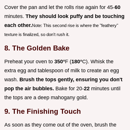
Cover the pan and let the rolls rise again for 45-
60
minutes.
They should look puffy and be touching
each other.
Note: This second rise is where the "feathery"
texture is finalized, so don't rush it.
8. The Golden Bake
Preheat your oven to
350°
F (
180°
C). Whisk the
extra egg and tablespoon of milk to create an egg
wash.
Brush the tops gently, ensuring you don't
pop the air bubbles.
Bake for 20-
22
minutes until
the tops are a deep mahogany gold.
9. The Finishing Touch
As soon as they come out of the oven, brush the