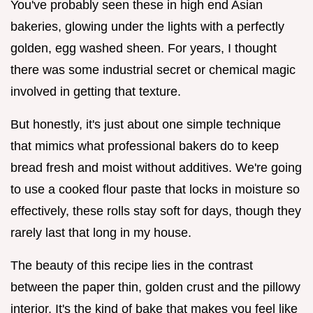
You've probably seen these in high end Asian
bakeries, glowing under the lights with a perfectly
golden, egg washed sheen. For years, I thought
there was some industrial secret or chemical magic
involved in getting that texture.
But honestly, it's just about one simple technique
that mimics what professional bakers do to keep
bread fresh and moist without additives. We're going
to use a cooked flour paste that locks in moisture so
effectively, these rolls stay soft for days, though they
rarely last that long in my house.
The beauty of this recipe lies in the contrast
between the paper thin, golden crust and the pillowy
interior. It's the kind of bake that makes you feel like