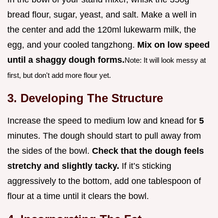
bread flour, sugar, yeast, and salt. Make a well in
the center and add the 120ml lukewarm milk, the
egg, and your cooled tangzhong.
Mix on low speed
until a shaggy dough forms.
Note: It will look messy at
first, but don't add more flour yet.
3. Developing The Structure
Increase the speed to medium low and knead for
5
minutes. The dough should start to pull away from
the sides of the bowl.
Check that the dough feels
stretchy and slightly tacky.
If it’s sticking
aggressively to the bottom, add one tablespoon of
flour at a time until it clears the bowl.