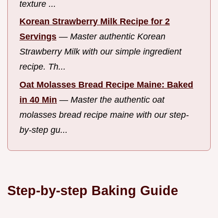
texture ...
Korean Strawberry Milk Recipe for 2
Servings
—
Master authentic Korean
Strawberry Milk with our simple ingredient
recipe. Th...
Oat Molasses Bread Recipe Maine: Baked
in 40 Min
—
Master the authentic oat
molasses bread recipe maine with our step-
by-step gu...
Step-by-step Baking Guide