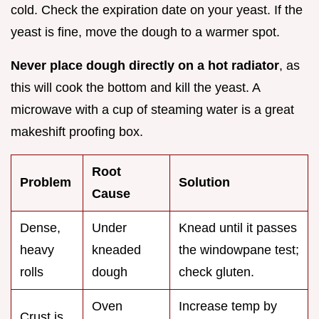
cold. Check the expiration date on your yeast. If the
yeast is fine, move the dough to a warmer spot.
Never place dough directly on a hot radiator
, as
this will cook the bottom and kill the yeast. A
microwave with a cup of steaming water is a great
makeshift proofing box.
Root
Problem
Solution
Cause
Dense,
Under
Knead until it passes
heavy
kneaded
the windowpane test;
rolls
dough
check gluten.
Oven
Increase temp by
Crust is