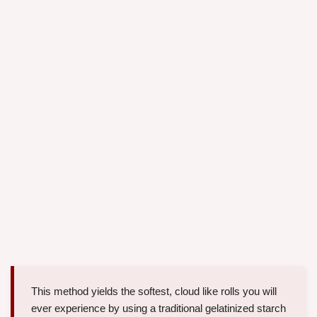
This method yields the softest, cloud like rolls you will
ever experience by using a traditional gelatinized starch