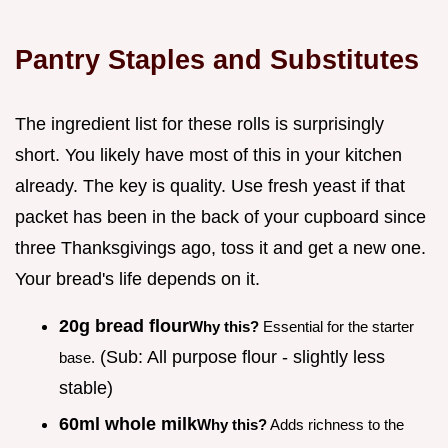
Pantry Staples and Substitutes
The ingredient list for these rolls is surprisingly
short. You likely have most of this in your kitchen
already. The key is quality. Use fresh yeast if that
packet has been in the back of your cupboard since
three Thanksgivings ago, toss it and get a new one.
Your bread's life depends on it.
20g bread flour
Why this?
Essential for the starter
(Sub: All purpose flour - slightly less
base.
stable)
60ml whole milk
Why this?
Adds richness to the