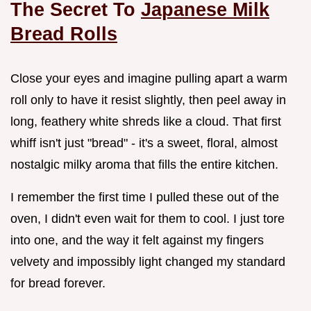
The Secret To
Japanese Milk
Bread Rolls
Close your eyes and imagine pulling apart a warm
roll only to have it resist slightly, then peel away in
long, feathery white shreds like a cloud. That first
whiff isn't just "bread" - it's a sweet, floral, almost
nostalgic milky aroma that fills the entire kitchen.
I remember the first time I pulled these out of the
oven, I didn't even wait for them to cool. I just tore
into one, and the way it felt against my fingers
velvety and impossibly light changed my standard
for bread forever.