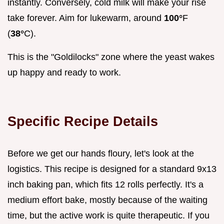
instantly. Conversely, cold milk will make your rise
take forever. Aim for lukewarm, around
100°
F
(
38°
C).
This is the "Goldilocks" zone where the yeast wakes
up happy and ready to work.
Specific Recipe Details
Before we get our hands floury, let's look at the
logistics. This recipe is designed for a standard 9x13
inch baking pan, which fits 12 rolls perfectly. It's a
medium effort bake, mostly because of the waiting
time, but the active work is quite therapeutic. If you