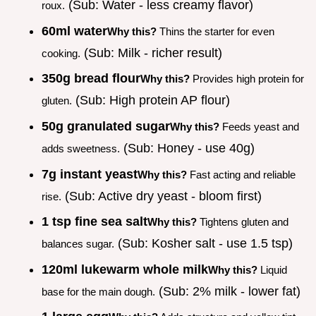
(Sub: Water - less creamy flavor)
roux.
60ml water
Why this?
Thins the starter for even
(Sub: Milk - richer result)
cooking.
350g bread flour
Why this?
Provides high protein for
(Sub: High protein AP flour)
gluten.
50g granulated sugar
Why this?
Feeds yeast and
(Sub: Honey - use 40g)
adds sweetness.
7g instant yeast
Why this?
Fast acting and reliable
(Sub: Active dry yeast - bloom first)
rise.
1 tsp fine sea salt
Why this?
Tightens gluten and
(Sub: Kosher salt - use 1.5 tsp)
balances sugar.
120ml lukewarm whole milk
Why this?
Liquid
(Sub: 2% milk - lower fat)
base for the main dough.