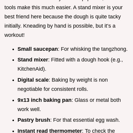
tools make this much easier. A stand mixer is your
best friend here because the dough is quite tacky
initially. Kneading by hand is possible, but it’s a
workout!
Small saucepan
: For whisking the tangzhong.
Stand mixer
: Fitted with a dough hook (e.g.,
KitchenAid).
Digital scale
: Baking by weight is non
negotiable for consistent rolls.
9x13 inch baking pan
: Glass or metal both
work well.
Pastry brush
: For that essential egg wash.
Instant read thermometer
: To check the