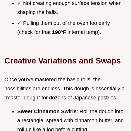
✓ Not creating enough surface tension when
shaping the balls.
✓ Pulling them out of the oven too early
(check for that
190°
F internal temp).
Creative Variations and Swaps
Once you've mastered the basic rolls, the
possibilities are endless. This dough is essentially a
"master dough" for dozens of Japanese pastries.
Sweet Cinnamon Swirls
: Roll the dough into
a rectangle, spread with cinnamon butter, and
roll up like a log before cutting.