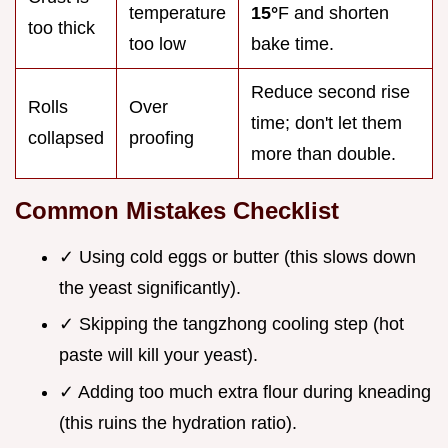
temperature
15°
F and shorten
too thick
too low
bake time.
Reduce second rise
Rolls
Over
time; don't let them
collapsed
proofing
more than double.
Common Mistakes Checklist
✓ Using cold eggs or butter (this slows down
the yeast significantly).
✓ Skipping the tangzhong cooling step (hot
paste will kill your yeast).
✓ Adding too much extra flour during kneading
(this ruins the hydration ratio).