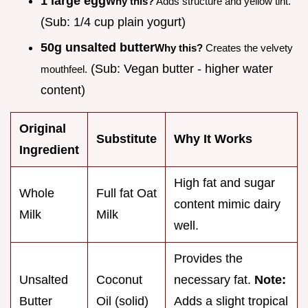
1 large egg
Why this?
Adds structure and yellow tint.
(Sub: 1/4 cup plain yogurt)
50g unsalted butter
Why this?
Creates the velvety
(Sub: Vegan butter - higher water
mouthfeel.
content)
Original
Substitute
Why It Works
Ingredient
High fat and sugar
Whole
Full fat Oat
content mimic dairy
Milk
Milk
well.
Provides the
Unsalted
Coconut
necessary fat.
Note:
Butter
Oil (solid)
Adds a slight tropical