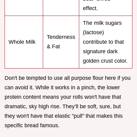
effect.
The milk sugars
(lactose)
Tenderness
Whole Milk
contribute to that
& Fat
signature dark
golden crust color.
Don't be tempted to use all purpose flour here if you
can avoid it. While it works in a pinch, the lower
protein content means your rolls won't have that
dramatic, sky high rise. They’ll be soft, sure, but
they won't have that elastic "pull" that makes this
specific bread famous.