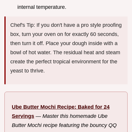
internal temperature.
Chef's Tip: If you don't have a pro style proofing
box, turn your oven on for exactly 60 seconds,
then turn it off. Place your dough inside with a
bowl of hot water. The residual heat and steam
create the perfect tropical environment for the
yeast to thrive.
Ube Butter Mochi Recipe: Baked for 24
Servings
—
Master this homemade Ube
Butter Mochi recipe featuring the bouncy QQ