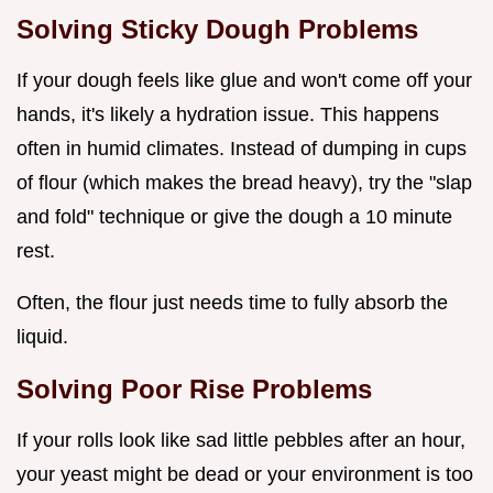
Solving Sticky Dough Problems
If your dough feels like glue and won't come off your
hands, it's likely a hydration issue. This happens
often in humid climates. Instead of dumping in cups
of flour (which makes the bread heavy), try the "slap
and fold" technique or give the dough a 10 minute
rest.
Often, the flour just needs time to fully absorb the
liquid.
Solving Poor Rise Problems
If your rolls look like sad little pebbles after an hour,
your yeast might be dead or your environment is too