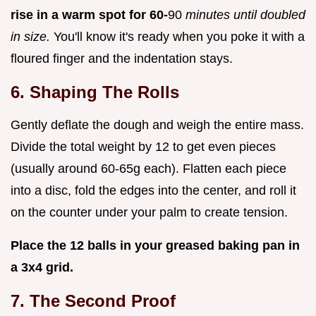
rise in a warm spot for 60-
90
minutes until doubled
in size.
You'll know it's ready when you poke it with a
floured finger and the indentation stays.
6. Shaping The Rolls
Gently deflate the dough and weigh the entire mass.
Divide the total weight by 12 to get even pieces
(usually around 60-65g each). Flatten each piece
into a disc, fold the edges into the center, and roll it
on the counter under your palm to create tension.
Place the 12 balls in your greased baking pan in
a 3x4 grid.
7. The Second Proof