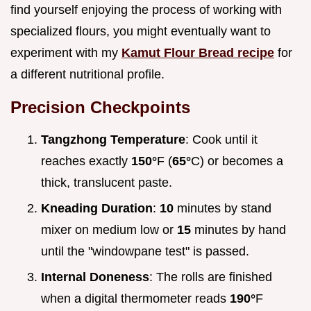
find yourself enjoying the process of working with
specialized flours, you might eventually want to
experiment with my
Kamut Flour Bread recipe
for
a different nutritional profile.
Precision Checkpoints
Tangzhong Temperature
: Cook until it
reaches exactly
150°
F (
65°
C) or becomes a
thick, translucent paste.
Kneading Duration
:
10
minutes by stand
mixer on medium low or
15
minutes by hand
until the "windowpane test" is passed.
Internal Doneness
: The rolls are finished
when a digital thermometer reads
190°
F