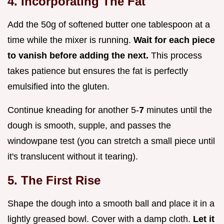
4. Incorporating The Fat
Add the 50g of softened butter one tablespoon at a
time while the mixer is running.
Wait for each piece
to vanish before adding the next.
This process
takes patience but ensures the fat is perfectly
emulsified into the gluten.
Continue kneading for another 5-
7
minutes until the
dough is smooth, supple, and passes the
windowpane test (you can stretch a small piece until
it's translucent without it tearing).
5. The First Rise
Shape the dough into a smooth ball and place it in a
lightly greased bowl. Cover with a damp cloth.
Let it