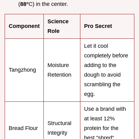
(
88°
C) in the center.
Science
Component
Pro Secret
Role
Let it cool
completely before
Moisture
adding to the
Tangzhong
Retention
dough to avoid
scrambling the
egg.
Use a brand with
at least 12%
Structural
Bread Flour
protein for the
Integrity
best "shred"