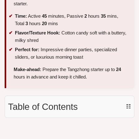
starter.
Time:
Active
45
minutes, Passive
2
hours
35
mins,
Total
3
hours
20
mins
Flavor/Texture Hook:
Cotton candy soft with a buttery,
milky shred
Perfect for:
Impressive dinner parties, specialized
sliders, or luxurious morning toast
Make-ahead:
Prepare the Tangzhong starter up to
24
hours in advance and keep it chilled.
Table of Contents
☷