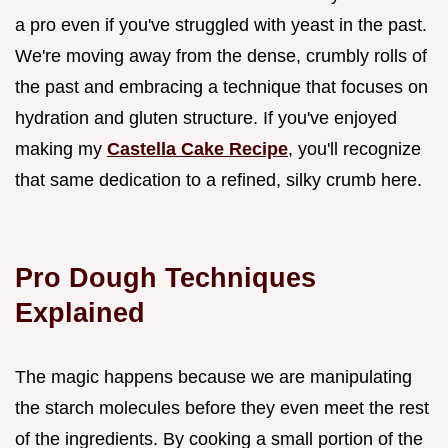
a pro even if you've struggled with yeast in the past.
We're moving away from the dense, crumbly rolls of
the past and embracing a technique that focuses on
hydration and gluten structure. If you've enjoyed
making my
Castella Cake Recipe
, you'll recognize
that same dedication to a refined, silky crumb here.
Pro Dough Techniques
Explained
The magic happens because we are manipulating
the starch molecules before they even meet the rest
of the ingredients. By cooking a small portion of the