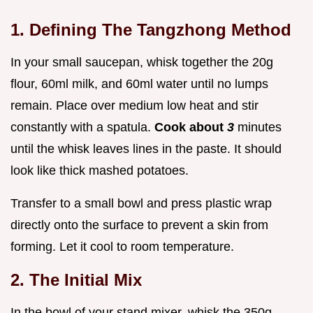
1. Defining The Tangzhong Method
In your small saucepan, whisk together the 20g
flour, 60ml milk, and 60ml water until no lumps
remain. Place over medium low heat and stir
constantly with a spatula.
Cook about
3
minutes
until the whisk leaves lines in the paste. It should
look like thick mashed potatoes.
Transfer to a small bowl and press plastic wrap
directly onto the surface to prevent a skin from
forming. Let it cool to room temperature.
2. The Initial Mix
In the bowl of your stand mixer, whisk the 350g