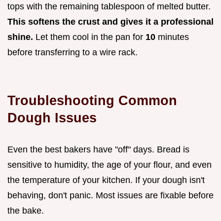
tops with the remaining tablespoon of melted butter.
This softens the crust and gives it a professional
shine.
Let them cool in the pan for
10
minutes
before transferring to a wire rack.
Troubleshooting Common
Dough Issues
Even the best bakers have "off" days. Bread is
sensitive to humidity, the age of your flour, and even
the temperature of your kitchen. If your dough isn't
behaving, don't panic. Most issues are fixable before
the bake.