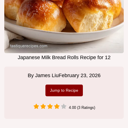
Japanese Milk Bread Rolls Recipe for 12
By
James Liu
February 23, 2026
Jump to Recipe
4.00 (3 Ratings)