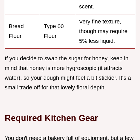
scent.
Very fine texture,
Bread
Type 00
though may require
Flour
Flour
5% less liquid.
If you decide to swap the sugar for honey, keep in
mind that honey is more hygroscopic (it attracts
water), so your dough might feel a bit stickier. It’s a
small trade off for that lovely floral depth.
Required Kitchen Gear
You don't need a bakery full of equipment, but a few