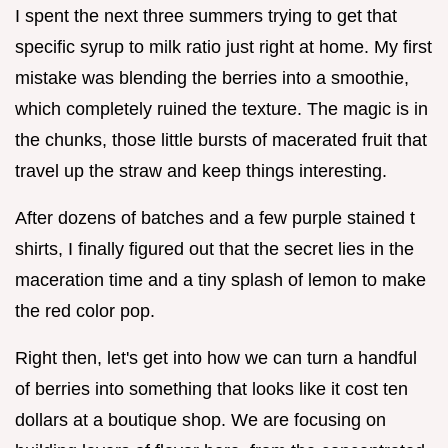
I spent the next three summers trying to get that
specific syrup to milk ratio just right at home. My first
mistake was blending the berries into a smoothie,
which completely ruined the texture. The magic is in
the chunks, those little bursts of macerated fruit that
travel up the straw and keep things interesting.
After dozens of batches and a few purple stained t
shirts, I finally figured out that the secret lies in the
maceration time and a tiny splash of lemon to make
the red color pop.
Right then, let's get into how we can turn a handful
of berries into something that looks like it cost ten
dollars at a boutique shop. We are focusing on