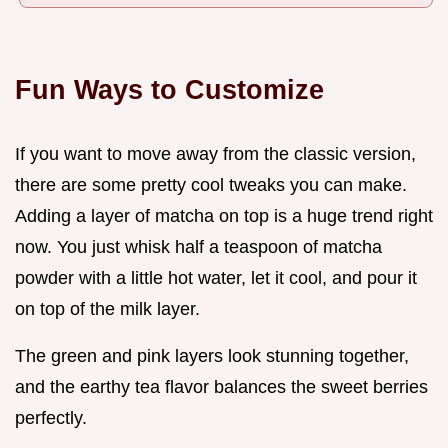
Fun Ways to Customize
If you want to move away from the classic version,
there are some pretty cool tweaks you can make.
Adding a layer of matcha on top is a huge trend right
now. You just whisk half a teaspoon of matcha
powder with a little hot water, let it cool, and pour it
on top of the milk layer.
The green and pink layers look stunning together,
and the earthy tea flavor balances the sweet berries
perfectly.