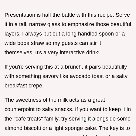
Presentation is half the battle with this recipe. Serve
it in a tall, narrow glass to emphasize those beautiful
layers. I always put out a long handled spoon or a
wide boba straw so my guests can stir it
themselves. It's a very interactive drink!
If you're serving this at a brunch, it pairs beautifully
with something savory like avocado toast or a salty
breakfast crepe.
The sweetness of the milk acts as a great
counterpoint to salty snacks. If you want to keep it in
the "cafe treats" family, try serving it alongside some
almond biscotti or a light sponge cake. The key is to