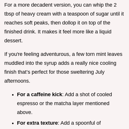
For a more decadent version, you can whip the 2
tbsp of heavy cream with a teaspoon of sugar until it
reaches soft peaks, then dollop it on top of the
finished drink. It makes it feel more like a liquid
dessert.
If you're feeling adventurous, a few torn mint leaves
muddled into the syrup adds a really nice cooling
finish that’s perfect for those sweltering July
afternoons.
For a caffeine kick
: Add a shot of cooled
espresso or the matcha layer mentioned
above.
For extra texture
: Add a spoonful of