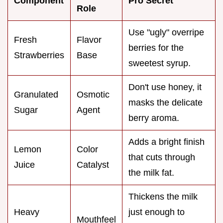
Component
Pro Secret
Role
Use "ugly" overripe
Fresh
Flavor
berries for the
Strawberries
Base
sweetest syrup.
Don't use honey, it
Granulated
Osmotic
masks the delicate
Sugar
Agent
berry aroma.
Adds a bright finish
Lemon
Color
that cuts through
Juice
Catalyst
the milk fat.
Thickens the milk
Heavy
just enough to
Mouthfeel