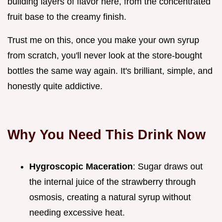
building layers of flavor here, from the concentrated
fruit base to the creamy finish.
Trust me on this, once you make your own syrup
from scratch, you'll never look at the store-bought
bottles the same way again. It's brilliant, simple, and
honestly quite addictive.
Why You Need This Drink Now
Hygroscopic Maceration
: Sugar draws out
the internal juice of the strawberry through
osmosis, creating a natural syrup without
needing excessive heat.