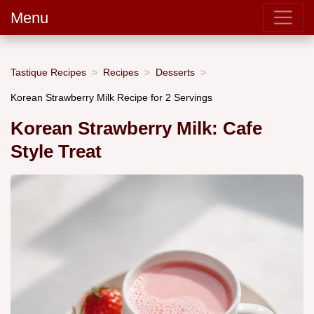
Menu
Tastique Recipes
Recipes
Desserts
Korean Strawberry Milk Recipe for 2 Servings
Korean Strawberry Milk: Cafe
Style Treat