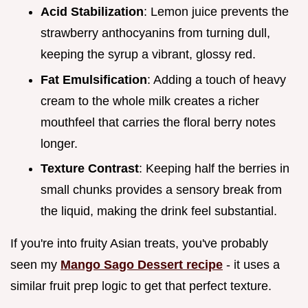
Acid Stabilization
: Lemon juice prevents the
strawberry anthocyanins from turning dull,
keeping the syrup a vibrant, glossy red.
Fat Emulsification
: Adding a touch of heavy
cream to the whole milk creates a richer
mouthfeel that carries the floral berry notes
longer.
Texture Contrast
: Keeping half the berries in
small chunks provides a sensory break from
the liquid, making the drink feel substantial.
If you're into fruity Asian treats, you've probably
seen my
Mango Sago Dessert recipe
- it uses a
similar fruit prep logic to get that perfect texture.