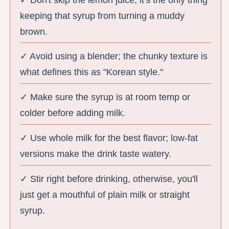
keeping that syrup from turning a muddy
brown.
✓ Avoid using a blender; the chunky texture is
what defines this as "Korean style."
✓ Make sure the syrup is at room temp or
colder before adding milk.
✓ Use whole milk for the best flavor; low-fat
versions make the drink taste watery.
✓ Stir right before drinking, otherwise, you'll
just get a mouthful of plain milk or straight
syrup.