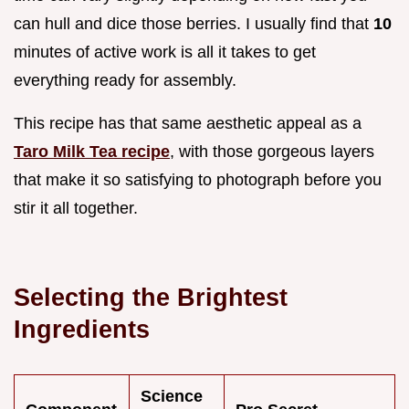
can hull and dice those berries. I usually find that
10
minutes of active work is all it takes to get
everything ready for assembly.
This recipe has that same aesthetic appeal as a
Taro Milk Tea recipe
, with those gorgeous layers
that make it so satisfying to photograph before you
stir it all together.
Selecting the Brightest
Ingredients
Science