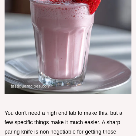
You don't need a high end lab to make this, but a
few specific things make it much easier. A sharp
paring knife is non negotiable for getting those