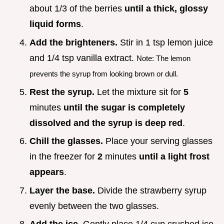
about 1/3 of the berries
until a thick, glossy
liquid forms
.
Add the brighteners.
Stir in 1 tsp lemon juice
and 1/4 tsp vanilla extract.
Note: The lemon
prevents the syrup from looking brown or dull.
Rest the syrup.
Let the mixture sit for
5
minutes
until the sugar is completely
dissolved and the syrup is deep red
.
Chill the glasses.
Place your serving glasses
in the freezer for
2
minutes
until a light frost
appears
.
Layer the base.
Divide the strawberry syrup
evenly between the two glasses.