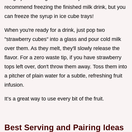
recommend freezing the finished milk drink, but you
can freeze the syrup in ice cube trays!
When you're ready for a drink, just pop two
"strawberry cubes" into a glass and pour cold milk
over them. As they melt, they'll slowly release the
flavor. For a zero waste tip, if you have strawberry
tops left over, don't throw them away. Toss them into
a pitcher of plain water for a subtle, refreshing fruit
infusion.
It’s a great way to use every bit of the fruit.
Best Serving and Pairing Ideas