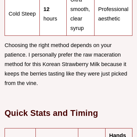
12
smooth,
Professional
Cold Steep
hours
clear
aesthetic
syrup
Choosing the right method depends on your
patience. I personally prefer the raw maceration
method for this Korean Strawberry Milk because it
keeps the berries tasting like they were just picked
from the vine.
Quick Stats and Timing
Hands