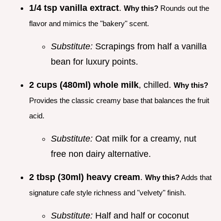
1/4 tsp vanilla extract
.
Why this?
Rounds out the
flavor and mimics the "bakery" scent.
Substitute:
Scrapings from half a vanilla
bean for luxury points.
2 cups (480ml) whole milk
, chilled.
Why this?
Provides the classic creamy base that balances the fruit
acid.
Substitute:
Oat milk for a creamy, nut
free non dairy alternative.
2 tbsp (30ml) heavy cream
.
Why this?
Adds that
signature cafe style richness and "velvety" finish.
Substitute:
Half and half or coconut