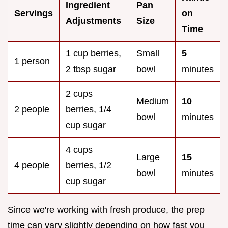
Ingredient
Pan
Servings
on
Adjustments
Size
Time
1 cup berries,
Small
5
1 person
2 tbsp sugar
bowl
minutes
2 cups
Medium
10
2 people
berries, 1/4
bowl
minutes
cup sugar
4 cups
Large
15
4 people
berries, 1/2
bowl
minutes
cup sugar
Since we're working with fresh produce, the prep
time can vary slightly depending on how fast you