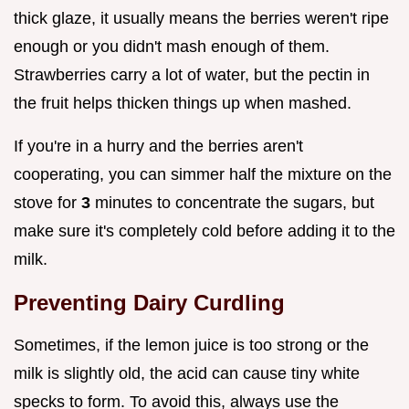
thick glaze, it usually means the berries weren't ripe
enough or you didn't mash enough of them.
Strawberries carry a lot of water, but the pectin in
the fruit helps thicken things up when mashed.
If you're in a hurry and the berries aren't
cooperating, you can simmer half the mixture on the
stove for
3
minutes to concentrate the sugars, but
make sure it's completely cold before adding it to the
milk.
Preventing Dairy Curdling
Sometimes, if the lemon juice is too strong or the
milk is slightly old, the acid can cause tiny white
specks to form. To avoid this, always use the