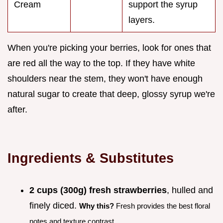
Cream
support the syrup
layers.
When you're picking your berries, look for ones that
are red all the way to the top. If they have white
shoulders near the stem, they won't have enough
natural sugar to create that deep, glossy syrup we're
after.
Ingredients & Substitutes
2 cups (300g) fresh strawberries
, hulled and
finely diced.
Why this?
Fresh provides the best floral
notes and texture contrast.