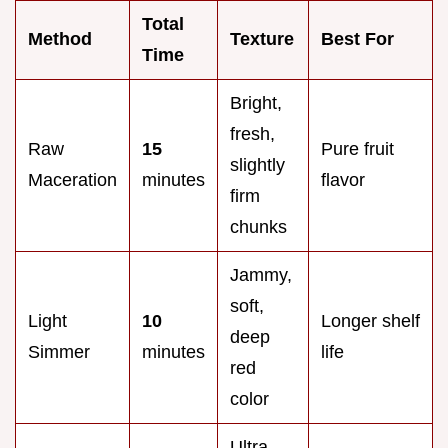
Total
Method
Texture
Best For
Time
Bright,
fresh,
Raw
15
Pure fruit
slightly
Maceration
minutes
flavor
firm
chunks
Jammy,
soft,
Light
10
Longer shelf
deep
Simmer
minutes
life
red
color
Ultra