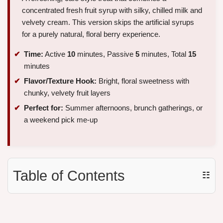
concentrated fresh fruit syrup with silky, chilled milk and
velvety cream. This version skips the artificial syrups
for a purely natural, floral berry experience.
Time:
Active
10
minutes, Passive
5
minutes, Total
15
minutes
Flavor/Texture Hook:
Bright, floral sweetness with
chunky, velvety fruit layers
Perfect for:
Summer afternoons, brunch gatherings, or
a weekend pick me-up
Table of Contents
☷