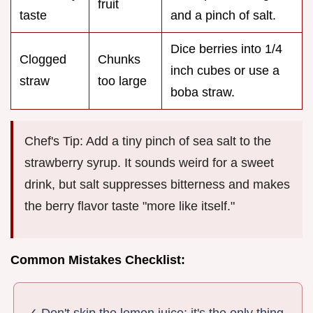
fruit
taste
and a pinch of salt.
Dice berries into 1/4
Clogged
Chunks
inch cubes or use a
straw
too large
boba straw.
Chef's Tip: Add a tiny pinch of sea salt to the
strawberry syrup. It sounds weird for a sweet
drink, but salt suppresses bitterness and makes
the berry flavor taste "more like itself."
Common Mistakes Checklist:
✓ Don't skip the lemon juice; it's the only thing