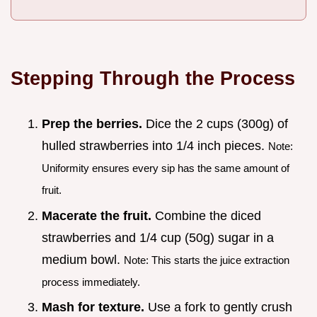
Stepping Through the Process
Prep the berries.
Dice the 2 cups (300g) of
hulled strawberries into 1/4 inch pieces.
Note:
Uniformity ensures every sip has the same amount of
fruit.
Macerate the fruit.
Combine the diced
strawberries and 1/4 cup (50g) sugar in a
medium bowl.
Note: This starts the juice extraction
process immediately.
Mash for texture.
Use a fork to gently crush