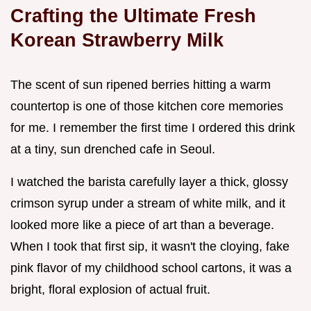
Crafting the Ultimate Fresh
Korean Strawberry Milk
The scent of sun ripened berries hitting a warm
countertop is one of those kitchen core memories
for me. I remember the first time I ordered this drink
at a tiny, sun drenched cafe in Seoul.
I watched the barista carefully layer a thick, glossy
crimson syrup under a stream of white milk, and it
looked more like a piece of art than a beverage.
When I took that first sip, it wasn't the cloying, fake
pink flavor of my childhood school cartons, it was a
bright, floral explosion of actual fruit.