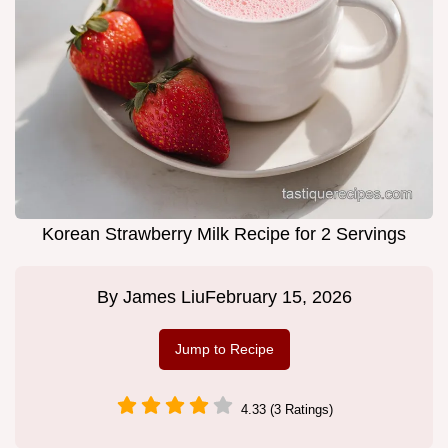
Korean Strawberry Milk Recipe for 2 Servings
By
James Liu
February 15, 2026
Jump to Recipe
4.33 (3 Ratings)