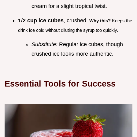
cream for a slight tropical twist.
1/2 cup ice cubes
, crushed.
Why this?
Keeps the
drink ice cold without diluting the syrup too quickly.
Substitute:
Regular ice cubes, though
crushed ice looks more authentic.
Essential Tools for Success