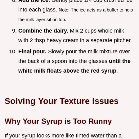
Add the ice.
Gently place 1/4 cup crushed ice
into each glass.
Note: The ice acts as a buffer to help
the milk layer sit on top.
Combine the dairy.
Mix 2 cups whole milk
with 2 tbsp heavy cream in a separate pitcher.
Final pour.
Slowly pour the milk mixture over
the back of a spoon into the glasses
until the
white milk floats above the red syrup
.
Solving Your Texture Issues
Why Your Syrup is Too Runny
If your syrup looks more like tinted water than a