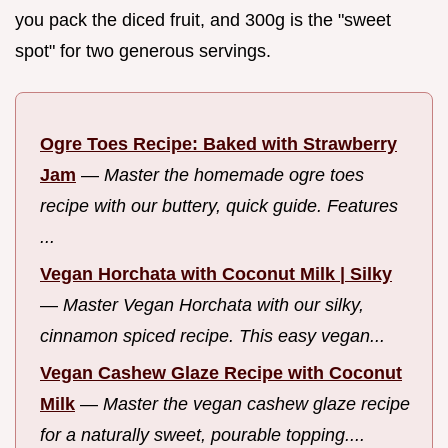
you pack the diced fruit, and 300g is the "sweet
spot" for two generous servings.
Ogre Toes Recipe: Baked with Strawberry
Jam
—
Master the homemade ogre toes
recipe with our buttery, quick guide. Features
...
Vegan Horchata with Coconut Milk | Silky
—
Master Vegan Horchata with our silky,
cinnamon spiced recipe. This easy vegan...
Vegan Cashew Glaze Recipe with Coconut
Milk
—
Master the vegan cashew glaze recipe
for a naturally sweet, pourable topping....