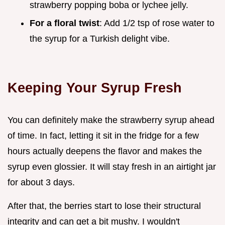
strawberry popping boba or lychee jelly.
For a floral twist
: Add 1/2 tsp of rose water to
the syrup for a Turkish delight vibe.
Keeping Your Syrup Fresh
You can definitely make the strawberry syrup ahead
of time. In fact, letting it sit in the fridge for a few
hours actually deepens the flavor and makes the
syrup even glossier. It will stay fresh in an airtight jar
for about 3 days.
After that, the berries start to lose their structural
integrity and can get a bit mushy. I wouldn't