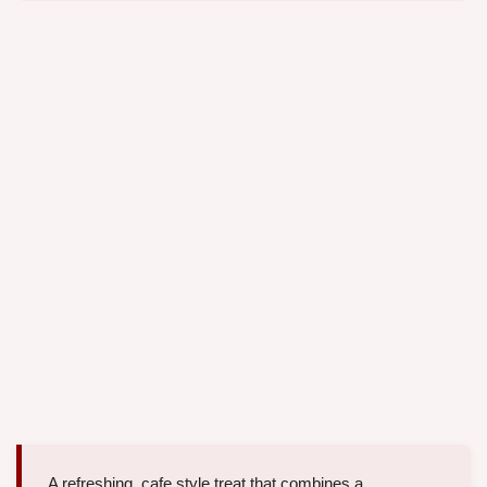
A refreshing, cafe style treat that combines a