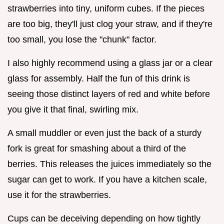
strawberries into tiny, uniform cubes. If the pieces
are too big, they'll just clog your straw, and if they're
too small, you lose the "chunk" factor.
I also highly recommend using a glass jar or a clear
glass for assembly. Half the fun of this drink is
seeing those distinct layers of red and white before
you give it that final, swirling mix.
A small muddler or even just the back of a sturdy
fork is great for smashing about a third of the
berries. This releases the juices immediately so the
sugar can get to work. If you have a kitchen scale,
use it for the strawberries.
Cups can be deceiving depending on how tightly