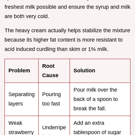
freshest milk possible and ensure the syrup and milk
are both very cold.
The heavy cream actually helps stabilize the mixture
because its higher fat content is more resistant to
acid induced curdling than skim or 1% milk.
Root
Problem
Solution
Cause
Pour milk over the
Separating
Pouring
back of a spoon to
layers
too fast
break the fall.
Weak
Add an extra
Underripe
strawberry
tablespoon of sugar