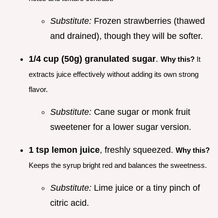
Substitute:
Frozen strawberries (thawed
and drained), though they will be softer.
1/4 cup (50g) granulated sugar
.
Why this?
It
extracts juice effectively without adding its own strong
flavor.
Substitute:
Cane sugar or monk fruit
sweetener for a lower sugar version.
1 tsp lemon juice
, freshly squeezed.
Why this?
Keeps the syrup bright red and balances the sweetness.
Substitute:
Lime juice or a tiny pinch of
citric acid.