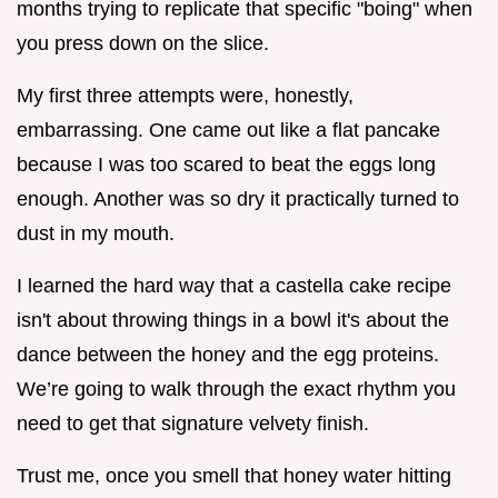
months trying to replicate that specific "boing" when
you press down on the slice.
My first three attempts were, honestly,
embarrassing. One came out like a flat pancake
because I was too scared to beat the eggs long
enough. Another was so dry it practically turned to
dust in my mouth.
I learned the hard way that a castella cake recipe
isn't about throwing things in a bowl it's about the
dance between the honey and the egg proteins.
We’re going to walk through the exact rhythm you
need to get that signature velvety finish.
Trust me, once you smell that honey water hitting