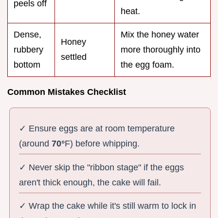
peels off
heat.
Dense,
Mix the honey water
Honey
rubbery
more thoroughly into
settled
bottom
the egg foam.
Common Mistakes Checklist
✓ Ensure eggs are at room temperature
(around
70°
F) before whipping.
✓ Never skip the "ribbon stage" if the eggs
aren't thick enough, the cake will fail.
✓ Wrap the cake while it's still warm to lock in