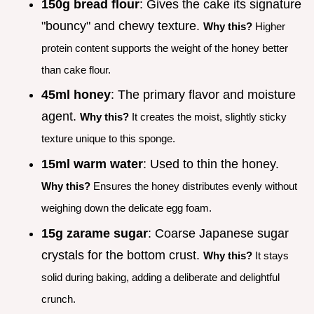
150g bread flour
: Gives the cake its signature
"bouncy" and chewy texture.
Why this?
Higher
protein content supports the weight of the honey better
than cake flour.
45ml honey
: The primary flavor and moisture
agent.
Why this?
It creates the moist, slightly sticky
texture unique to this sponge.
15ml warm water
: Used to thin the honey.
Why this?
Ensures the honey distributes evenly without
weighing down the delicate egg foam.
15g zarame sugar
: Coarse Japanese sugar
crystals for the bottom crust.
Why this?
It stays
solid during baking, adding a deliberate and delightful
crunch.