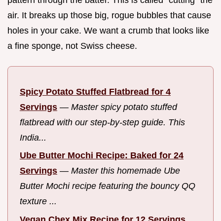
air. It breaks up those big, rogue bubbles that cause
holes in your cake. We want a crumb that looks like
a fine sponge, not Swiss cheese.
Spicy Potato Stuffed Flatbread for 4
Servings
—
Master spicy potato stuffed
flatbread with our step-by-step guide. This
India...
Ube Butter Mochi Recipe: Baked for 24
Servings
—
Master this homemade Ube
Butter Mochi recipe featuring the bouncy QQ
texture ...
Vegan Chex Mix Recipe for 12 Servings,