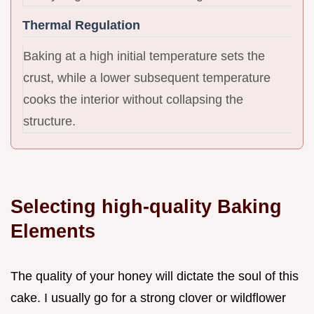
Thermal Regulation
Baking at a high initial temperature sets the
crust, while a lower subsequent temperature
cooks the interior without collapsing the
structure.
Selecting high-quality Baking
Elements
The quality of your honey will dictate the soul of this
cake. I usually go for a strong clover or wildflower