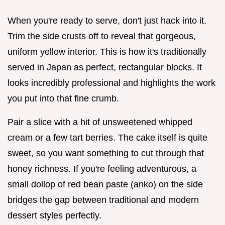
When you're ready to serve, don't just hack into it.
Trim the side crusts off to reveal that gorgeous,
uniform yellow interior. This is how it's traditionally
served in Japan as perfect, rectangular blocks. It
looks incredibly professional and highlights the work
you put into that fine crumb.
Pair a slice with a hit of unsweetened whipped
cream or a few tart berries. The cake itself is quite
sweet, so you want something to cut through that
honey richness. If you're feeling adventurous, a
small dollop of red bean paste (anko) on the side
bridges the gap between traditional and modern
dessert styles perfectly.