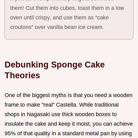
them! Cut them into cubes, toast them in a low
oven until crispy, and use them as "cake
croutons" over vanilla bean ice cream.
Debunking Sponge Cake
Theories
One of the biggest myths is that you need a wooden
frame to make "real" Castella. While traditional
shops in Nagasaki use thick wooden boxes to
insulate the cake and keep it moist, you can achieve
95% of that quality in a standard metal pan by using