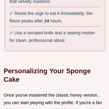
that velvety moisture.
✓ Resist the urge to eat it immediately; the
flavor peaks after
24
hours.
✓ Use a serrated knife and a sawing motion
for clean, professional slices.
Personalizing Your Sponge
Cake
Once you've mastered the classic honey version,
you can start playing with the profile. If you're a fan