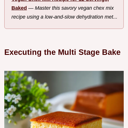
Baked
—
Master this savory vegan chex mix
recipe using a low-and-slow dehydration met...
Executing the Multi Stage Bake