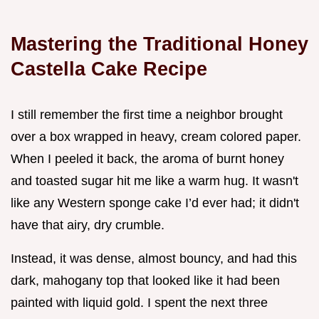
Mastering the Traditional Honey
Castella Cake Recipe
I still remember the first time a neighbor brought
over a box wrapped in heavy, cream colored paper.
When I peeled it back, the aroma of burnt honey
and toasted sugar hit me like a warm hug. It wasn't
like any Western sponge cake I’d ever had; it didn't
have that airy, dry crumble.
Instead, it was dense, almost bouncy, and had this
dark, mahogany top that looked like it had been
painted with liquid gold. I spent the next three