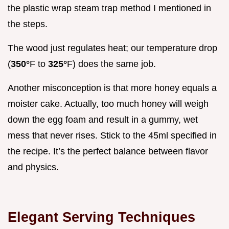
the plastic wrap steam trap method I mentioned in
the steps.
The wood just regulates heat; our temperature drop
(
350°
F to
325°
F) does the same job.
Another misconception is that more honey equals a
moister cake. Actually, too much honey will weigh
down the egg foam and result in a gummy, wet
mess that never rises. Stick to the 45ml specified in
the recipe. It’s the perfect balance between flavor
and physics.
Elegant Serving Techniques