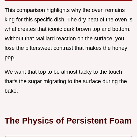
This comparison highlights why the oven remains
king for this specific dish. The dry heat of the oven is
what creates that iconic dark brown top and bottom.
Without that Maillard reaction on the surface, you
lose the bittersweet contrast that makes the honey
pop.
We want that top to be almost tacky to the touch
that's the sugar migrating to the surface during the
bake.
The Physics of Persistent Foam