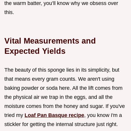
the warm batter, you’ll know why we obsess over
this.
Vital Measurements and
Expected Yields
The beauty of this sponge lies in its simplicity, but
that means every gram counts. We aren't using
baking powder or soda here. All the lift comes from
the physical air we trap in the eggs, and all the
moisture comes from the honey and sugar. If you've
tried my
Loaf Pan Basque recipe
, you know I'm a
stickler for getting the internal structure just right.