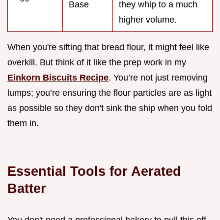
Base
they whip to a much
higher volume.
When you're sifting that bread flour, it might feel like
overkill. But think of it like the prep work in my
Einkorn Biscuits Recipe
. You’re not just removing
lumps; you’re ensuring the flour particles are as light
as possible so they don't sink the ship when you fold
them in.
Essential Tools for Aerated
Batter
You don't need a professional bakery to pull this off,