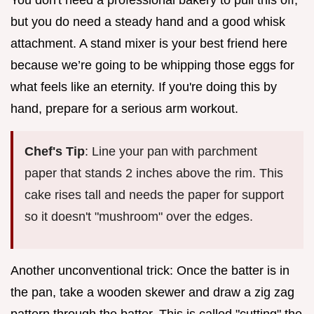
but you do need a steady hand and a good whisk
attachment. A stand mixer is your best friend here
because we’re going to be whipping those eggs for
what feels like an eternity. If you're doing this by
hand, prepare for a serious arm workout.
Chef's Tip
: Line your pan with parchment
paper that stands 2 inches above the rim. This
cake rises tall and needs the paper for support
so it doesn't "mushroom" over the edges.
Another unconventional trick: Once the batter is in
the pan, take a wooden skewer and draw a zig zag
pattern through the batter. This is called "cutting" the