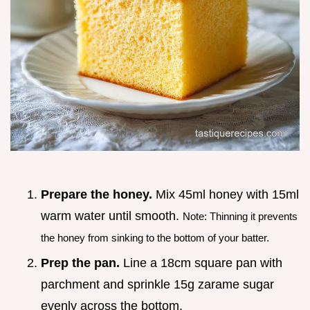
Prepare the honey.
Mix 45ml honey with 15ml
warm water until smooth.
Note: Thinning it prevents
the honey from sinking to the bottom of your batter.
Prep the pan.
Line a 18cm square pan with
parchment and sprinkle 15g zarame sugar
evenly across the bottom.