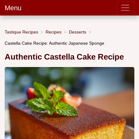
Menu
Tastique Recipes
Recipes
Desserts
Castella Cake Recipe: Authentic Japanese Sponge
Authentic Castella Cake Recipe