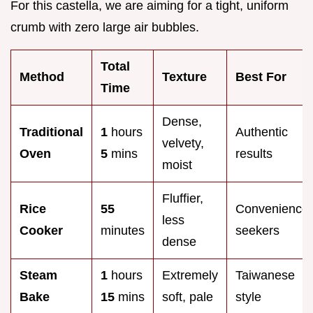
For this castella, we are aiming for a tight, uniform
crumb with zero large air bubbles.
Total
Method
Texture
Best For
Time
Dense,
Traditional
1
hours
Authentic
velvety,
Oven
5
mins
results
moist
Fluffier,
Rice
55
Convenience
less
Cooker
minutes
seekers
dense
Steam
1
hours
Extremely
Taiwanese
Bake
15
mins
soft, pale
style