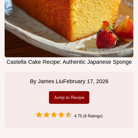
Castella Cake Recipe: Authentic Japanese Sponge
By
James Liu
February 17, 2026
Jump to Recipe
4.75 (4 Ratings)