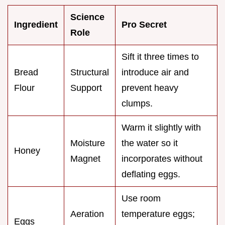
Science
Ingredient
Pro Secret
Role
Sift it three times to
Bread
Structural
introduce air and
Flour
Support
prevent heavy
clumps.
Warm it slightly with
Moisture
the water so it
Honey
Magnet
incorporates without
deflating eggs.
Use room
Aeration
temperature eggs;
Eggs