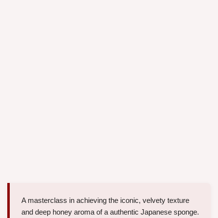
A masterclass in achieving the iconic, velvety texture
and deep honey aroma of a authentic Japanese sponge.