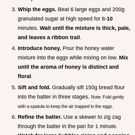
Whip the eggs.
Beat 6 large eggs and 200g
granulated sugar at high speed for 8-
10
minutes.
Wait until the mixture is thick, pale,
and leaves a ribbon trail
.
Introduce honey.
Pour the honey water
mixture into the eggs while mixing on low.
Mix
until the aroma of honey is distinct and
floral
.
Sift and fold.
Gradually sift 150g bread flour
into the batter in three stages.
Note: Fold gently
with a spatula to keep the air trapped in the eggs.
Refine the batter.
Use a skewer to zig zag
through the batter in the pan for 1 minute.