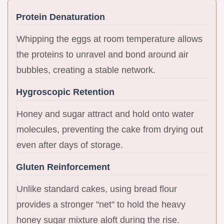
Protein Denaturation
Whipping the eggs at room temperature allows
the proteins to unravel and bond around air
bubbles, creating a stable network.
Hygroscopic Retention
Honey and sugar attract and hold onto water
molecules, preventing the cake from drying out
even after days of storage.
Gluten Reinforcement
Unlike standard cakes, using bread flour
provides a stronger "net" to hold the heavy
honey sugar mixture aloft during the rise.