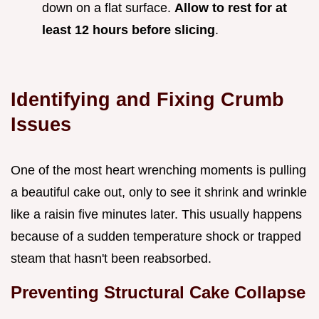
down on a flat surface.
Allow to rest for at
least
12
hours before slicing
.
Identifying and Fixing Crumb
Issues
One of the most heart wrenching moments is pulling
a beautiful cake out, only to see it shrink and wrinkle
like a raisin five minutes later. This usually happens
because of a sudden temperature shock or trapped
steam that hasn't been reabsorbed.
Preventing Structural Cake Collapse