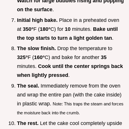
Watch for large bubbles rising and popping
on the surface
.
Initial high bake.
Place in a preheated oven
at
350°
F (
180°
C) for
10
minutes.
Bake until
the top starts to turn a light golden tan
.
The slow finish.
Drop the temperature to
325°
F (
160°
C) and bake for another
35
minutes.
Cook until the center springs back
when lightly pressed
.
The seal.
Immediately remove from the oven
and wrap the entire pan (with the cake inside)
in plastic wrap.
Note: This traps the steam and forces
the moisture back into the crumb.
The rest.
Let the cake cool completely upside