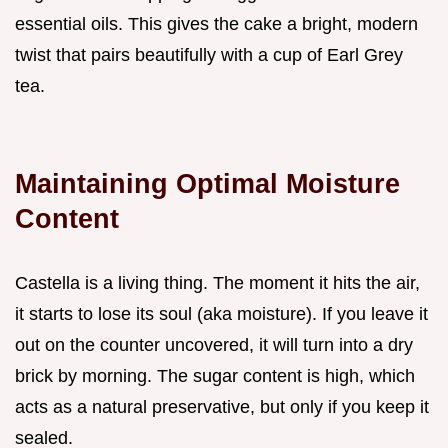
essential oils. This gives the cake a bright, modern
twist that pairs beautifully with a cup of Earl Grey
tea.
Maintaining Optimal Moisture
Content
Castella is a living thing. The moment it hits the air,
it starts to lose its soul (aka moisture). If you leave it
out on the counter uncovered, it will turn into a dry
brick by morning. The sugar content is high, which
acts as a natural preservative, but only if you keep it
sealed.