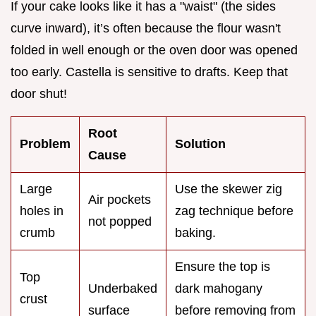
If your cake looks like it has a "waist" (the sides
curve inward), it’s often because the flour wasn't
folded in well enough or the oven door was opened
too early. Castella is sensitive to drafts. Keep that
door shut!
Root
Problem
Solution
Cause
Large
Use the skewer zig
Air pockets
holes in
zag technique before
not popped
crumb
baking.
Ensure the top is
Top
Underbaked
dark mahogany
crust
surface
before removing from