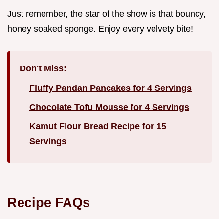
Just remember, the star of the show is that bouncy,
honey soaked sponge. Enjoy every velvety bite!
Don't Miss:
Fluffy Pandan Pancakes for 4 Servings
Chocolate Tofu Mousse for 4 Servings
Kamut Flour Bread Recipe for 15
Servings
Recipe FAQs