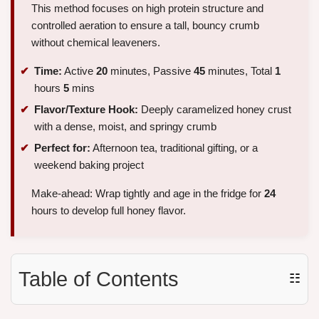
This method focuses on high protein structure and
controlled aeration to ensure a tall, bouncy crumb
without chemical leaveners.
Time:
Active
20
minutes, Passive
45
minutes, Total
1
hours
5
mins
Flavor/Texture Hook:
Deeply caramelized honey crust
with a dense, moist, and springy crumb
Perfect for:
Afternoon tea, traditional gifting, or a
weekend baking project
Make-ahead: Wrap tightly and age in the fridge for
24
hours to develop full honey flavor.
Table of Contents
☷