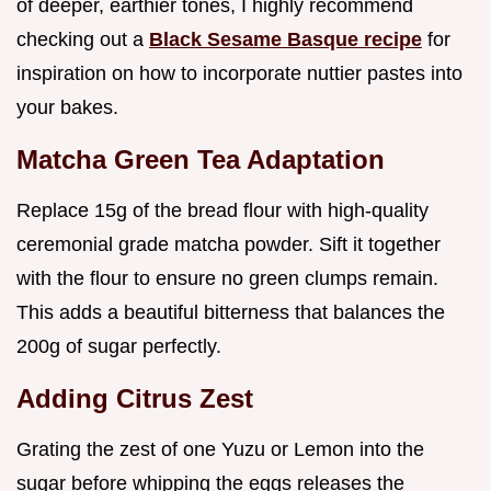
of deeper, earthier tones, I highly recommend
checking out a
Black Sesame Basque recipe
for
inspiration on how to incorporate nuttier pastes into
your bakes.
Matcha Green Tea Adaptation
Replace 15g of the bread flour with high-quality
ceremonial grade matcha powder. Sift it together
with the flour to ensure no green clumps remain.
This adds a beautiful bitterness that balances the
200g of sugar perfectly.
Adding Citrus Zest
Grating the zest of one Yuzu or Lemon into the
sugar before whipping the eggs releases the