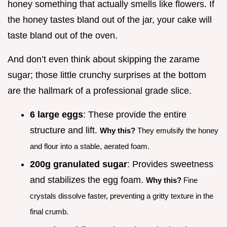
honey something that actually smells like flowers. If
the honey tastes bland out of the jar, your cake will
taste bland out of the oven.
And don’t even think about skipping the zarame
sugar; those little crunchy surprises at the bottom
are the hallmark of a professional grade slice.
6 large eggs
: These provide the entire
structure and lift.
Why this?
They emulsify the honey
and flour into a stable, aerated foam.
200g granulated sugar
: Provides sweetness
and stabilizes the egg foam.
Why this?
Fine
crystals dissolve faster, preventing a gritty texture in the
final crumb.