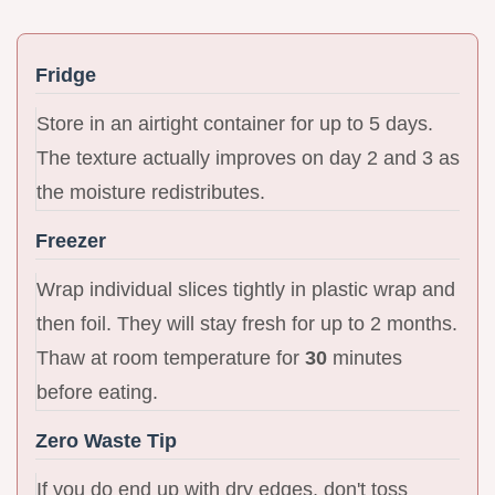
Fridge
Store in an airtight container for up to 5 days.
The texture actually improves on day 2 and 3 as
the moisture redistributes.
Freezer
Wrap individual slices tightly in plastic wrap and
then foil. They will stay fresh for up to 2 months.
Thaw at room temperature for
30
minutes
before eating.
Zero Waste Tip
If you do end up with dry edges, don't toss