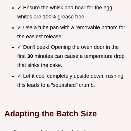
✓ Ensure the whisk and bowl for the egg
whites are 100% grease free.
✓ Use a tube pan with a removable bottom for
the easiest release.
✓ Don't peek! Opening the oven door in the
first
30
minutes can cause a temperature drop
that sinks the cake.
✓ Let it cool completely upside down; rushing
this leads to a "squashed" crumb.
Adapting the Batch Size