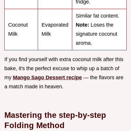
fridge.
Similar fat content.
Coconut
Evaporated
Note:
Loses the
Milk
Milk
signature coconut
aroma.
If you find yourself with extra coconut milk after this
bake, it's the perfect excuse to whip up a batch of
my
Mango Sago Dessert recipe
— the flavors are
a match made in heaven.
Mastering the step-by-step
Folding Method