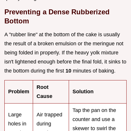
Preventing a Dense Rubberized
Bottom
A "rubber line" at the bottom of the cake is usually
the result of a broken emulsion or the meringue not
being folded in properly. If the heavy yolk mixture
isn't lightened enough before the final fold, it sinks to
the bottom during the first
10
minutes of baking.
Root
Problem
Solution
Cause
Tap the pan on the
Large
Air trapped
counter and use a
holes in
during
skewer to swirl the