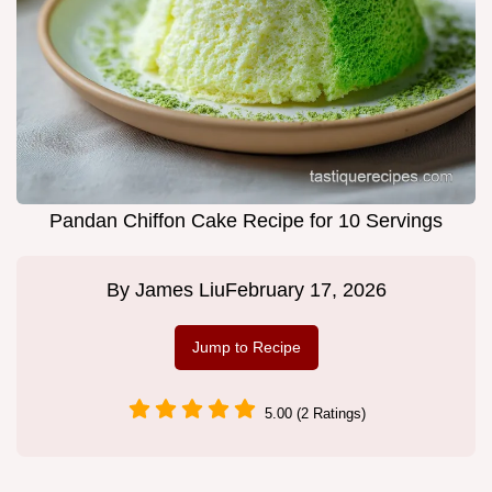
Pandan Chiffon Cake Recipe for 10 Servings
By
James Liu
February 17, 2026
Jump to Recipe
5.00 (2 Ratings)