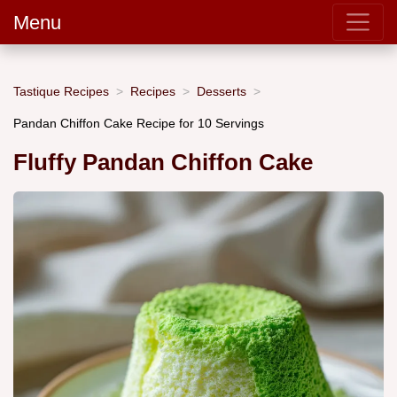
Menu
Tastique Recipes
Recipes
Desserts
Pandan Chiffon Cake Recipe for 10 Servings
Fluffy Pandan Chiffon Cake