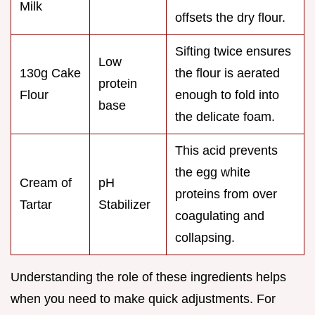
Milk
offsets the dry flour.
Sifting twice ensures
Low
130g Cake
the flour is aerated
protein
Flour
enough to fold into
base
the delicate foam.
This acid prevents
the egg white
Cream of
pH
proteins from over
Tartar
Stabilizer
coagulating and
collapsing.
Understanding the role of these ingredients helps
when you need to make quick adjustments. For