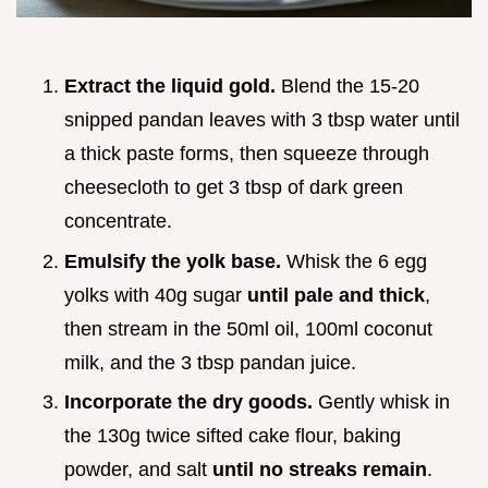
Extract the liquid gold.
Blend the 15-20
snipped pandan leaves with 3 tbsp water until
a thick paste forms, then squeeze through
cheesecloth to get 3 tbsp of dark green
concentrate.
Emulsify the yolk base.
Whisk the 6 egg
yolks with 40g sugar
until pale and thick
,
then stream in the 50ml oil, 100ml coconut
milk, and the 3 tbsp pandan juice.
Incorporate the dry goods.
Gently whisk in
the 130g twice sifted cake flour, baking
powder, and salt
until no streaks remain
.