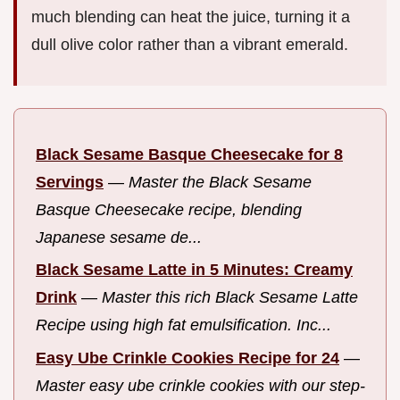
much blending can heat the juice, turning it a
dull olive color rather than a vibrant emerald.
Black Sesame Basque Cheesecake for 8
Servings
—
Master the Black Sesame
Basque Cheesecake recipe, blending
Japanese sesame de...
Black Sesame Latte in 5 Minutes: Creamy
Drink
—
Master this rich Black Sesame Latte
Recipe using high fat emulsification. Inc...
Easy Ube Crinkle Cookies Recipe for 24
—
Master easy ube crinkle cookies with our step-