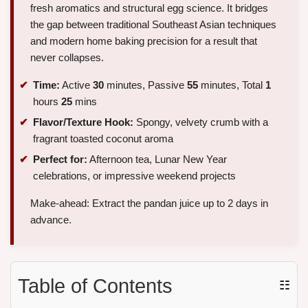
fresh aromatics and structural egg science. It bridges
the gap between traditional Southeast Asian techniques
and modern home baking precision for a result that
never collapses.
Time:
Active
30
minutes, Passive
55
minutes, Total
1
hours
25
mins
Flavor/Texture Hook:
Spongy, velvety crumb with a
fragrant toasted coconut aroma
Perfect for:
Afternoon tea, Lunar New Year
celebrations, or impressive weekend projects
Make-ahead: Extract the pandan juice up to 2 days in
advance.
Table of Contents
☷