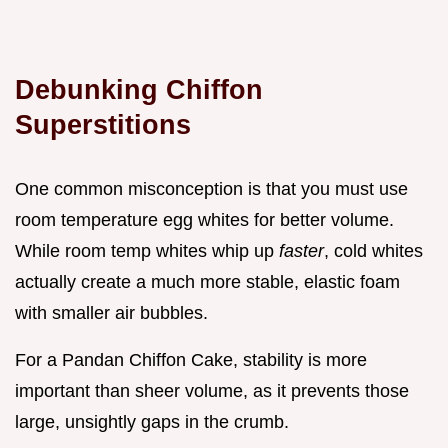
Debunking Chiffon
Superstitions
One common misconception is that you must use
room temperature egg whites for better volume.
While room temp whites whip up
faster
, cold whites
actually create a much more stable, elastic foam
with smaller air bubbles.
For a Pandan Chiffon Cake, stability is more
important than sheer volume, as it prevents those
large, unsightly gaps in the crumb.