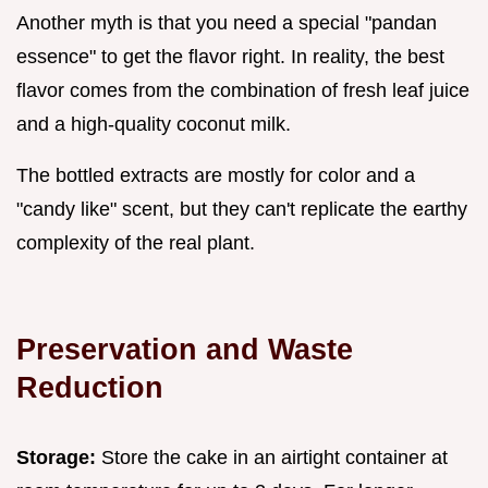
Another myth is that you need a special "pandan
essence" to get the flavor right. In reality, the best
flavor comes from the combination of fresh leaf juice
and a high-quality coconut milk.
The bottled extracts are mostly for color and a
"candy like" scent, but they can't replicate the earthy
complexity of the real plant.
Preservation and Waste
Reduction
Storage:
Store the cake in an airtight container at