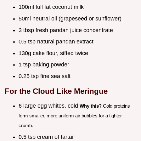
100ml full fat coconut milk
50ml neutral oil (grapeseed or sunflower)
3 tbsp fresh pandan juice concentrate
0.5 tsp natural pandan extract
130g cake flour, sifted twice
1 tsp baking powder
0.25 tsp fine sea salt
For the Cloud Like Meringue
6 large egg whites, cold
Why this?
Cold proteins
form smaller, more uniform air bubbles for a tighter
crumb.
0.5 tsp cream of tartar