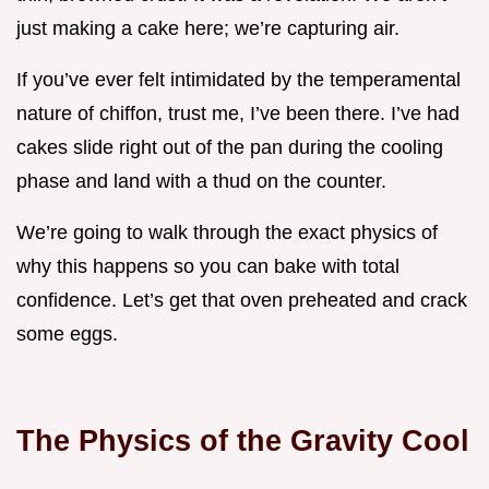
just making a cake here; we’re capturing air.
If you’ve ever felt intimidated by the temperamental
nature of chiffon, trust me, I’ve been there. I’ve had
cakes slide right out of the pan during the cooling
phase and land with a thud on the counter.
We’re going to walk through the exact physics of
why this happens so you can bake with total
confidence. Let’s get that oven preheated and crack
some eggs.
The Physics of the Gravity Cool