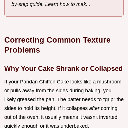
by-step guide. Learn how to mak...
Correcting Common Texture
Problems
Why Your Cake Shrank or Collapsed
If your Pandan Chiffon Cake looks like a mushroom
or pulls away from the sides during baking, you
likely greased the pan. The batter needs to "grip" the
sides to hold its height. If it collapses
after
coming
out of the oven, it usually means it wasn't inverted
quickly enough or it was underbaked.