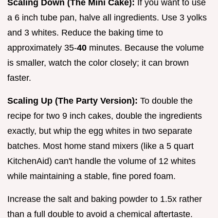
Scaling Down (The Mini Cake):
If you want to use
a 6 inch tube pan, halve all ingredients. Use 3 yolks
and 3 whites. Reduce the baking time to
approximately 35-
40
minutes. Because the volume
is smaller, watch the color closely; it can brown
faster.
Scaling Up (The Party Version):
To double the
recipe for two 9 inch cakes, double the ingredients
exactly, but whip the egg whites in two separate
batches. Most home stand mixers (like a 5 quart
KitchenAid) can't handle the volume of 12 whites
while maintaining a stable, fine pored foam.
Increase the salt and baking powder to 1.5x rather
than a full double to avoid a chemical aftertaste.