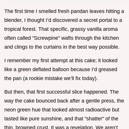
The first time I smelled fresh pandan leaves hitting a
blender, I thought I’d discovered a secret portal to a
tropical forest. That specific, grassy vanilla aroma
often called "Screwpine" wafts through the kitchen
and clings to the curtains in the best way possible.
I remember my first attempt at this cake; it looked
like a green deflated balloon because I’d greased
the pan (a rookie mistake we’ll fix today).
But then, that first successful slice happened. The
way the cake bounced back after a gentle press, the
neon green hue that looked almost radioactive but
tasted like pure sunshine, and that "shatter" of the
thin, browned crust. It was a revelation. We aren’t