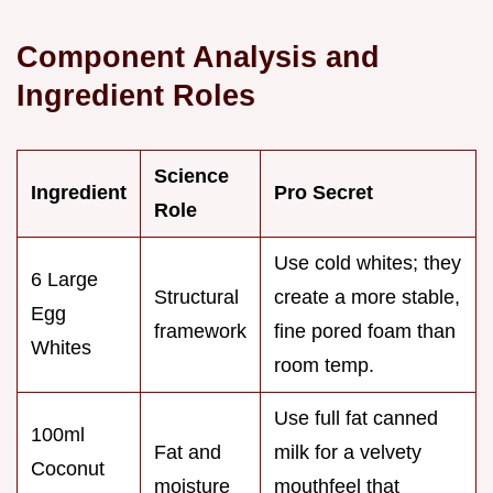
Component Analysis and
Ingredient Roles
Science
Ingredient
Pro Secret
Role
Use cold whites; they
6 Large
Structural
create a more stable,
Egg
framework
fine pored foam than
Whites
room temp.
Use full fat canned
100ml
Fat and
milk for a velvety
Coconut
moisture
mouthfeel that