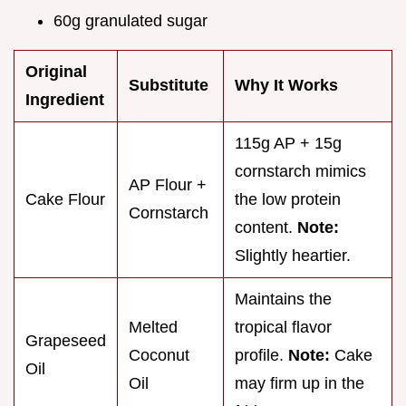
60g granulated sugar
Original
Substitute
Why It Works
Ingredient
115g AP + 15g
cornstarch mimics
AP Flour +
Cake Flour
the low protein
Cornstarch
content.
Note:
Slightly heartier.
Maintains the
Melted
tropical flavor
Grapeseed
Coconut
profile.
Note:
Cake
Oil
Oil
may firm up in the