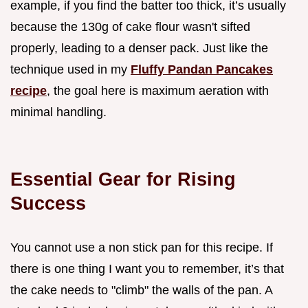
example, if you find the batter too thick, it’s usually
because the 130g of cake flour wasn't sifted
properly, leading to a denser pack. Just like the
technique used in my
Fluffy Pandan Pancakes
recipe
, the goal here is maximum aeration with
minimal handling.
Essential Gear for Rising
Success
You cannot use a non stick pan for this recipe. If
there is one thing I want you to remember, it’s that
the cake needs to "climb" the walls of the pan. A