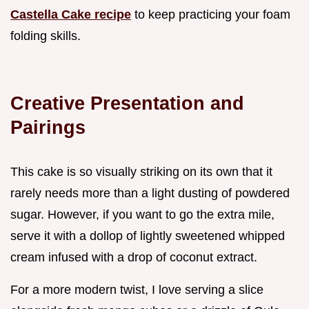
Castella Cake recipe
to keep practicing your foam
folding skills.
Creative Presentation and
Pairings
This cake is so visually striking on its own that it
rarely needs more than a light dusting of powdered
sugar. However, if you want to go the extra mile,
serve it with a dollop of lightly sweetened whipped
cream infused with a drop of coconut extract.
For a more modern twist, I love serving a slice