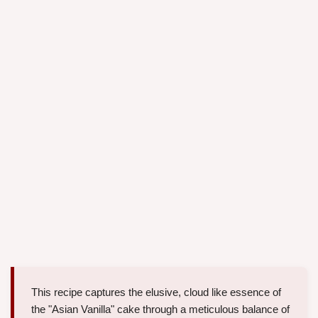
This recipe captures the elusive, cloud like essence of
the "Asian Vanilla" cake through a meticulous balance of