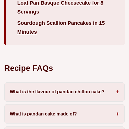
Loaf Pan Basque Cheesecake for 8
Servings
Sourdough Scallion Pancakes in 15
Minutes
Recipe FAQs
What is the flavour of pandan chiffon cake?
What is pandan cake made of?