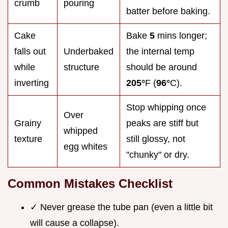
crumb
pouring
batter before baking.
Cake
Bake
5
mins longer;
falls out
Underbaked
the internal temp
while
structure
should be around
inverting
205°
F (
96°
C).
Stop whipping once
Over
Grainy
peaks are stiff but
whipped
texture
still glossy, not
egg whites
"chunky" or dry.
Common Mistakes Checklist
✓ Never grease the tube pan (even a little bit
will cause a collapse).