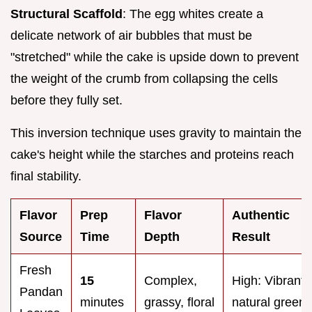
Structural Scaffold
: The egg whites create a
delicate network of air bubbles that must be
"stretched" while the cake is upside down to prevent
the weight of the crumb from collapsing the cells
before they fully set.
This inversion technique uses gravity to maintain the
cake's height while the starches and proteins reach
final stability.
Flavor
Prep
Flavor
Authentic
Source
Time
Depth
Result
Fresh
15
Complex,
High: Vibrant
Pandan
minutes
grassy, floral
natural green