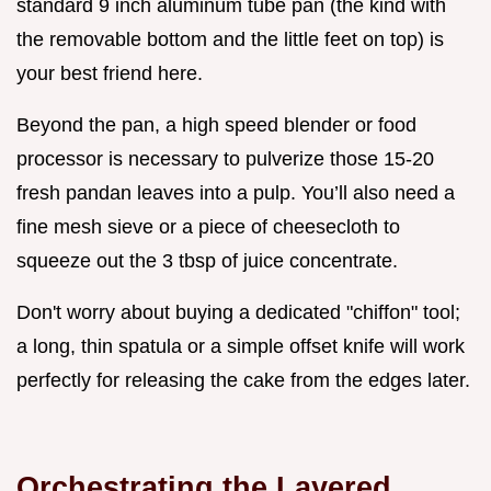
standard 9 inch aluminum tube pan (the kind with
the removable bottom and the little feet on top) is
your best friend here.
Beyond the pan, a high speed blender or food
processor is necessary to pulverize those 15-20
fresh pandan leaves into a pulp. You’ll also need a
fine mesh sieve or a piece of cheesecloth to
squeeze out the 3 tbsp of juice concentrate.
Don't worry about buying a dedicated "chiffon" tool;
a long, thin spatula or a simple offset knife will work
perfectly for releasing the cake from the edges later.
Orchestrating the Layered