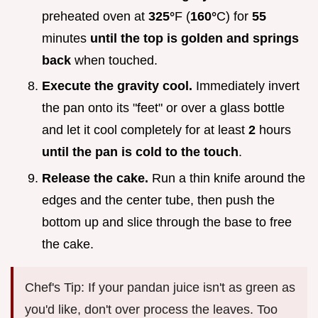
preheated oven at
325°
F (
160°
C) for
55
minutes
until the top is golden and springs
back
when touched.
Execute the gravity cool.
Immediately invert
the pan onto its "feet" or over a glass bottle
and let it cool completely for at least
2
hours
until the pan is cold to the touch
.
Release the cake.
Run a thin knife around the
edges and the center tube, then push the
bottom up and slice through the base to free
the cake.
Chef's Tip: If your pandan juice isn't as green as
you'd like, don't over process the leaves. Too