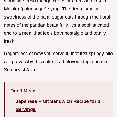
alongside fresh mango cubes or a drizzle of Gula
Melaka (palm sugar) syrup. The deep, smoky
sweetness of the palm sugar cuts through the floral
notes of the pandan beautifully. It’s a sophisticated
end to a meal that feels both nostalgic and totally
fresh.
Regardless of how you serve it, that first springy bite
will prove why this cake is a beloved staple across
Southeast Asia.
Don't Miss:
Japanese Fruit Sandwich Recipe for 2
Servings