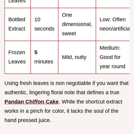
Leaves
One
Bottled
10
Low: Often
dimensional,
Extract
seconds
neon/artificial
sweet
Medium:
Frozen
5
Mild, nutty
Good for
Leaves
minutes
year round
Using fresh leaves is non negotiable if you want that
authentic, lingering floral note that defines a true
Pandan Chiffon Cake
. While the shortcut extract
works in a pinch for color, it lacks the soul of the
hand pressed juice.