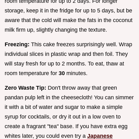
room temperature for up to 2 days. For longer
storage, keep it in the fridge for up to 5 days, but be
aware that the cold will make the fats in the coconut
milk firm up, slightly changing the texture.
Freezing:
This cake freezes surprisingly well. Wrap
individual slices in plastic wrap and then foil. They
will stay fresh for up to 2 months. To eat, thaw at
room temperature for
30
minutes.
Zero Waste Tip:
Don't throw away that green
pandan pulp left in the cheesecloth! You can simmer
it with a bit of water and sugar to make a simple
syrup for cocktails, or dry it out in a low oven to
create a fragrant "tea" base. If you have extra egg
whites later, you could even try a
Japanese