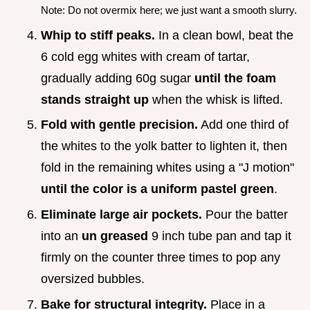
Note: Do not overmix here; we just want a smooth slurry.
Whip to stiff peaks.
In a clean bowl, beat the
6 cold egg whites with cream of tartar,
gradually adding 60g sugar
until the foam
stands straight up
when the whisk is lifted.
Fold with gentle precision.
Add one third of
the whites to the yolk batter to lighten it, then
fold in the remaining whites using a "J motion"
until the color is a uniform pastel green
.
Eliminate large air pockets.
Pour the batter
into an
un greased
9 inch tube pan and tap it
firmly on the counter three times to pop any
oversized bubbles.
Bake for structural integrity.
Place in a