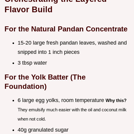
Flavor Build
For the Natural Pandan Concentrate
15-20 large fresh pandan leaves, washed and
snipped into 1 inch pieces
3 tbsp water
For the Yolk Batter (The
Foundation)
6 large egg yolks, room temperature
Why this?
They emulsify much easier with the oil and coconut milk
when not cold.
40g granulated sugar