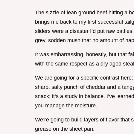
The sizzle of lean ground beef hitting a ho
brings me back to my first successful tail
sliders were a disaster I’d put raw patties
grey, sodden mush that no amount of nap
It was embarrassing, honestly, but that fa
with the same respect as a dry aged stea
We are going for a specific contrast here
sharp, salty punch of cheddar and a tangy,
snack; it’s a study in balance. I’ve learned
you manage the moisture.
We’re going to build layers of flavor that 
grease on the sheet pan.