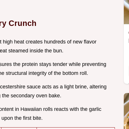
ry Crunch
at high heat creates hundreds of new flavor
eat steamed inside the bun.
sures the protein stays tender while preventing
structural integrity of the bottom roll.
cestershire sauce acts as a light brine, altering
ng the secondary oven bake.
ntent in Hawaiian rolls reacts with the garlic
upon the first bite.