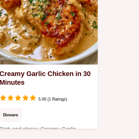
Creamy Garlic Chicken in 30
Minutes
5.00 (1 Ratings)
Dinners
Rich and glossy Creamy Garlic
Chicken makes a restaurant quality