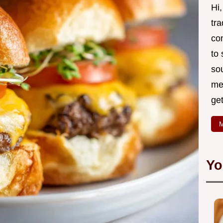
Hi
tr
co
to
so
mea
ge
M
Yo