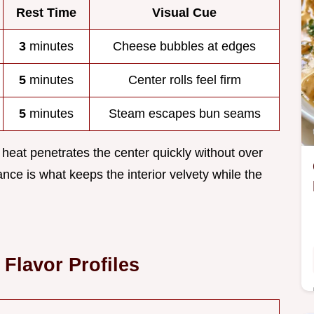
Rest Time
Visual Cue
3
minutes
Cheese bubbles at edges
5
minutes
Center rolls feel firm
5
minutes
Steam escapes bun seams
 heat penetrates the center quickly without over
ance is what keeps the interior velvety while the
Flavor Profiles