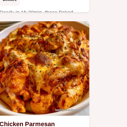
Ready in 1h 20min, these Baked
Potato Wedges are a hit. This guide
includes quick recipe specs to…
Chicken Parmesan