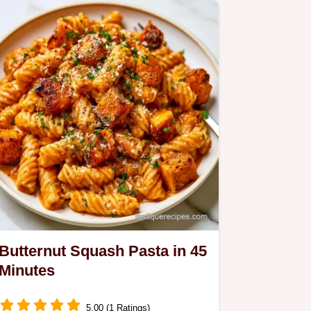
meal.
Butternut Squash Pasta in 45
Minutes
5.00 (1 Ratings)