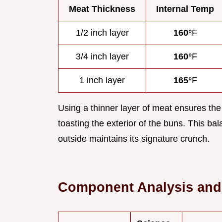
Meat Thickness
Internal Temp
1/2 inch layer
160°
F
3/4 inch layer
160°
F
1 inch layer
165°
F
Using a thinner layer of meat ensures the
toasting the exterior of the buns. This bal
outside maintains its signature crunch.
Component Analysis and 