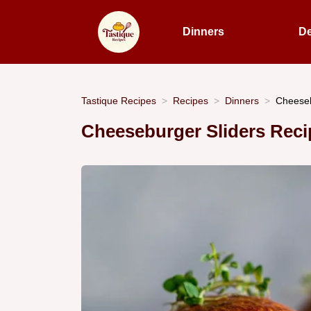
Dinners
De
Tastique Recipes
Recipes
Dinners
Cheeseb
Cheeseburger Sliders Reci