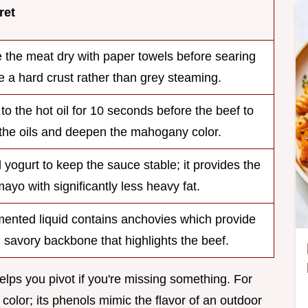
ret
the meat dry with paper towels before searing
e a hard crust rather than grey steaming.
 to the hot oil for 10 seconds before the beef to
the oils and deepen the mahogany color.
 yogurt to keep the sauce stable; it provides the
mayo with significantly less heavy fat.
mented liquid contains anchovies which provide
 savory backbone that highlights the beef.
lps you pivot if you're missing something. For
 color; its phenols mimic the flavor of an outdoor