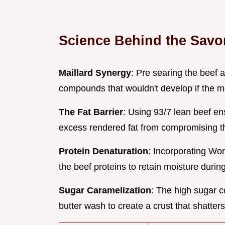
Science Behind the Savo
Maillard Synergy
: Pre searing the beef 
compounds that wouldn't develop if the m
The Fat Barrier
: Using 93/7 lean beef en
excess rendered fat from compromising the 
Protein Denaturation
: Incorporating Wor
the beef proteins to retain moisture duri
Sugar Caramelization
: The high sugar co
butter wash to create a crust that shatters 