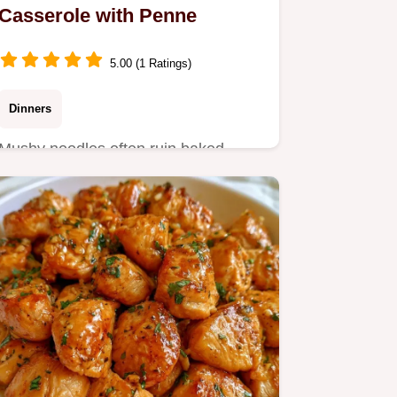
Casserole with Penne
5.00 (1 Ratings)
Dinners
Mushy noodles often ruin baked
pasta. This Chicken Parmesan
Casserole avoids that with
undercooked…