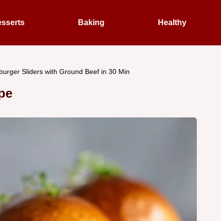
sserts
Baking
Healthy
urger Sliders with Ground Beef in 30 Min
pe