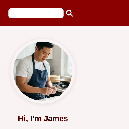
Hi, I'm James