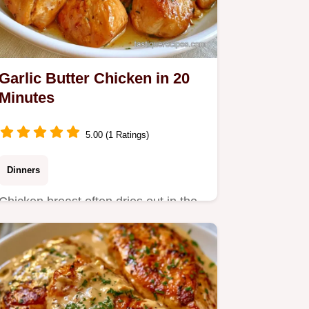
Garlic Butter Chicken in 20
Minutes
5.00 (1 Ratings)
Dinners
Chicken breast often dries out in the
pan. This Garlic Butter Chicken stays
tender via a butter…