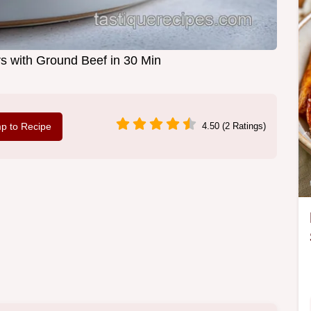
s with Ground Beef in 30 Min
p to Recipe
4.50 (2 Ratings)