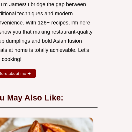
, I'm James! I bridge the gap between
aditional techniques and modern
nvenience. With 126+ recipes, I'm here
 show you that making restaurant-quality
up dumplings and bold Asian fusion
ls at home is totally achievable. Let's
t cooking!
ore about me ➜
u May Also Like: