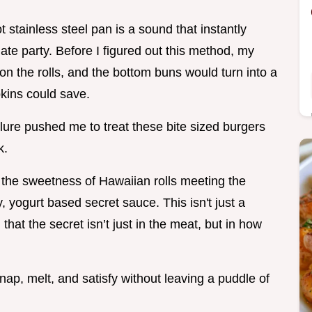
t stainless steel pan is a sound that instantly
gate party. Before I figured out this method, my
 on the rolls, and the bottom buns would turn into a
kins could save.
ilure pushed me to treat these bite sized burgers
k.
: the sweetness of Hawaiian rolls meeting the
 yogurt based secret sauce. This isn't just a
 that the secret isn’t just in the meat, but in how
snap, melt, and satisfy without leaving a puddle of