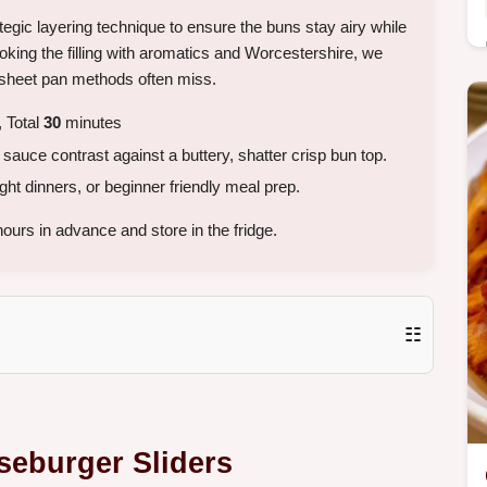
ategic layering technique to ensure the buns stay airy while
king the filling with aromatics and Worcestershire, we
d sheet pan methods often miss.
 Total
30
minutes
auce contrast against a buttery, shatter crisp bun top.
 dinners, or beginner friendly meal prep.
ours in advance and store in the fridge.
☷
seburger Sliders