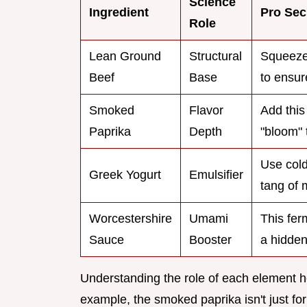
Science
Ingredient
Pro Sec
Role
Lean Ground
Structural
Squeeze 
Beef
Base
to ensur
Smoked
Flavor
Add this
Paprika
Depth
"bloom" 
Use cold
Greek Yogurt
Emulsifier
tang of 
Worcestershire
Umami
This fer
Sauce
Booster
a hidden
Understanding the role of each element he
example, the smoked paprika isn't just for