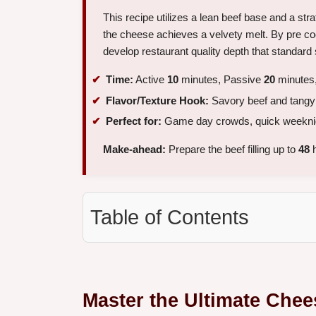
This recipe utilizes a lean beef base and a str
the cheese achieves a velvety melt. By pre coo
develop restaurant quality depth that standar
Time:
Active
10
minutes, Passive
20
minutes,
Flavor/Texture Hook:
Savory beef and tangy s
Perfect for:
Game day crowds, quick weeknight
Make-ahead:
Prepare the beef filling up to
48
h
Table of Contents
Master the Ultimate Chee