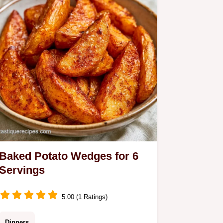
Baked Potato Wedges for 6
Servings
5.00 (1 Ratings)
Dinners