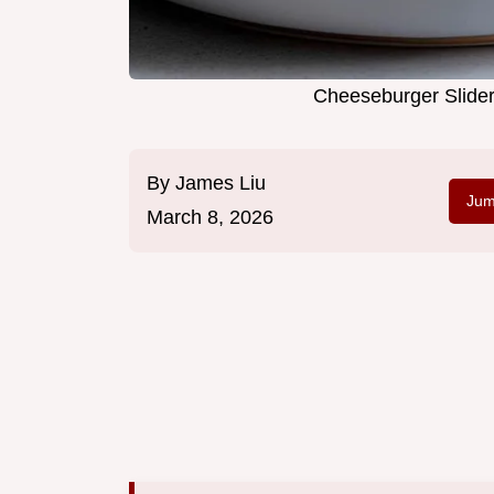
Cheeseburger Slider
By
James Liu
Jum
March 8, 2026