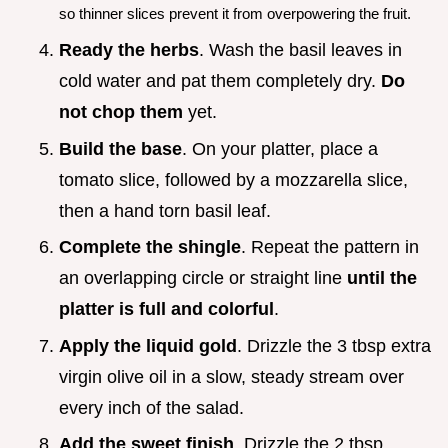
so thinner slices prevent it from overpowering the fruit.
Ready the herbs
. Wash the basil leaves in
cold water and pat them completely dry.
Do
not chop them
yet.
Build the base
. On your platter, place a
tomato slice, followed by a mozzarella slice,
then a hand torn basil leaf.
Complete the shingle
. Repeat the pattern in
an overlapping circle or straight line
until the
platter is full and colorful
.
Apply the liquid gold
. Drizzle the 3 tbsp extra
virgin olive oil in a slow, steady stream over
every inch of the salad.
Add the sweet finish
. Drizzle the 2 tbsp