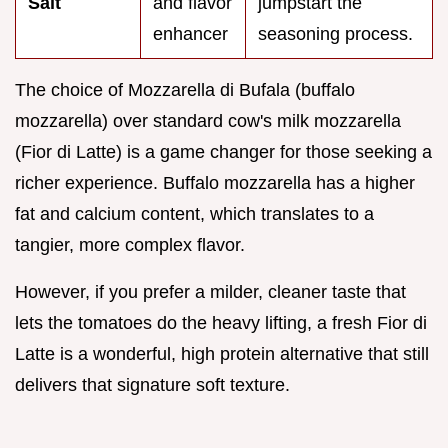
Salt
and flavor
jumpstart the
enhancer
seasoning process.
The choice of Mozzarella di Bufala (buffalo
mozzarella) over standard cow's milk mozzarella
(Fior di Latte) is a game changer for those seeking a
richer experience. Buffalo mozzarella has a higher
fat and calcium content, which translates to a
tangier, more complex flavor.
However, if you prefer a milder, cleaner taste that
lets the tomatoes do the heavy lifting, a fresh Fior di
Latte is a wonderful, high protein alternative that still
delivers that signature soft texture.