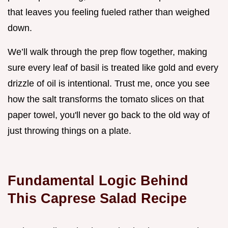
that leaves you feeling fueled rather than weighed
down.
We’ll walk through the prep flow together, making
sure every leaf of basil is treated like gold and every
drizzle of oil is intentional. Trust me, once you see
how the salt transforms the tomato slices on that
paper towel, you'll never go back to the old way of
just throwing things on a plate.
Fundamental Logic Behind
This Caprese Salad Recipe