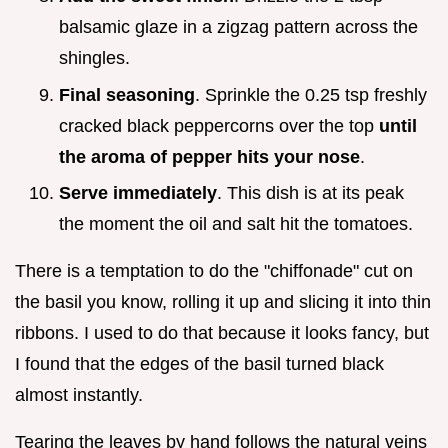
balsamic glaze in a zigzag pattern across the
shingles.
Final seasoning
. Sprinkle the 0.25 tsp freshly
cracked black peppercorns over the top
until
the aroma of pepper hits your nose
.
Serve immediately
. This dish is at its peak
the moment the oil and salt hit the tomatoes.
There is a temptation to do the "chiffonade" cut on
the basil you know, rolling it up and slicing it into thin
ribbons. I used to do that because it looks fancy, but
I found that the edges of the basil turned black
almost instantly.
Tearing the leaves by hand follows the natural veins