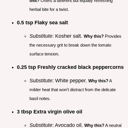
this?
Offers a different but equally refreshing
herbal bite for a twist.
0.5 tsp Flaky sea salt
Substitute
: Kosher salt.
Why this?
Provides
the necessary grit to break down the tomato
surface tension.
0.25 tsp Freshly cracked black peppercorns
Substitute
: White pepper.
Why this?
A
milder heat that won't distract from the delicate
basil notes.
3 tbsp Extra virgin olive oil
Substitute
: Avocado oil.
Why this?
A neutral