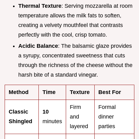
Thermal Texture
: Serving mozzarella at room
temperature allows the milk fats to soften,
creating a velvety mouthfeel that contrasts
perfectly with the cool, crisp tomato.
Acidic Balance
: The balsamic glaze provides
a syrupy, concentrated sweetness that cuts
through the richness of the cheese without the
harsh bite of a standard vinegar.
Method
Time
Texture
Best For
Firm
Formal
Classic
10
and
dinner
Shingled
minutes
layered
parties