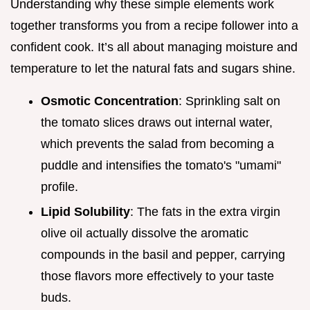
Understanding why these simple elements work
together transforms you from a recipe follower into a
confident cook. It’s all about managing moisture and
temperature to let the natural fats and sugars shine.
Osmotic Concentration
: Sprinkling salt on
the tomato slices draws out internal water,
which prevents the salad from becoming a
puddle and intensifies the tomato's "umami"
profile.
Lipid Solubility
: The fats in the extra virgin
olive oil actually dissolve the aromatic
compounds in the basil and pepper, carrying
those flavors more effectively to your taste
buds.