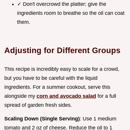
✓ Don't overcrowd the platter; give the
ingredients room to breathe so the oil can coat
them.
Adjusting for Different Groups
This recipe is incredibly easy to scale for a crowd,
but you have to be careful with the liquid
ingredients. For a summer cookout, serve this
alongside my
corn and avocado salad
for a full
spread of garden fresh sides.
Scaling Down (Single Serving)
: Use 1 medium
tomato and 2 oz of cheese. Reduce the oil to 1