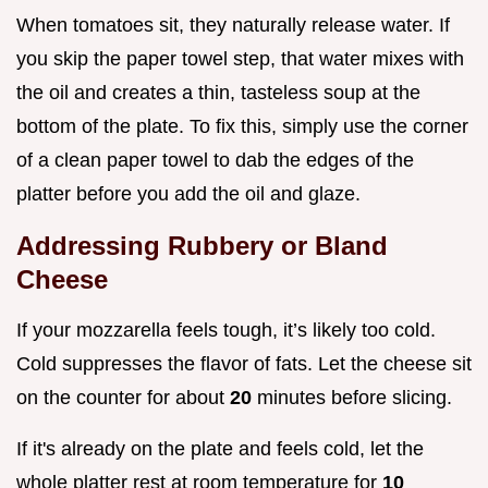
When tomatoes sit, they naturally release water. If
you skip the paper towel step, that water mixes with
the oil and creates a thin, tasteless soup at the
bottom of the plate. To fix this, simply use the corner
of a clean paper towel to dab the edges of the
platter before you add the oil and glaze.
Addressing Rubbery or Bland
Cheese
If your mozzarella feels tough, it’s likely too cold.
Cold suppresses the flavor of fats. Let the cheese sit
on the counter for about
20
minutes before slicing.
If it's already on the plate and feels cold, let the
whole platter rest at room temperature for
10