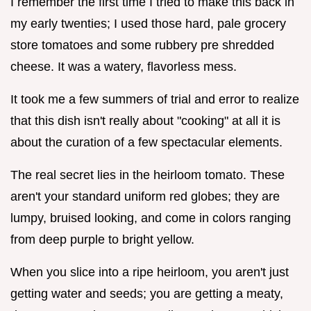
I remember the first time I tried to make this back in
my early twenties; I used those hard, pale grocery
store tomatoes and some rubbery pre shredded
cheese. It was a watery, flavorless mess.
It took me a few summers of trial and error to realize
that this dish isn't really about "cooking" at all it is
about the curation of a few spectacular elements.
The real secret lies in the heirloom tomato. These
aren't your standard uniform red globes; they are
lumpy, bruised looking, and come in colors ranging
from deep purple to bright yellow.
When you slice into a ripe heirloom, you aren't just
getting water and seeds; you are getting a meaty,