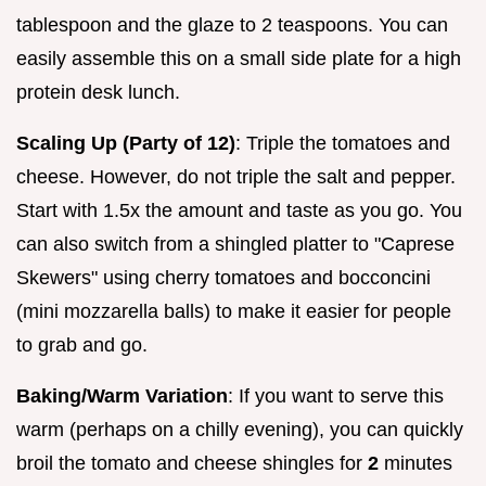
tablespoon and the glaze to 2 teaspoons. You can
easily assemble this on a small side plate for a high
protein desk lunch.
Scaling Up (Party of 12)
: Triple the tomatoes and
cheese. However, do not triple the salt and pepper.
Start with 1.5x the amount and taste as you go. You
can also switch from a shingled platter to "Caprese
Skewers" using cherry tomatoes and bocconcini
(mini mozzarella balls) to make it easier for people
to grab and go.
Baking/Warm Variation
: If you want to serve this
warm (perhaps on a chilly evening), you can quickly
broil the tomato and cheese shingles for
2
minutes