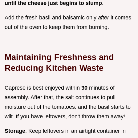
until the cheese just begins to slump
.
Add the fresh basil and balsamic only
after
it comes
out of the oven to keep them from burning.
Maintaining Freshness and
Reducing Kitchen Waste
Caprese is best enjoyed within
30
minutes of
assembly. After that, the salt continues to pull
moisture out of the tomatoes, and the basil starts to
wilt. If you have leftovers, don't throw them away!
Storage
: Keep leftovers in an airtight container in