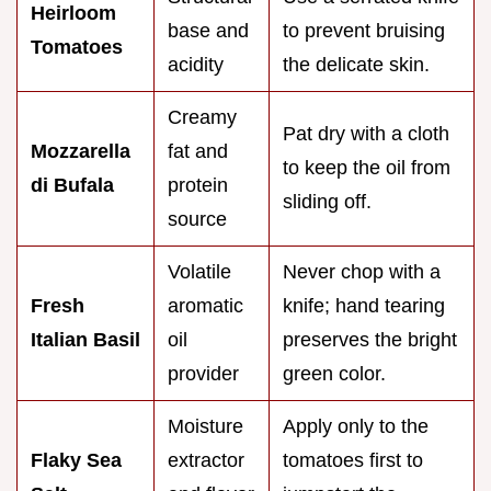
Heirloom
base and
to prevent bruising
Tomatoes
acidity
the delicate skin.
Creamy
Pat dry with a cloth
Mozzarella
fat and
to keep the oil from
di Bufala
protein
sliding off.
source
Volatile
Never chop with a
Fresh
aromatic
knife; hand tearing
Italian Basil
oil
preserves the bright
provider
green color.
Moisture
Apply only to the
Flaky Sea
extractor
tomatoes first to