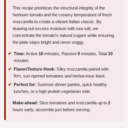
This recipe prioritizes the structural integrity of the
heirloom tomato and the creamy temperature of fresh
mozzarella to create a vibrant Italian classic. By
drawing out excess moisture with sea salt, we
concentrate the tomato's natural sugars while ensuring
the plate stays bright and never soggy.
Time:
Active
10
minutes, Passive
0
minutes, Total
10
minutes
Flavor/Texture Hook:
Silky mozzarella paired with
firm, sun ripened tomatoes and herbaceous basil.
Perfect for:
Summer dinner parties, quick healthy
lunches, or a high protein vegetarian side.
Make-ahead:
Slice tomatoes and mozzarella up to
2
hours early; assemble just before serving.