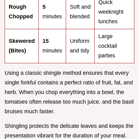
Quick
Rough
5
Soft and
weeknight
Chopped
minutes
blended
lunches
Large
Skewered
15
Uniform
cocktail
(Bites)
minutes
and tidy
parties
Using a classic shingle method ensures that every
single forkful contains a perfect ratio of fruit, fat, and
herb. When you chop everything into a bowl, the
tomatoes often release too much juice, and the basil
bruises much faster.
Shingling protects the delicate leaves and keeps the
presentation vibrant for the duration of your meal.