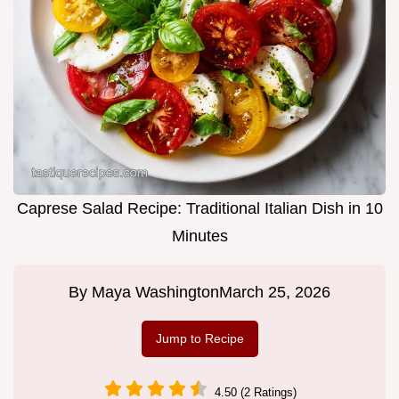
Caprese Salad Recipe: Traditional Italian Dish in 10
Minutes
By
Maya Washington
March 25, 2026
Jump to Recipe
4.50 (2 Ratings)