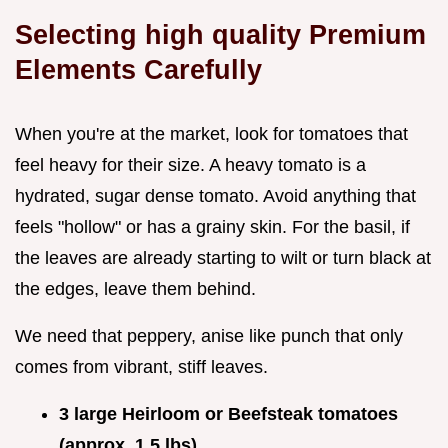
Selecting high quality Premium
Elements Carefully
When you're at the market, look for tomatoes that
feel heavy for their size. A heavy tomato is a
hydrated, sugar dense tomato. Avoid anything that
feels "hollow" or has a grainy skin. For the basil, if
the leaves are already starting to wilt or turn black at
the edges, leave them behind.
We need that peppery, anise like punch that only
comes from vibrant, stiff leaves.
3 large Heirloom or Beefsteak tomatoes
(approx. 1.5 lbs)