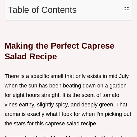
Table of Contents
☷
Making the Perfect Caprese
Salad Recipe
There is a specific smell that only exists in mid July
when the sun has been beating down on a garden
for eight hours straight. It is the scent of tomato
vines earthy, slightly spicy, and deeply green. That
aroma is exactly what I look for when I'm picking out
the stars for this caprese salad recipe.