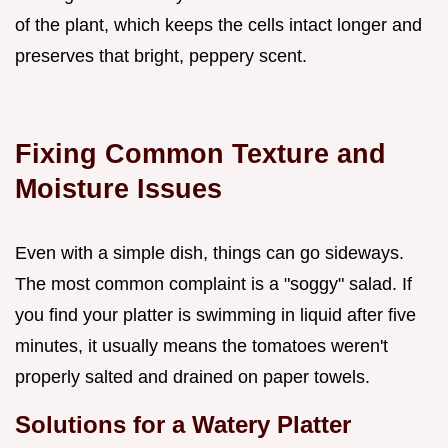
of the plant, which keeps the cells intact longer and
preserves that bright, peppery scent.
Fixing Common Texture and
Moisture Issues
Even with a simple dish, things can go sideways.
The most common complaint is a "soggy" salad. If
you find your platter is swimming in liquid after five
minutes, it usually means the tomatoes weren't
properly salted and drained on paper towels.
Solutions for a Watery Platter