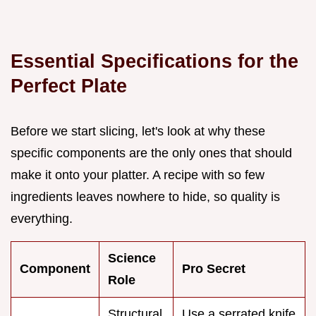
Essential Specifications for the
Perfect Plate
Before we start slicing, let's look at why these
specific components are the only ones that should
make it onto your platter. A recipe with so few
ingredients leaves nowhere to hide, so quality is
everything.
Science
Component
Pro Secret
Role
Structural
Use a serrated knife