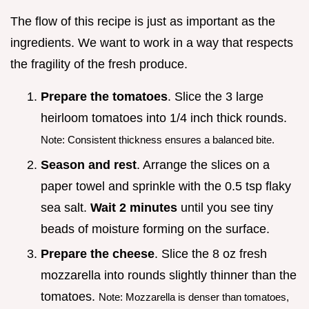
The flow of this recipe is just as important as the
ingredients. We want to work in a way that respects
the fragility of the fresh produce.
Prepare the tomatoes
. Slice the 3 large
heirloom tomatoes into 1/4 inch thick rounds.
Note: Consistent thickness ensures a balanced bite.
Season and rest
. Arrange the slices on a
paper towel and sprinkle with the 0.5 tsp flaky
sea salt.
Wait
2
minutes
until you see tiny
beads of moisture forming on the surface.
Prepare the cheese
. Slice the 8 oz fresh
mozzarella into rounds slightly thinner than the
tomatoes.
Note: Mozzarella is denser than tomatoes,