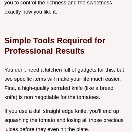
you to control the richness and the sweetness
exactly how you like it.
Simple Tools Required for
Professional Results
You don't need a kitchen full of gadgets for this, but
two specific items will make your life much easier.
First, a high-quality serrated knife (like a bread
knife) is non negotiable for the tomatoes.
If you use a dull straight edge knife, you’ll end up
squashing the tomato and losing all those precious
juices before they even hit the plate.