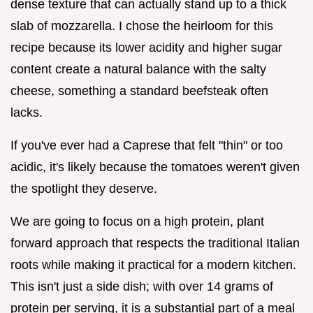
dense texture that can actually stand up to a thick
slab of mozzarella. I chose the heirloom for this
recipe because its lower acidity and higher sugar
content create a natural balance with the salty
cheese, something a standard beefsteak often
lacks.
If you've ever had a Caprese that felt "thin" or too
acidic, it's likely because the tomatoes weren't given
the spotlight they deserve.
We are going to focus on a high protein, plant
forward approach that respects the traditional Italian
roots while making it practical for a modern kitchen.
This isn't just a side dish; with over 14 grams of
protein per serving, it is a substantial part of a meal