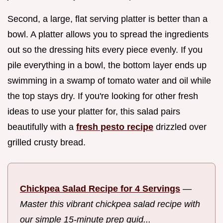
Second, a large, flat serving platter is better than a
bowl. A platter allows you to spread the ingredients
out so the dressing hits every piece evenly. If you
pile everything in a bowl, the bottom layer ends up
swimming in a swamp of tomato water and oil while
the top stays dry. If you're looking for other fresh
ideas to use your platter for, this salad pairs
beautifully with a
fresh pesto recipe
drizzled over
grilled crusty bread.
Chickpea Salad Recipe for 4 Servings
—
Master this vibrant chickpea salad recipe with
our simple 15-minute prep guid...