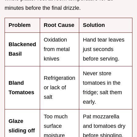
minutes before the final drizzle.
Problem
Root Cause
Solution
Oxidation
Hand tear leaves
Blackened
from metal
just seconds
Basil
knives
before serving.
Never store
Refrigeration
Bland
tomatoes in the
or lack of
Tomatoes
fridge; salt them
salt
early.
Too much
Pat mozzarella
Glaze
surface
and tomatoes dry
sliding off
moisture
before shingling.