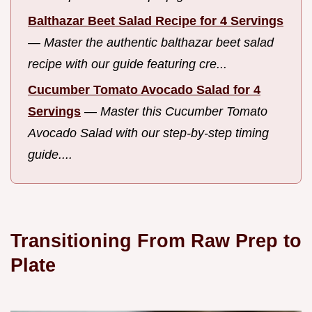
Balthazar Beet Salad Recipe for 4 Servings
—
Master the authentic balthazar beet salad
recipe with our guide featuring cre...
Cucumber Tomato Avocado Salad for 4
Servings
—
Master this Cucumber Tomato
Avocado Salad with our step-by-step timing
guide....
Transitioning From Raw Prep to
Plate