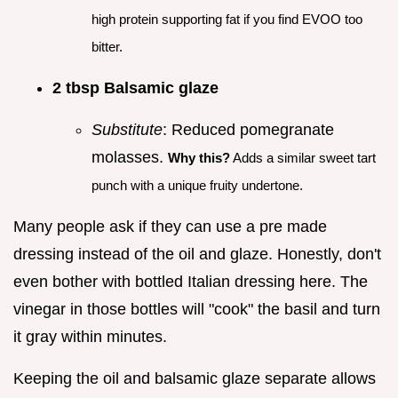
high protein supporting fat if you find EVOO too
bitter.
2 tbsp Balsamic glaze
Substitute
: Reduced pomegranate
molasses.
Why this?
Adds a similar sweet tart
punch with a unique fruity undertone.
Many people ask if they can use a pre made
dressing instead of the oil and glaze. Honestly, don't
even bother with bottled Italian dressing here. The
vinegar in those bottles will "cook" the basil and turn
it gray within minutes.
Keeping the oil and balsamic glaze separate allows