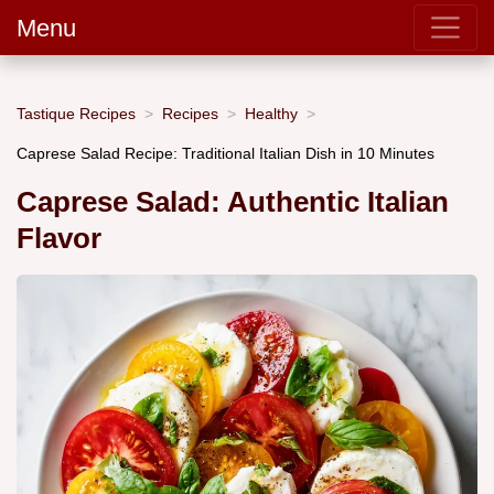
Menu
Tastique Recipes
Recipes
Healthy
Caprese Salad Recipe: Traditional Italian Dish in 10 Minutes
Caprese Salad: Authentic Italian
Flavor