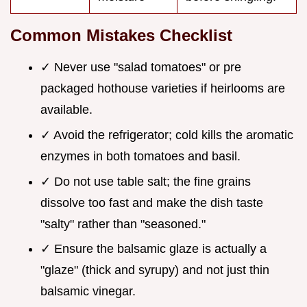
Common Mistakes Checklist
✓ Never use "salad tomatoes" or pre
packaged hothouse varieties if heirlooms are
available.
✓ Avoid the refrigerator; cold kills the aromatic
enzymes in both tomatoes and basil.
✓ Do not use table salt; the fine grains
dissolve too fast and make the dish taste
"salty" rather than "seasoned."
✓ Ensure the balsamic glaze is actually a
"glaze" (thick and syrupy) and not just thin
balsamic vinegar.