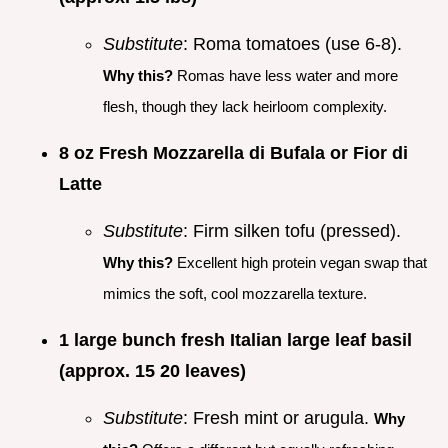
Substitute
: Roma tomatoes (use 6-8).
Why this?
Romas have less water and more
flesh, though they lack heirloom complexity.
8 oz Fresh Mozzarella di Bufala or Fior di
Latte
Substitute
: Firm silken tofu (pressed).
Why this?
Excellent high protein vegan swap that
mimics the soft, cool mozzarella texture.
1 large bunch fresh Italian large leaf basil
(approx. 15 20 leaves)
Substitute
: Fresh mint or arugula.
Why