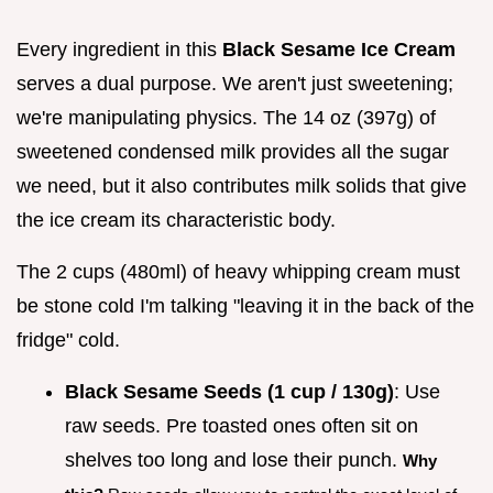
Every ingredient in this
Black Sesame Ice Cream
serves a dual purpose. We aren't just sweetening;
we're manipulating physics. The 14 oz (397g) of
sweetened condensed milk provides all the sugar
we need, but it also contributes milk solids that give
the ice cream its characteristic body.
The 2 cups (480ml) of heavy whipping cream must
be stone cold I'm talking "leaving it in the back of the
fridge" cold.
Black Sesame Seeds (1 cup / 130g)
: Use
raw seeds. Pre toasted ones often sit on
shelves too long and lose their punch.
Why