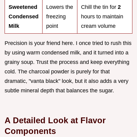
Sweetened
Lowers the
Chill the tin for
2
Condensed
freezing
hours to maintain
Milk
point
cream volume
Precision is your friend here. I once tried to rush this
by using warm condensed milk, and it turned into a
grainy soup. Trust the process and keep everything
cold. The charcoal powder is purely for that
dramatic, "vanta black" look, but it also adds a very
subtle mineral depth that balances the sugar.
A Detailed Look at Flavor
Components