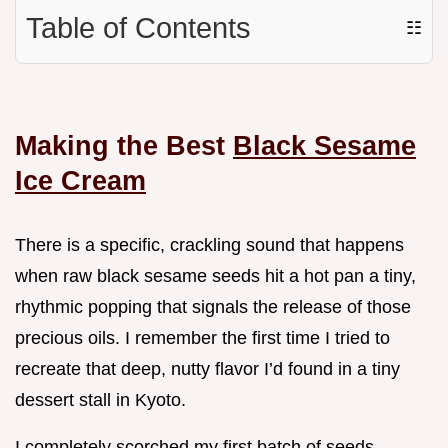
Table of Contents
☷
Making the Best
Black Sesame
Ice Cream
There is a specific, crackling sound that happens
when raw black sesame seeds hit a hot pan a tiny,
rhythmic popping that signals the release of those
precious oils. I remember the first time I tried to
recreate that deep, nutty flavor I’d found in a tiny
dessert stall in Kyoto.
I completely scorched my first batch of seeds,