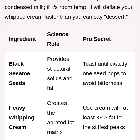
condensed milk; if it's room temp, it will deflate your
whipped cream faster than you can say "dessert."
Science
Ingredient
Pro Secret
Role
Provides
Black
Toast until exactly
structural
Sesame
one seed pops to
solids and
Seeds
avoid bitterness
fat
Creates
Heavy
Use cream with at
the
Whipping
least 36% fat for
aerated fat
Cream
the stiffest peaks
matrix