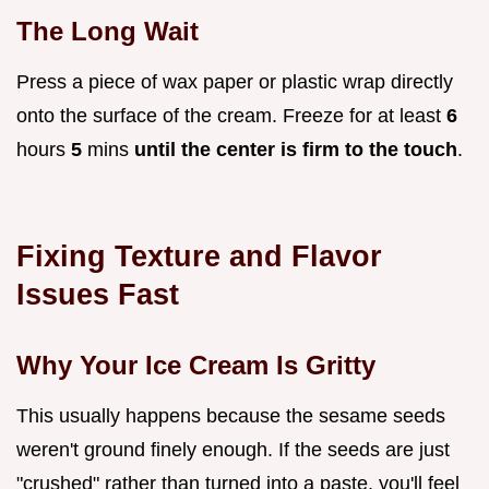
The Long Wait
Press a piece of wax paper or plastic wrap directly
onto the surface of the cream. Freeze for at least
6
hours
5
mins
until the center is firm to the touch
.
Fixing Texture and Flavor
Issues Fast
Why Your Ice Cream Is Gritty
This usually happens because the sesame seeds
weren't ground finely enough. If the seeds are just
"crushed" rather than turned into a paste, you'll feel