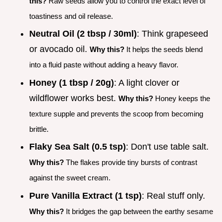
this?
Raw seeds allow you to control the exact level of
toastiness and oil release.
Neutral Oil (2 tbsp / 30ml)
: Think grapeseed
or avocado oil.
Why this?
It helps the seeds blend
into a fluid paste without adding a heavy flavor.
Honey (1 tbsp / 20g)
: A light clover or
wildflower works best.
Why this?
Honey keeps the
texture supple and prevents the scoop from becoming
brittle.
Flaky Sea Salt (0.5 tsp)
: Don't use table salt.
Why this?
The flakes provide tiny bursts of contrast
against the sweet cream.
Pure Vanilla Extract (1 tsp)
: Real stuff only.
Why this?
It bridges the gap between the earthy sesame