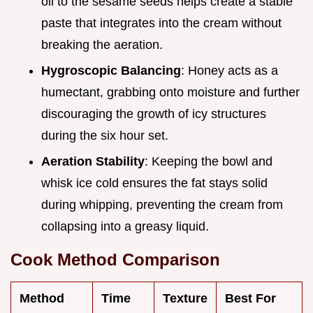
oil to the sesame seeds helps create a stable
paste that integrates into the cream without
breaking the aeration.
Hygroscopic Balancing
: Honey acts as a
humectant, grabbing onto moisture and further
discouraging the growth of icy structures
during the six hour set.
Aeration Stability
: Keeping the bowl and
whisk ice cold ensures the fat stays solid
during whipping, preventing the cream from
collapsing into a greasy liquid.
Cook Method Comparison
Method
Time
Texture
Best For