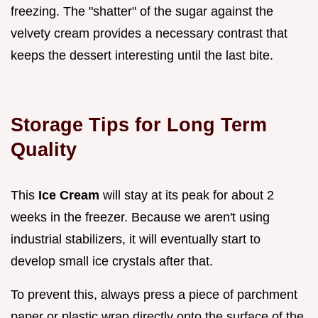
freezing. The "shatter" of the sugar against the
velvety cream provides a necessary contrast that
keeps the dessert interesting until the last bite.
Storage Tips for Long Term
Quality
This
Ice Cream
will stay at its peak for about 2
weeks in the freezer. Because we aren't using
industrial stabilizers, it will eventually start to
develop small ice crystals after that.
To prevent this, always press a piece of parchment
paper or plastic wrap directly onto the surface of the