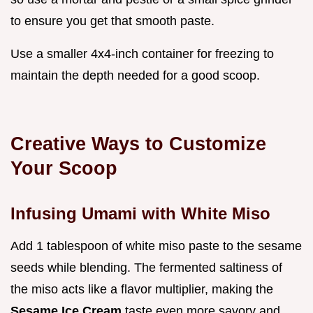
to ensure you get that smooth paste.
Use a smaller 4x4-inch container for freezing to
maintain the depth needed for a good scoop.
Creative Ways to Customize
Your Scoop
Infusing Umami with White Miso
Add 1 tablespoon of white miso paste to the sesame
seeds while blending. The fermented saltiness of
the miso acts like a flavor multiplier, making the
Sesame Ice Cream
taste even more savory and