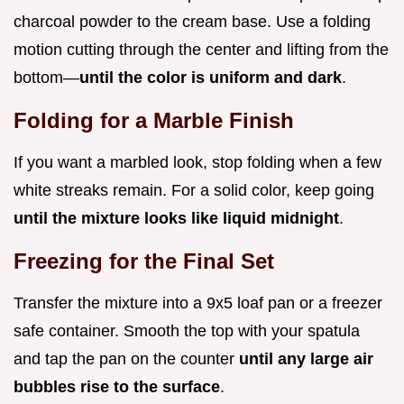
charcoal powder to the cream base. Use a folding
motion cutting through the center and lifting from the
bottom—
until the color is uniform and dark
.
Folding for a Marble Finish
If you want a marbled look, stop folding when a few
white streaks remain. For a solid color, keep going
until the mixture looks like liquid midnight
.
Freezing for the Final Set
Transfer the mixture into a 9x5 loaf pan or a freezer
safe container. Smooth the top with your spatula
and tap the pan on the counter
until any large air
bubbles rise to the surface
.