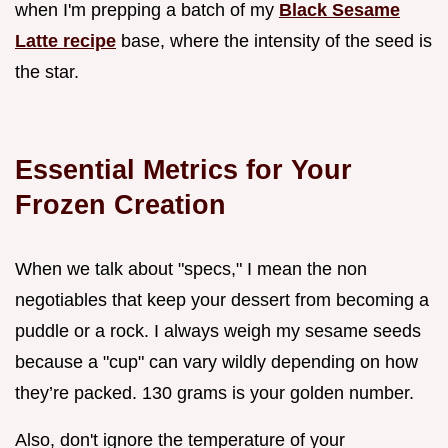
when I'm prepping a batch of my
Black Sesame
Latte recipe
base, where the intensity of the seed is
the star.
Essential Metrics for Your
Frozen Creation
When we talk about "specs," I mean the non
negotiables that keep your dessert from becoming a
puddle or a rock. I always weigh my sesame seeds
because a "cup" can vary wildly depending on how
they’re packed. 130 grams is your golden number.
Also, don't ignore the temperature of your