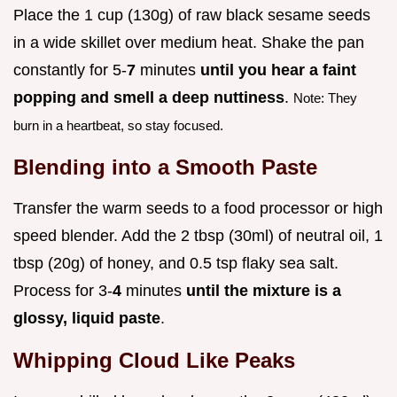
Place the 1 cup (130g) of raw black sesame seeds
in a wide skillet over medium heat. Shake the pan
constantly for 5-
7
minutes
until you hear a faint
popping and smell a deep nuttiness
.
Note: They
burn in a heartbeat, so stay focused.
Blending into a Smooth Paste
Transfer the warm seeds to a food processor or high
speed blender. Add the 2 tbsp (30ml) of neutral oil, 1
tbsp (20g) of honey, and 0.5 tsp flaky sea salt.
Process for 3-
4
minutes
until the mixture is a
glossy, liquid paste
.
Whipping Cloud Like Peaks