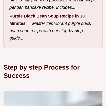
Master fluffy pandan pancakes with our simple
pandan pancake recipe. Includes...
Purple Black Bean Soup Recipe in 30
Minutes
—
Master this vibrant purple black
bean soup recipe with our step-by-step
guide...
Step by step Process for
Success