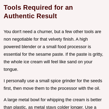
Tools Required for an
Authentic Result
You don't need a churner, but a few other tools are
non negotiable for that velvety finish. A high
powered blender or a small food processor is
essential for the sesame paste. If the paste is gritty,
the whole ice cream will feel like sand on your
tongue.
I personally use a small spice grinder for the seeds
first, then move them to the processor with the oil.
A large metal bowl for whipping the cream is better
than plastic, as metal stays colder longer. Use a