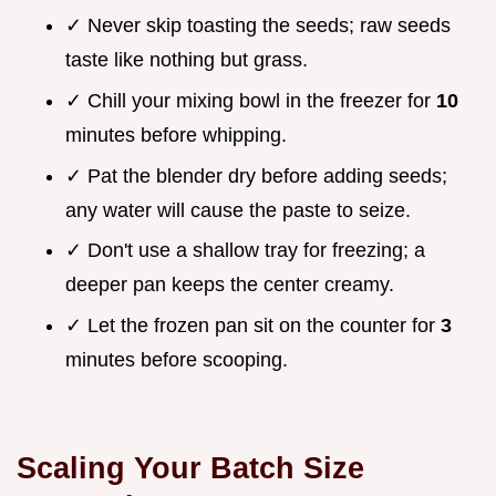
✓ Never skip toasting the seeds; raw seeds
taste like nothing but grass.
✓ Chill your mixing bowl in the freezer for
10
minutes before whipping.
✓ Pat the blender dry before adding seeds;
any water will cause the paste to seize.
✓ Don't use a shallow tray for freezing; a
deeper pan keeps the center creamy.
✓ Let the frozen pan sit on the counter for
3
minutes before scooping.
Scaling Your Batch Size