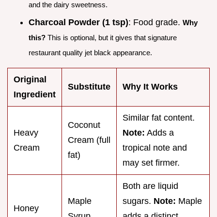
and the dairy sweetness.
Charcoal Powder (1 tsp)
: Food grade.
Why
this?
This is optional, but it gives that signature
restaurant quality jet black appearance.
Original
Substitute
Why It Works
Ingredient
Similar fat content.
Coconut
Heavy
Note:
Adds a
Cream (full
Cream
tropical note and
fat)
may set firmer.
Both are liquid
Maple
sugars.
Note:
Maple
Honey
Syrup
adds a distinct