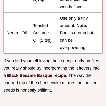
woody flavor.
Use only a tiny
Toasted
amount.
Note:
Neutral Oil
Sesame
Boosts aroma but
Oil (1 tsp)
can be
overpowering.
If you find yourself loving these deep, nutty profiles,
you really should try incorporating the leftovers into
a
Black Sesame Basque recipe
. The way the
charred top of the cheesecake mirrors the toasted
seeds is honestly brilliant.