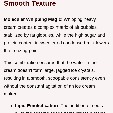
Smooth Texture
Molecular Whipping Magic
: Whipping heavy
cream creates a complex matrix of air bubbles
stabilized by fat globules, while the high sugar and
protein content in sweetened condensed milk lowers
the freezing point.
This combination ensures that the water in the
cream doesn't form large, jagged ice crystals,
resulting in a smooth, scoopable consistency even
without the constant agitation of an ice cream
maker.
Lipid Emulsification
: The addition of neutral