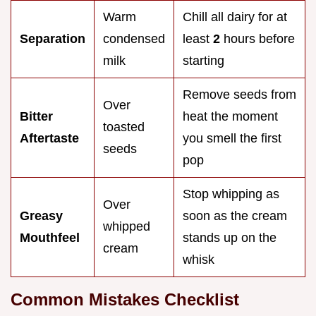
Warm
Chill all dairy for at
Separation
condensed
least
2
hours before
milk
starting
Remove seeds from
Over
Bitter
heat the moment
toasted
Aftertaste
you smell the first
seeds
pop
Stop whipping as
Over
Greasy
soon as the cream
whipped
Mouthfeel
stands up on the
cream
whisk
Common Mistakes Checklist