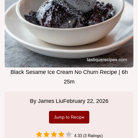
Black Sesame Ice Cream No Churn Recipe | 6h
25m
By
James Liu
February 22, 2026
Jump to Recipe
4.33 (3 Ratings)