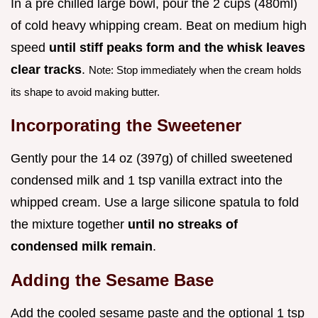
In a pre chilled large bowl, pour the 2 cups (480ml)
of cold heavy whipping cream. Beat on medium high
speed
until stiff peaks form and the whisk leaves
clear tracks
.
Note: Stop immediately when the cream holds
its shape to avoid making butter.
Incorporating the Sweetener
Gently pour the 14 oz (397g) of chilled sweetened
condensed milk and 1 tsp vanilla extract into the
whipped cream. Use a large silicone spatula to fold
the mixture together
until no streaks of
condensed milk remain
.
Adding the Sesame Base
Add the cooled sesame paste and the optional 1 tsp