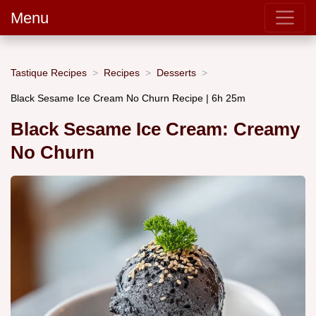
Menu
Tastique Recipes
Recipes
Desserts
Black Sesame Ice Cream No Churn Recipe | 6h 25m
Black Sesame Ice Cream: Creamy
No Churn