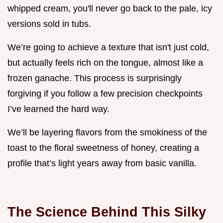
whipped cream, you'll never go back to the pale, icy
versions sold in tubs.
We’re going to achieve a texture that isn't just cold,
but actually feels rich on the tongue, almost like a
frozen ganache. This process is surprisingly
forgiving if you follow a few precision checkpoints
I’ve learned the hard way.
We’ll be layering flavors from the smokiness of the
toast to the floral sweetness of honey, creating a
profile that’s light years away from basic vanilla.
The Science Behind This Silky