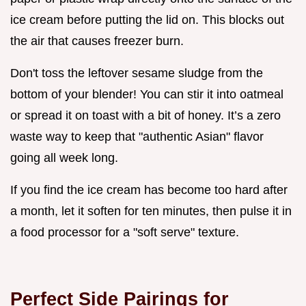
ice cream before putting the lid on. This blocks out
the air that causes freezer burn.
Don't toss the leftover sesame sludge from the
bottom of your blender! You can stir it into oatmeal
or spread it on toast with a bit of honey. It’s a zero
waste way to keep that "authentic Asian" flavor
going all week long.
If you find the ice cream has become too hard after
a month, let it soften for ten minutes, then pulse it in
a food processor for a "soft serve" texture.
Perfect Side Pairings for