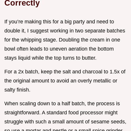
Correctly
If you’re making this for a big party and need to
double it, I suggest working in two separate batches
for the whipping stage. Doubling the cream in one
bowl often leads to uneven aeration the bottom
stays liquid while the top turns to butter.
For a 2x batch, keep the salt and charcoal to 1.5x of
the original amount to avoid an overly metallic or
salty finish.
When scaling down to a half batch, the process is
straightforward. A standard food processor might
struggle with such a small amount of sesame seeds,
so use a mortar and pestle or a small spice grinder