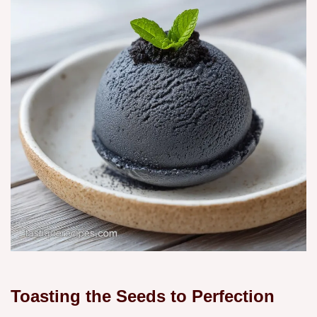
Toasting the Seeds to Perfection