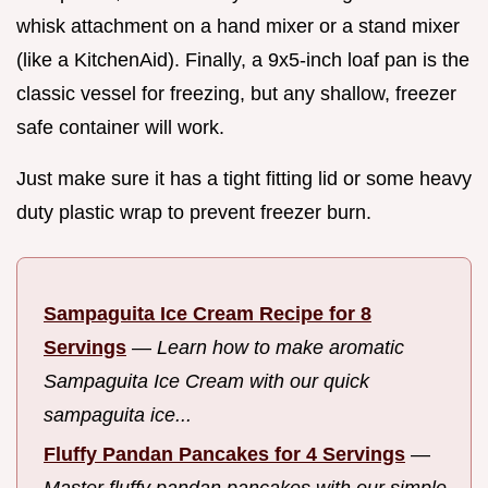
whisk attachment on a hand mixer or a stand mixer
(like a KitchenAid). Finally, a 9x5-inch loaf pan is the
classic vessel for freezing, but any shallow, freezer
safe container will work.
Just make sure it has a tight fitting lid or some heavy
duty plastic wrap to prevent freezer burn.
Sampaguita Ice Cream Recipe for 8
Servings
—
Learn how to make aromatic
Sampaguita Ice Cream with our quick
sampaguita ice...
Fluffy Pandan Pancakes for 4 Servings
—