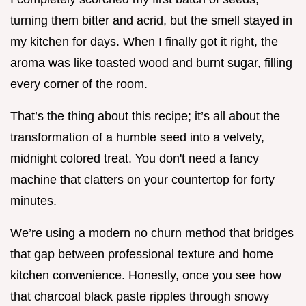
turning them bitter and acrid, but the smell stayed in
my kitchen for days. When I finally got it right, the
aroma was like toasted wood and burnt sugar, filling
every corner of the room.
That’s the thing about this recipe; it’s all about the
transformation of a humble seed into a velvety,
midnight colored treat. You don't need a fancy
machine that clatters on your countertop for forty
minutes.
We’re using a modern no churn method that bridges
that gap between professional texture and home
kitchen convenience. Honestly, once you see how
that charcoal black paste ripples through snowy