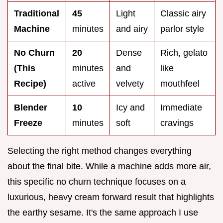
Traditional
45
Light
Classic airy
Machine
minutes
and airy
parlor style
No Churn
20
Dense
Rich, gelato
(This
minutes
and
like
Recipe)
active
velvety
mouthfeel
Blender
10
Icy and
Immediate
Freeze
minutes
soft
cravings
Selecting the right method changes everything
about the final bite. While a machine adds more air,
this specific no churn technique focuses on a
luxurious, heavy cream forward result that highlights
the earthy sesame. It's the same approach I use