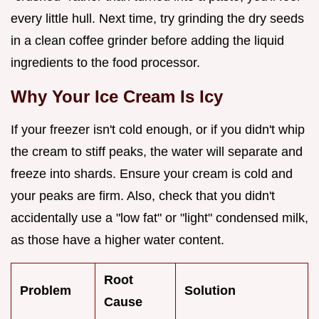
every little hull. Next time, try grinding the dry seeds
in a clean coffee grinder before adding the liquid
ingredients to the food processor.
Why Your Ice Cream Is Icy
If your freezer isn't cold enough, or if you didn't whip
the cream to stiff peaks, the water will separate and
freeze into shards. Ensure your cream is cold and
your peaks are firm. Also, check that you didn't
accidentally use a "low fat" or "light" condensed milk,
as those have a higher water content.
Root
Problem
Solution
Cause