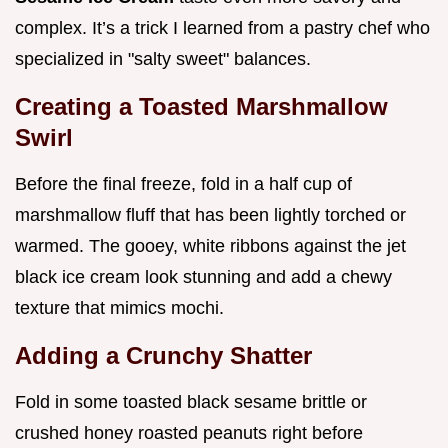
complex. It’s a trick I learned from a pastry chef who
specialized in "salty sweet" balances.
Creating a Toasted Marshmallow
Swirl
Before the final freeze, fold in a half cup of
marshmallow fluff that has been lightly torched or
warmed. The gooey, white ribbons against the jet
black ice cream look stunning and add a chewy
texture that mimics mochi.
Adding a Crunchy Shatter
Fold in some toasted black sesame brittle or
crushed honey roasted peanuts right before