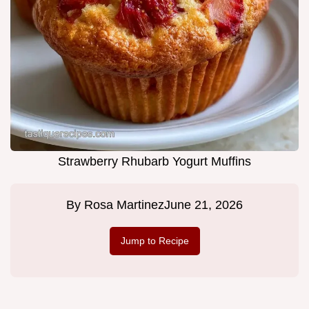
Strawberry Rhubarb Yogurt Muffins
By
Rosa Martinez
June 21, 2026
Jump to Recipe