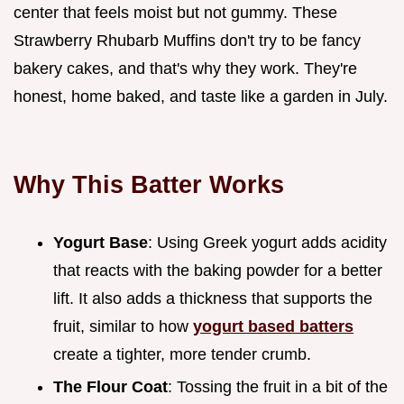
center that feels moist but not gummy. These
Strawberry Rhubarb Muffins don't try to be fancy
bakery cakes, and that's why they work. They're
honest, home baked, and taste like a garden in July.
Why This Batter Works
Yogurt Base
: Using Greek yogurt adds acidity
that reacts with the baking powder for a better
lift. It also adds a thickness that supports the
fruit, similar to how
yogurt based batters
create a tighter, more tender crumb.
The Flour Coat
: Tossing the fruit in a bit of the