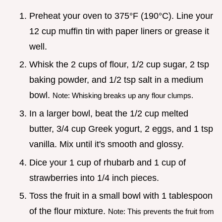
Preheat your oven to 375°F (190°C). Line your
12 cup muffin tin with paper liners or grease it
well.
Whisk the 2 cups of flour, 1/2 cup sugar, 2 tsp
baking powder, and 1/2 tsp salt in a medium
bowl.
Note: Whisking breaks up any flour clumps.
In a larger bowl, beat the 1/2 cup melted
butter, 3/4 cup Greek yogurt, 2 eggs, and 1 tsp
vanilla. Mix until it's smooth and glossy.
Dice your 1 cup of rhubarb and 1 cup of
strawberries into 1/4 inch pieces.
Toss the fruit in a small bowl with 1 tablespoon
of the flour mixture.
Note: This prevents the fruit from