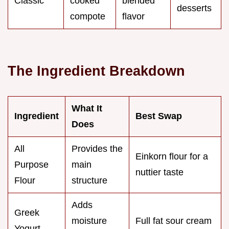
Classic
cooked
blended
desserts
compote
flavor
The Ingredient Breakdown
What It
Ingredient
Best Swap
Does
All
Provides the
Einkorn flour for a
Purpose
main
nuttier taste
Flour
structure
Adds
Greek
moisture
Full fat sour cream
Yogurt