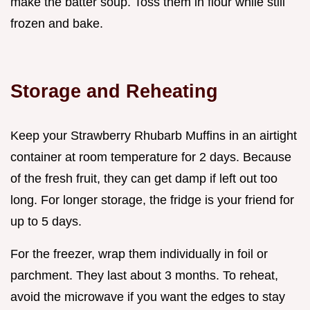
make the batter soup. Toss them in flour while still
frozen and bake.
Storage and Reheating
Keep your Strawberry Rhubarb Muffins in an airtight
container at room temperature for 2 days. Because
of the fresh fruit, they can get damp if left out too
long. For longer storage, the fridge is your friend for
up to 5 days.
For the freezer, wrap them individually in foil or
parchment. They last about 3 months. To reheat,
avoid the microwave if you want the edges to stay