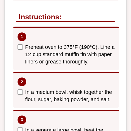
Instructions:
Preheat oven to 375°F (190°C). Line a
12-cup standard muffin tin with paper
liners or grease thoroughly.
In a medium bowl, whisk together the
flour, sugar, baking powder, and salt.
In a separate large bowl, beat the