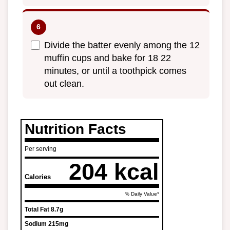
Divide the batter evenly among the 12
muffin cups and bake for 18 22
minutes, or until a toothpick comes
out clean.
Nutrition Facts
Per serving
204 kcal
Calories
% Daily Value*
Total Fat
8.7g
Sodium
215mg