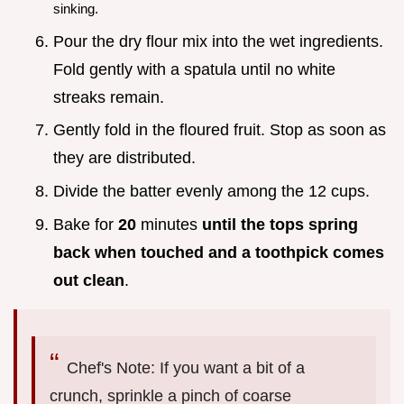
sinking.
Pour the dry flour mix into the wet ingredients.
Fold gently with a spatula until no white
streaks remain.
Gently fold in the floured fruit. Stop as soon as
they are distributed.
Divide the batter evenly among the 12 cups.
Bake for
20
minutes
until the tops spring
back when touched and a toothpick comes
out clean
.
Chef's Note: If you want a bit of a
crunch, sprinkle a pinch of coarse