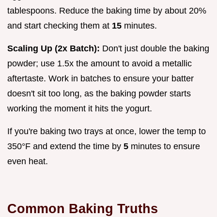
tablespoons. Reduce the baking time by about 20%
and start checking them at
15
minutes.
Scaling Up (2x Batch):
Don't just double the baking
powder; use 1.5x the amount to avoid a metallic
aftertaste. Work in batches to ensure your batter
doesn't sit too long, as the baking powder starts
working the moment it hits the yogurt.
If you're baking two trays at once, lower the temp to
350°F and extend the time by
5
minutes to ensure
even heat.
Common Baking Truths