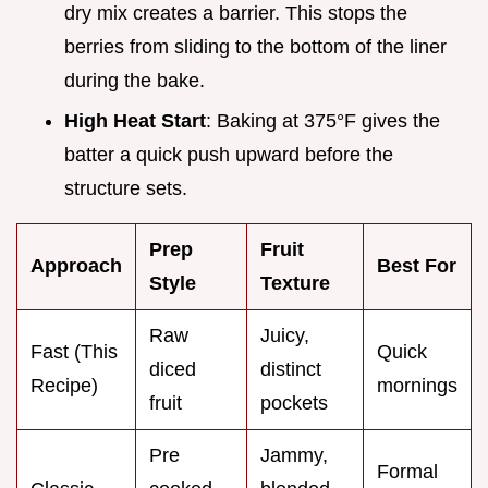
dry mix creates a barrier. This stops the
berries from sliding to the bottom of the liner
during the bake.
High Heat Start
: Baking at 375°F gives the
batter a quick push upward before the
structure sets.
Prep
Fruit
Approach
Best For
Style
Texture
Raw
Juicy,
Fast (This
Quick
diced
distinct
Recipe)
mornings
fruit
pockets
Pre
Jammy,
Formal