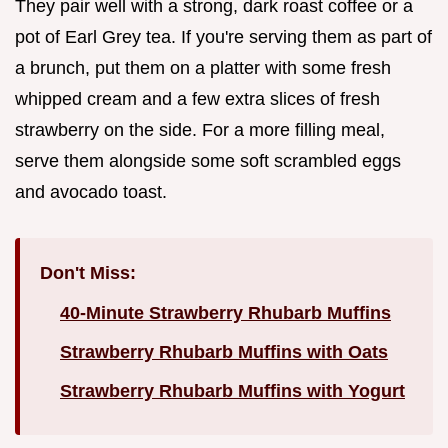
They pair well with a strong, dark roast coffee or a
pot of Earl Grey tea. If you're serving them as part of
a brunch, put them on a platter with some fresh
whipped cream and a few extra slices of fresh
strawberry on the side. For a more filling meal,
serve them alongside some soft scrambled eggs
and avocado toast.
Don't Miss:
40-Minute Strawberry Rhubarb Muffins
Strawberry Rhubarb Muffins with Oats
Strawberry Rhubarb Muffins with Yogurt