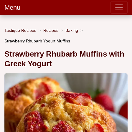
Menu
Tastique Recipes
Recipes
Baking
Strawberry Rhubarb Yogurt Muffins
Strawberry Rhubarb Muffins with
Greek Yogurt