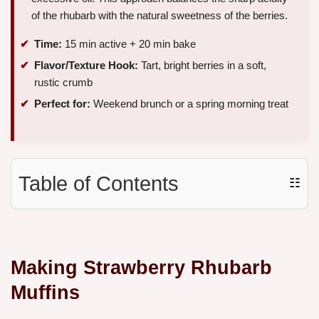
of the rhubarb with the natural sweetness of the berries.
Time:
15 min active + 20 min bake
Flavor/Texture Hook:
Tart, bright berries in a soft,
rustic crumb
Perfect for:
Weekend brunch or a spring morning treat
Table of Contents
☷
Making Strawberry Rhubarb
Muffins