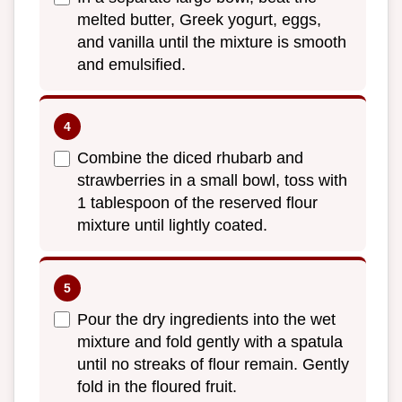
melted butter, Greek yogurt, eggs,
and vanilla until the mixture is smooth
and emulsified.
Combine the diced rhubarb and
strawberries in a small bowl, toss with
1 tablespoon of the reserved flour
mixture until lightly coated.
Pour the dry ingredients into the wet
mixture and fold gently with a spatula
until no streaks of flour remain. Gently
fold in the floured fruit.