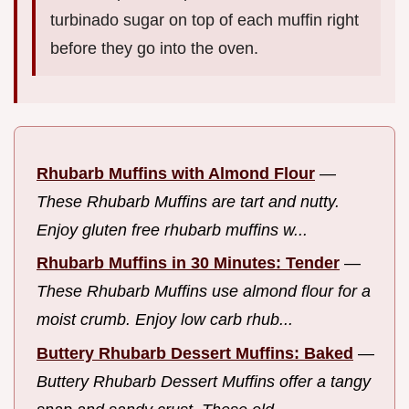
turbinado sugar on top of each muffin right
before they go into the oven.
Rhubarb Muffins with Almond Flour
—
These Rhubarb Muffins are tart and nutty.
Enjoy gluten free rhubarb muffins w...
Rhubarb Muffins in 30 Minutes: Tender
—
These Rhubarb Muffins use almond flour for a
moist crumb. Enjoy low carb rhub...
Buttery Rhubarb Dessert Muffins: Baked
—
Buttery Rhubarb Dessert Muffins offer a tangy