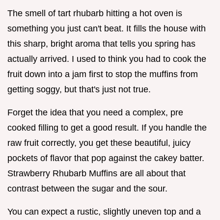
The smell of tart rhubarb hitting a hot oven is
something you just can't beat. It fills the house with
this sharp, bright aroma that tells you spring has
actually arrived. I used to think you had to cook the
fruit down into a jam first to stop the muffins from
getting soggy, but that's just not true.
Forget the idea that you need a complex, pre
cooked filling to get a good result. If you handle the
raw fruit correctly, you get these beautiful, juicy
pockets of flavor that pop against the cakey batter.
Strawberry Rhubarb Muffins are all about that
contrast between the sugar and the sour.
You can expect a rustic, slightly uneven top and a