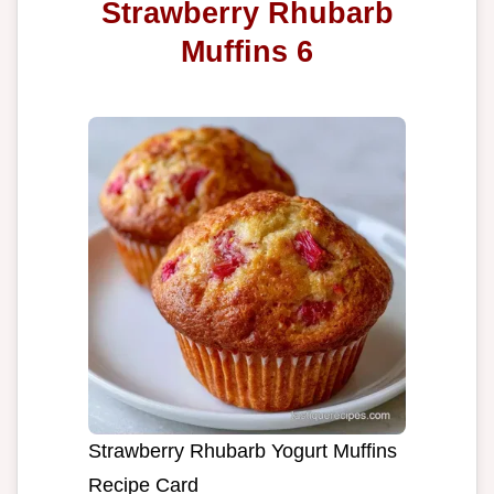
Strawberry Rhubarb
Muffins 6
Strawberry Rhubarb Yogurt Muffins
Recipe Card