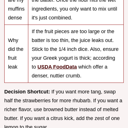
are my
the batter. Once the flour hits the wet
muffins
ingredients, you only want to mix until
dense
it's just combined.
If the fruit pieces are too large or the
Why
batter is too thin, the juice leaks out.
did the
Stick to the 1/4 inch dice. Also, ensure
fruit
your Greek yogurt is thick; according
leak
to
USDA FoodData
which offer a
denser, nuttier crumb.
Decision Shortcut:
If you want more tang, swap
half the strawberries for more rhubarb. If you want a
richer flavor, use browned butter instead of melted
butter. If you want a citrus kick, add the zest of one
lemon to the sugar.