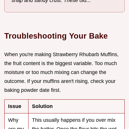
snap and sandy crust. These old...
Troubleshooting Your Bake
When you're making Strawberry Rhubarb Muffins,
the fruit content is the biggest variable. Too much
moisture or too much mixing can change the
outcome. If your muffins aren't rising, check your
baking powder date first.
Issue
Solution
Why
This usually happens if you over mix