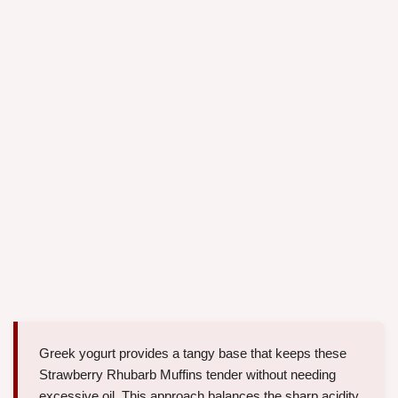
Greek yogurt provides a tangy base that keeps these
Strawberry Rhubarb Muffins tender without needing
excessive oil. This approach balances the sharp acidity