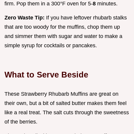
firm. Pop them in a 300°F oven for 5-
8
minutes.
Zero Waste Tip:
If you have leftover rhubarb stalks
that are too woody for the muffins, chop them up
and simmer them with sugar and water to make a
simple syrup for cocktails or pancakes.
What to Serve Beside
These Strawberry Rhubarb Muffins are great on
their own, but a bit of salted butter makes them feel
like a real treat. The salt cuts through the sweetness
of the berries.