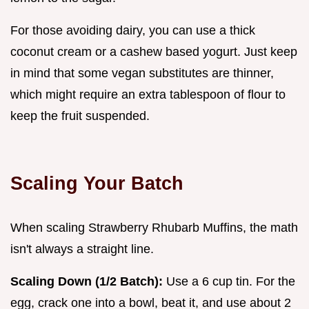
For those avoiding dairy, you can use a thick
coconut cream or a cashew based yogurt. Just keep
in mind that some vegan substitutes are thinner,
which might require an extra tablespoon of flour to
keep the fruit suspended.
Scaling Your Batch
When scaling Strawberry Rhubarb Muffins, the math
isn't always a straight line.
Scaling Down (1/2 Batch):
Use a 6 cup tin. For the
egg, crack one into a bowl, beat it, and use about 2