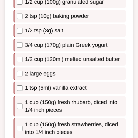
1/2 cup (100g) granulated sugar
2 tsp (10g) baking powder
1/2 tsp (3g) salt
3/4 cup (170g) plain Greek yogurt
1/2 cup (120ml) melted unsalted butter
2 large eggs
1 tsp (5ml) vanilla extract
1 cup (150g) fresh rhubarb, diced into
1/4 inch pieces
1 cup (150g) fresh strawberries, diced
into 1/4 inch pieces