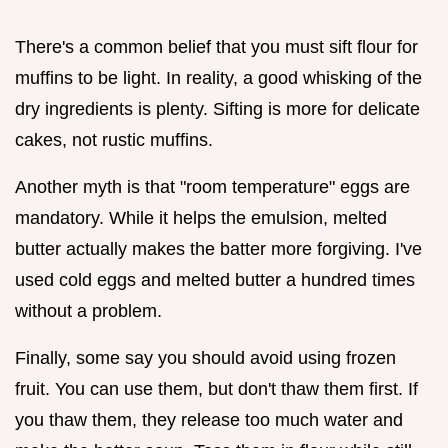
There's a common belief that you must sift flour for
muffins to be light. In reality, a good whisking of the
dry ingredients is plenty. Sifting is more for delicate
cakes, not rustic muffins.
Another myth is that "room temperature" eggs are
mandatory. While it helps the emulsion, melted
butter actually makes the batter more forgiving. I've
used cold eggs and melted butter a hundred times
without a problem.
Finally, some say you should avoid using frozen
fruit. You can use them, but don't thaw them first. If
you thaw them, they release too much water and