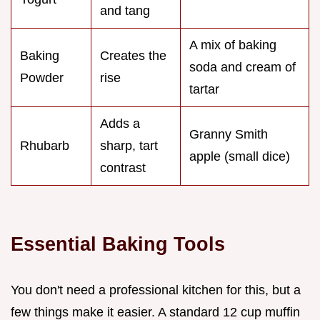
and tang
A mix of baking
Baking
Creates the
soda and cream of
Powder
rise
tartar
Adds a
Granny Smith
Rhubarb
sharp, tart
apple (small dice)
contrast
Essential Baking Tools
You don't need a professional kitchen for this, but a
few things make it easier. A standard 12 cup muffin