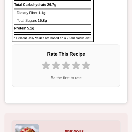
Total Carbohydrate
26.7g
Dietary Fiber
1.1g
Total Sugars
15.8g
Protein
5.1g
* Percent Daily Values are based on a 2,000 calorie diet.
Rate This Recipe
Be the first to rate
← PREVIOUS