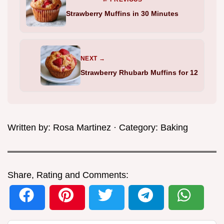
Strawberry Muffins in 30 Minutes
NEXT →
Strawberry Rhubarb Muffins for 12
Written by:
Rosa Martinez
· Category:
Baking
Share, Rating and Comments: