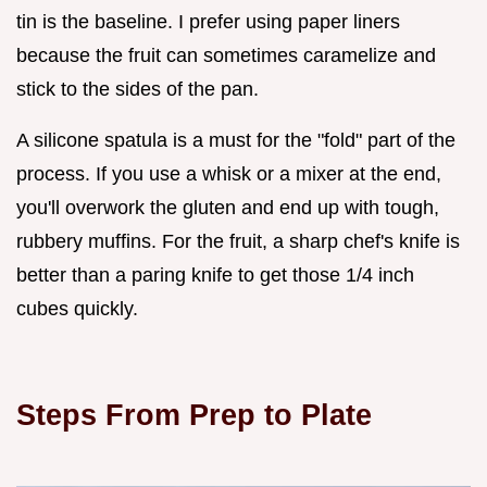
tin is the baseline. I prefer using paper liners
because the fruit can sometimes caramelize and
stick to the sides of the pan.
A silicone spatula is a must for the "fold" part of the
process. If you use a whisk or a mixer at the end,
you'll overwork the gluten and end up with tough,
rubbery muffins. For the fruit, a sharp chef's knife is
better than a paring knife to get those 1/4 inch
cubes quickly.
Steps From Prep to Plate