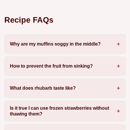
Recipe FAQs
Why are my muffins soggy in the middle?
How to prevent the fruit from sinking?
What does rhubarb taste like?
Is it true I can use frozen strawberries without
thawing them?