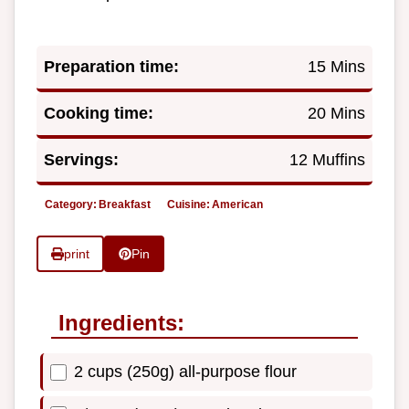
Preparation time:
15 Mins
Cooking time:
20 Mins
Servings:
12 Muffins
Category:
Breakfast
Cuisine:
American
print
Pin
Ingredients:
2 cups (250g) all-purpose flour