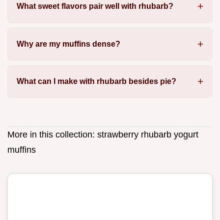
What sweet flavors pair well with rhubarb?
Why are my muffins dense?
What can I make with rhubarb besides pie?
More in this collection:
strawberry rhubarb yogurt
muffins