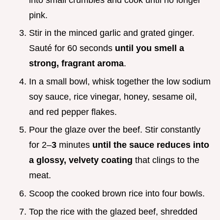
pink.
Stir in the minced garlic and grated ginger.
Sauté for 60 seconds
until you smell a
strong, fragrant aroma
.
In a small bowl, whisk together the low sodium
soy sauce, rice vinegar, honey, sesame oil,
and red pepper flakes.
Pour the glaze over the beef. Stir constantly
for 2–
3
minutes
until the sauce reduces into
a glossy, velvety coating
that clings to the
meat.
Scoop the cooked brown rice into four bowls.
Top the rice with the glazed beef, shredded