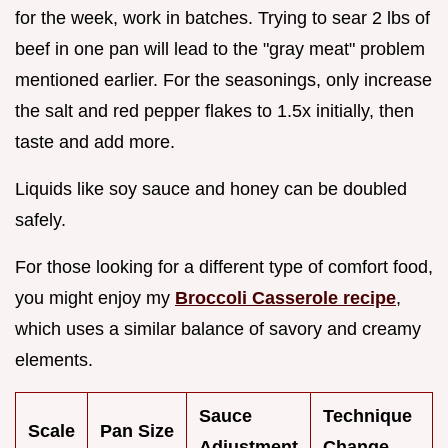
for the week, work in batches. Trying to sear 2 lbs of
beef in one pan will lead to the "gray meat" problem
mentioned earlier. For the seasonings, only increase
the salt and red pepper flakes to 1.5x initially, then
taste and add more.
Liquids like soy sauce and honey can be doubled
safely.
For those looking for a different type of comfort food,
you might enjoy my
Broccoli Casserole recipe
,
which uses a similar balance of savory and creamy
elements.
Sauce
Technique
Scale
Pan Size
Adjustment
Change