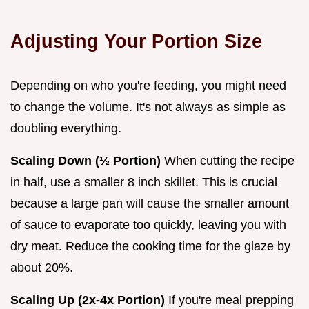
Adjusting Your Portion Size
Depending on who you're feeding, you might need
to change the volume. It's not always as simple as
doubling everything.
Scaling Down (½ Portion)
When cutting the recipe
in half, use a smaller 8 inch skillet. This is crucial
because a large pan will cause the smaller amount
of sauce to evaporate too quickly, leaving you with
dry meat. Reduce the cooking time for the glaze by
about 20%.
Scaling Up (2x-4x Portion)
If you're meal prepping