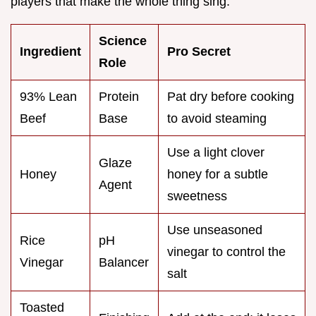
players that make the whole thing sing.
Science
Ingredient
Pro Secret
Role
93% Lean
Protein
Pat dry before cooking
Beef
Base
to avoid steaming
Use a light clover
Glaze
Honey
honey for a subtle
Agent
sweetness
Use unseasoned
Rice
pH
vinegar to control the
Vinegar
Balancer
salt
Toasted