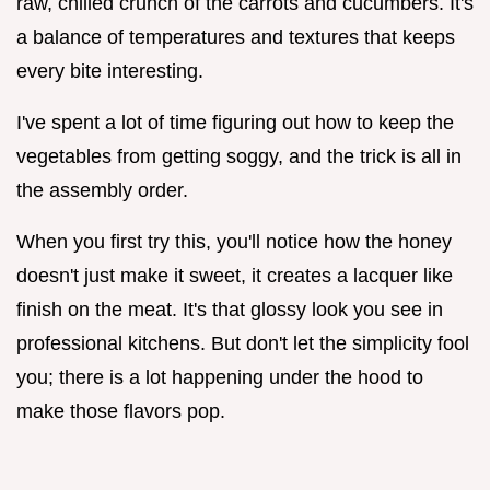
raw, chilled crunch of the carrots and cucumbers. It's
a balance of temperatures and textures that keeps
every bite interesting.
I've spent a lot of time figuring out how to keep the
vegetables from getting soggy, and the trick is all in
the assembly order.
When you first try this, you'll notice how the honey
doesn't just make it sweet, it creates a lacquer like
finish on the meat. It's that glossy look you see in
professional kitchens. But don't let the simplicity fool
you; there is a lot happening under the hood to
make those flavors pop.