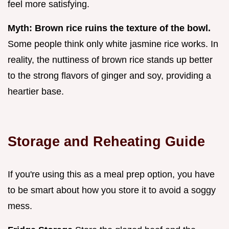
feel more satisfying.
Myth: Brown rice ruins the texture of the bowl.
Some people think only white jasmine rice works. In
reality, the nuttiness of brown rice stands up better
to the strong flavors of ginger and soy, providing a
heartier base.
Storage and Reheating Guide
If you're using this as a meal prep option, you have
to be smart about how you store it to avoid a soggy
mess.