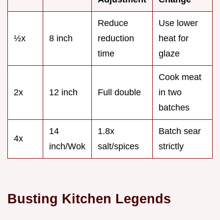
Reduce
Use lower
½x
8 inch
reduction
heat for
time
glaze
Cook meat
2x
12 inch
Full double
in two
batches
14
1.8x
Batch sear
4x
inch/Wok
salt/spices
strictly
Busting Kitchen Legends