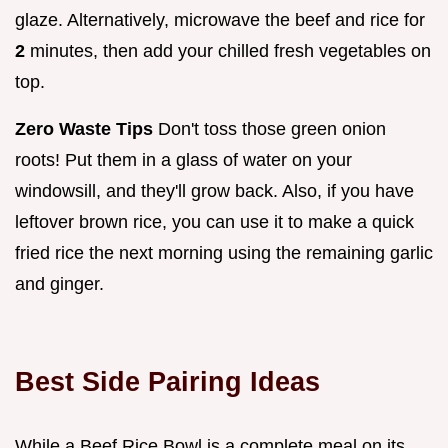
glaze. Alternatively, microwave the beef and rice for
2
minutes, then add your chilled fresh vegetables on
top.
Zero Waste Tips
Don't toss those green onion
roots! Put them in a glass of water on your
windowsill, and they'll grow back. Also, if you have
leftover brown rice, you can use it to make a quick
fried rice the next morning using the remaining garlic
and ginger.
Best Side Pairing Ideas
While a Beef Rice Bowl is a complete meal on its