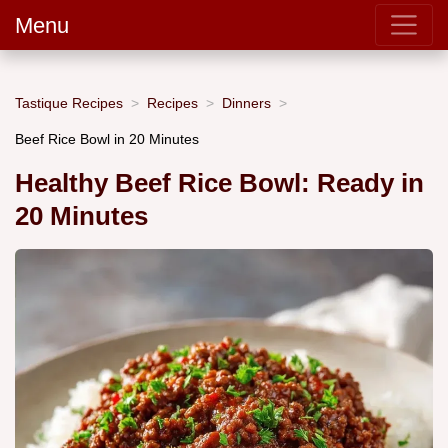
Menu
Tastique Recipes
Recipes
Dinners
Beef Rice Bowl in 20 Minutes
Healthy Beef Rice Bowl: Ready in
20 Minutes