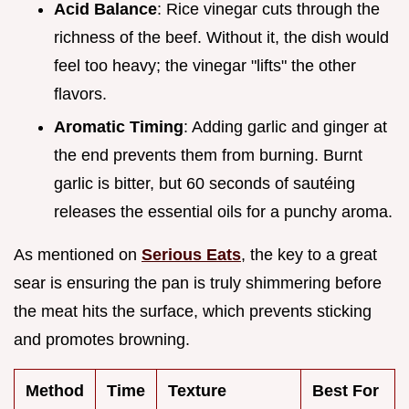
Acid Balance
: Rice vinegar cuts through the
richness of the beef. Without it, the dish would
feel too heavy; the vinegar "lifts" the other
flavors.
Aromatic Timing
: Adding garlic and ginger at
the end prevents them from burning. Burnt
garlic is bitter, but 60 seconds of sautéing
releases the essential oils for a punchy aroma.
As mentioned on
Serious Eats
, the key to a great
sear is ensuring the pan is truly shimmering before
the meat hits the surface, which prevents sticking
and promotes browning.
Method
Time
Texture
Best For