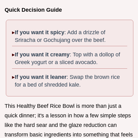
Quick Decision Guide
If you want it spicy
: Add a drizzle of
Sriracha or Gochujang over the beef.
If you want it creamy
: Top with a dollop of
Greek yogurt or a sliced avocado.
If you want it leaner
: Swap the brown rice
for a bed of shredded kale.
This Healthy Beef Rice Bowl is more than just a
quick dinner; it's a lesson in how a few simple steps
like the hard sear and the glaze reduction can
transform basic ingredients into something that feels