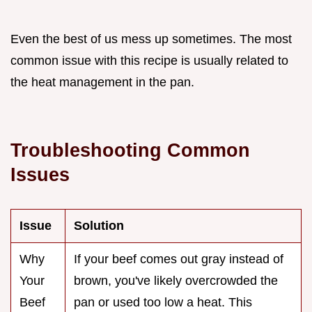
Even the best of us mess up sometimes. The most
common issue with this recipe is usually related to
the heat management in the pan.
Troubleshooting Common
Issues
Issue
Solution
Why
If your beef comes out gray instead of
Your
brown, you've likely overcrowded the
Beef
pan or used too low a heat. This