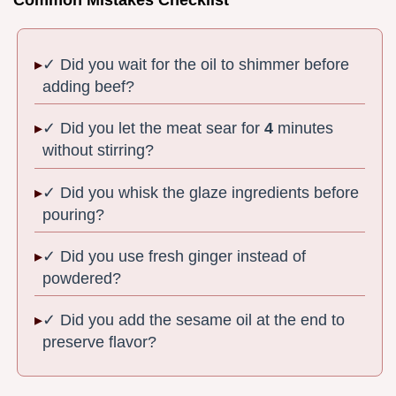
Common Mistakes Checklist
✓ Did you wait for the oil to shimmer before
adding beef?
✓ Did you let the meat sear for
4
minutes
without stirring?
✓ Did you whisk the glaze ingredients before
pouring?
✓ Did you use fresh ginger instead of
powdered?
✓ Did you add the sesame oil at the end to
preserve flavor?