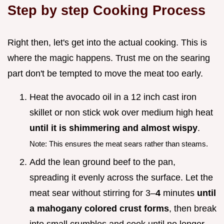
Step by step Cooking Process
Right then, let's get into the actual cooking. This is
where the magic happens. Trust me on the searing
part don't be tempted to move the meat too early.
Heat the avocado oil in a 12 inch cast iron
skillet or non stick wok over medium high heat
until it is shimmering and almost wispy
.
Note: This ensures the meat sears rather than steams.
Add the lean ground beef to the pan,
spreading it evenly across the surface. Let the
meat sear without stirring for 3–
4
minutes
until
a mahogany colored crust forms
, then break
into small crumbles and cook until no longer