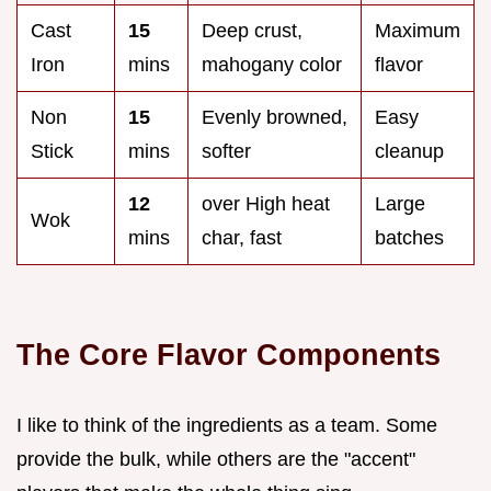
Cast
15
Deep crust,
Maximum
Iron
mins
mahogany color
flavor
Non
15
Evenly browned,
Easy
Stick
mins
softer
cleanup
12
over High heat
Large
Wok
mins
char, fast
batches
The Core Flavor Components
I like to think of the ingredients as a team. Some
provide the bulk, while others are the "accent"