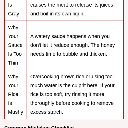
Is
causes the meat to release its juices
Gray
and boil in its own liquid.
Why
Your
A watery sauce happens when you
Sauce
don't let it reduce enough. The honey
Is Too
needs time to bubble and thicken.
Thin
Why
Overcooking brown rice or using too
Your
much water is the culprit here. If your
Rice
rice is too soft, try rinsing it more
Is
thoroughly before cooking to remove
Mushy
excess starch.