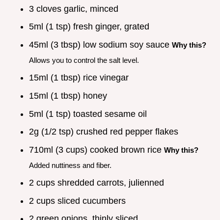
3 cloves garlic, minced
5ml (1 tsp) fresh ginger, grated
45ml (3 tbsp) low sodium soy sauce
Why this?
Allows you to control the salt level.
15ml (1 tbsp) rice vinegar
15ml (1 tbsp) honey
5ml (1 tsp) toasted sesame oil
2g (1/2 tsp) crushed red pepper flakes
710ml (3 cups) cooked brown rice
Why this?
Added nuttiness and fiber.
2 cups shredded carrots, julienned
2 cups sliced cucumbers
2 green onions, thinly sliced