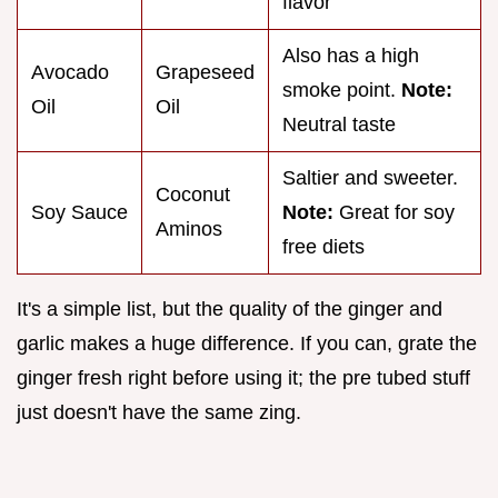
flavor
Also has a high
Avocado
Grapeseed
smoke point.
Note:
Oil
Oil
Neutral taste
Saltier and sweeter.
Coconut
Soy Sauce
Note:
Great for soy
Aminos
free diets
It's a simple list, but the quality of the ginger and
garlic makes a huge difference. If you can, grate the
ginger fresh right before using it; the pre tubed stuff
just doesn't have the same zing.