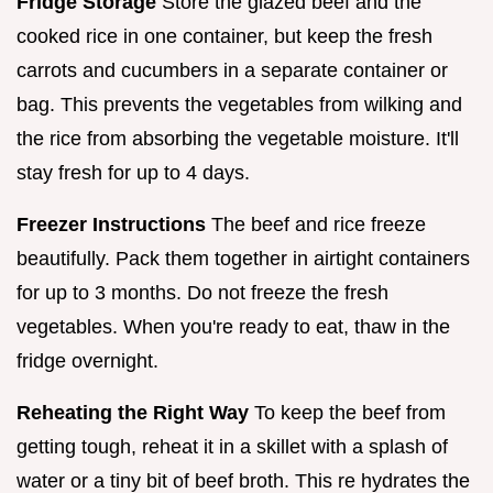
Fridge Storage
Store the glazed beef and the
cooked rice in one container, but keep the fresh
carrots and cucumbers in a separate container or
bag. This prevents the vegetables from wilking and
the rice from absorbing the vegetable moisture. It'll
stay fresh for up to 4 days.
Freezer Instructions
The beef and rice freeze
beautifully. Pack them together in airtight containers
for up to 3 months. Do not freeze the fresh
vegetables. When you're ready to eat, thaw in the
fridge overnight.
Reheating the Right Way
To keep the beef from
getting tough, reheat it in a skillet with a splash of
water or a tiny bit of beef broth. This re hydrates the