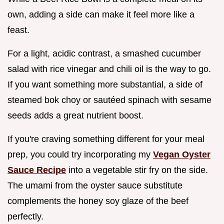
own, adding a side can make it feel more like a
feast.
For a light, acidic contrast, a smashed cucumber
salad with rice vinegar and chili oil is the way to go.
If you want something more substantial, a side of
steamed bok choy or sautéed spinach with sesame
seeds adds a great nutrient boost.
If you're craving something different for your meal
prep, you could try incorporating my
Vegan Oyster
Sauce Recipe
into a vegetable stir fry on the side.
The umami from the oyster sauce substitute
complements the honey soy glaze of the beef
perfectly.