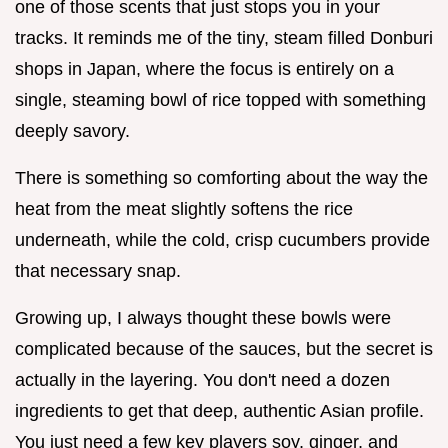
one of those scents that just stops you in your
tracks. It reminds me of the tiny, steam filled Donburi
shops in Japan, where the focus is entirely on a
single, steaming bowl of rice topped with something
deeply savory.
There is something so comforting about the way the
heat from the meat slightly softens the rice
underneath, while the cold, crisp cucumbers provide
that necessary snap.
Growing up, I always thought these bowls were
complicated because of the sauces, but the secret is
actually in the layering. You don't need a dozen
ingredients to get that deep, authentic Asian profile.
You just need a few key players soy, ginger, and