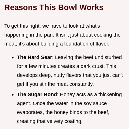
Reasons This Bowl Works
To get this right, we have to look at what's
happening in the pan. It isn't just about cooking the
meat; it's about building a foundation of flavor.
The Hard Sear
: Leaving the beef undisturbed
for a few minutes creates a dark crust. This
develops deep, nutty flavors that you just can't
get if you stir the meat constantly.
The Sugar Bond
: Honey acts as a thickening
agent. Once the water in the soy sauce
evaporates, the honey binds to the beef,
creating that velvety coating.