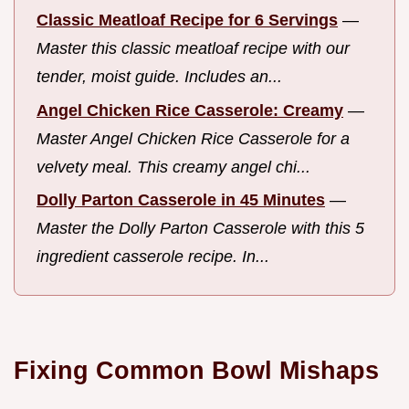
Classic Meatloaf Recipe for 6 Servings
—
Master this classic meatloaf recipe with our
tender, moist guide. Includes an...
Angel Chicken Rice Casserole: Creamy
—
Master Angel Chicken Rice Casserole for a
velvety meal. This creamy angel chi...
Dolly Parton Casserole in 45 Minutes
—
Master the Dolly Parton Casserole with this 5
ingredient casserole recipe. In...
Fixing Common Bowl Mishaps