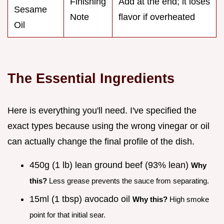
Finishing
Add at the end; it loses
Sesame
Note
flavor if overheated
Oil
The Essential Ingredients
Here is everything you'll need. I've specified the
exact types because using the wrong vinegar or oil
can actually change the final profile of the dish.
450g (1 lb) lean ground beef (93% lean)
Why
this?
Less grease prevents the sauce from separating.
15ml (1 tbsp) avocado oil
Why this?
High smoke
point for that initial sear.