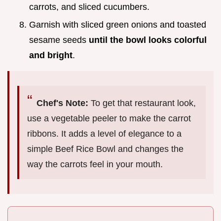
carrots, and sliced cucumbers.
Garnish with sliced green onions and toasted
sesame seeds
until the bowl looks colorful
and bright
.
Chef's Note:
To get that restaurant look,
use a vegetable peeler to make the carrot
ribbons. It adds a level of elegance to a
simple Beef Rice Bowl and changes the
way the carrots feel in your mouth.