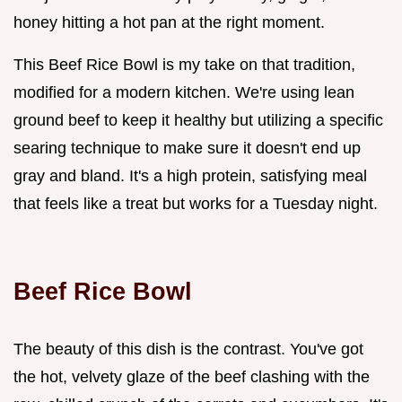
honey hitting a hot pan at the right moment.
This Beef Rice Bowl is my take on that tradition,
modified for a modern kitchen. We're using lean
ground beef to keep it healthy but utilizing a specific
searing technique to make sure it doesn't end up
gray and bland. It's a high protein, satisfying meal
that feels like a treat but works for a Tuesday night.
Beef Rice Bowl
The beauty of this dish is the contrast. You've got
the hot, velvety glaze of the beef clashing with the