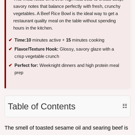
savory notes that balance perfectly with fresh, crunchy
vegetables. A Beef Rice Bowl is the ideal way to get a
restaurant quality meal on the table without spending
hours in the kitchen.
Time:
10
minutes active +
15
minutes cooking
Flavor/Texture Hook:
Glossy, savory glaze with a
crisp vegetable crunch
Perfect for:
Weeknight dinners and high protein meal
prep
Table of Contents
☷
The smell of toasted sesame oil and searing beef is