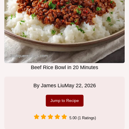
Beef Rice Bowl in 20 Minutes
By
James Liu
May 22, 2026
Jump to Recipe
5.00 (1 Ratings)