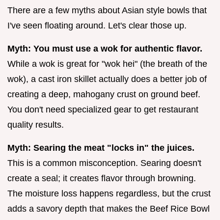
There are a few myths about Asian style bowls that
I've seen floating around. Let's clear those up.
Myth: You must use a wok for authentic flavor.
While a wok is great for "wok hei" (the breath of the
wok), a cast iron skillet actually does a better job of
creating a deep, mahogany crust on ground beef.
You don't need specialized gear to get restaurant
quality results.
Myth: Searing the meat "locks in" the juices.
This is a common misconception. Searing doesn't
create a seal; it creates flavor through browning.
The moisture loss happens regardless, but the crust
adds a savory depth that makes the Beef Rice Bowl