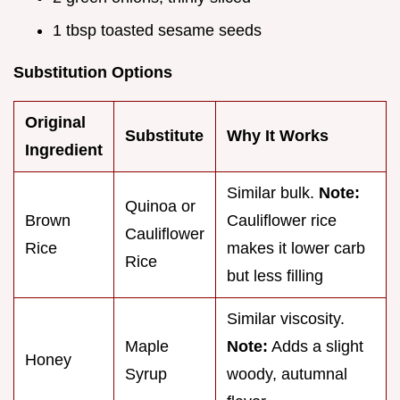
1 tbsp toasted sesame seeds
Substitution Options
Original
Substitute
Why It Works
Ingredient
Similar bulk.
Note:
Quinoa or
Brown
Cauliflower rice
Cauliflower
Rice
makes it lower carb
Rice
but less filling
Similar viscosity.
Maple
Note:
Adds a slight
Honey
Syrup
woody, autumnal