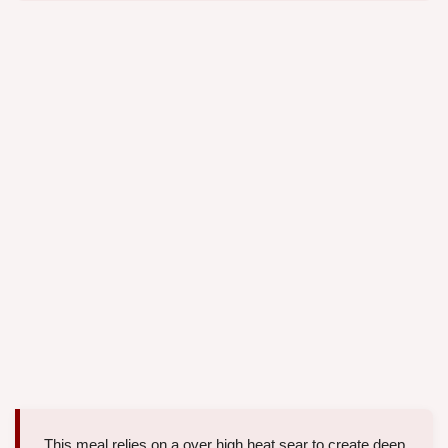
This meal relies on a over high heat sear to create deep,