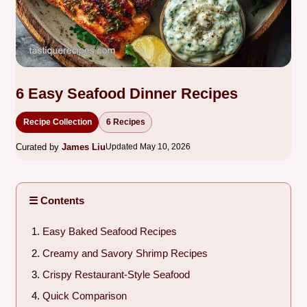
6 Easy Seafood Dinner Recipes
Recipe Collection
6 Recipes
Curated by
James Liu
Updated May 10, 2026
☰ Contents
Easy Baked Seafood Recipes
Creamy and Savory Shrimp Recipes
Crispy Restaurant-Style Seafood
Quick Comparison