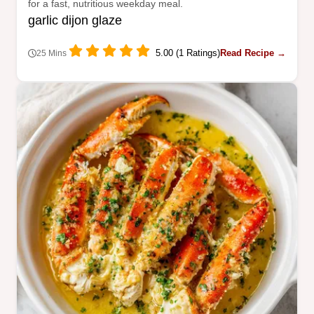
for a fast, nutritious weekday meal.
garlic dijon glaze
5.00 (1 Ratings)
Read Recipe →
25 Mins