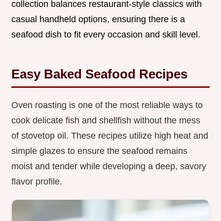
collection balances restaurant-style classics with
casual handheld options, ensuring there is a
seafood dish to fit every occasion and skill level.
Easy Baked Seafood Recipes
Oven roasting is one of the most reliable ways to
cook delicate fish and shellfish without the mess
of stovetop oil. These recipes utilize high heat and
simple glazes to ensure the seafood remains
moist and tender while developing a deep, savory
flavor profile.