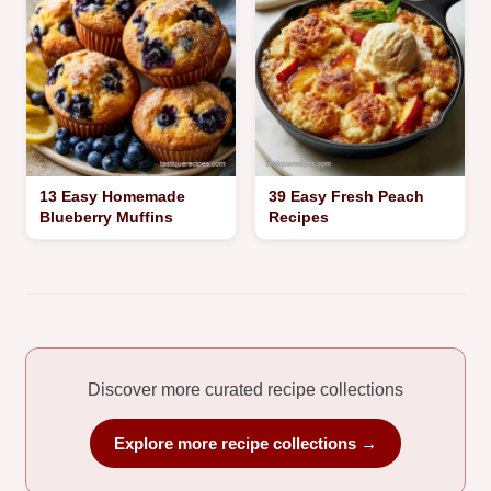
13 Easy Homemade
39 Easy Fresh Peach
Blueberry Muffins
Recipes
Discover more curated recipe collections
Explore more recipe collections →