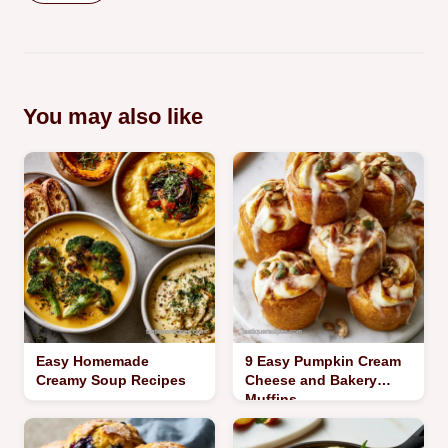
You may also like
Easy Homemade
9 Easy Pumpkin Cream
Creamy Soup Recipes
Cheese and Bakery
Muffins