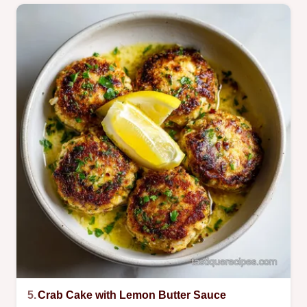
5.
Crab Cake with Lemon Butter Sauce