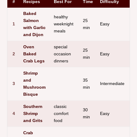
#
Recipes
Best For
Time
Difficulty
St
Baked
healthy
Salmon
25
1
weeknight
Easy
Fl
with Garlic
min
meals
and Dijon
Oven
special
25
2
Baked
occasion
Easy
Su
min
Crab Legs
dinners
Shrimp
and
35
3
Intermediate
Cr
Mushroom
min
Bisque
Southern
classic
30
4
Shrimp
comfort
Easy
Fil
min
and Grits
food
Crab