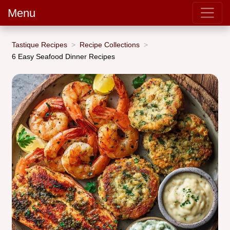
Menu
Tastique Recipes
Recipe Collections
6 Easy Seafood Dinner Recipes