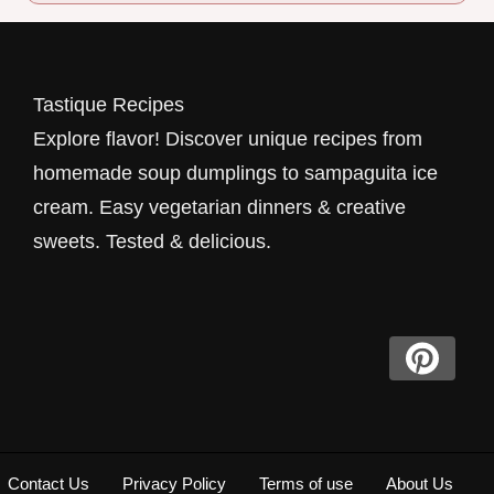
Tastique Recipes
Explore flavor! Discover unique recipes from
homemade soup dumplings to sampaguita ice
cream. Easy vegetarian dinners & creative
sweets. Tested & delicious.
Contact Us
Privacy Policy
Terms of use
About Us