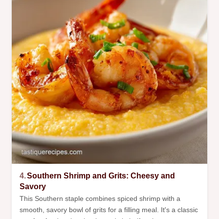
4.
Southern Shrimp and Grits: Cheesy and
Savory
This Southern staple combines spiced shrimp with a
smooth, savory bowl of grits for a filling meal. It's a classic