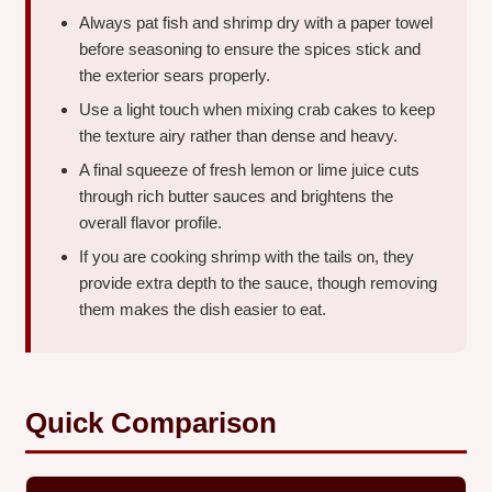
Always pat fish and shrimp dry with a paper towel
before seasoning to ensure the spices stick and
the exterior sears properly.
Use a light touch when mixing crab cakes to keep
the texture airy rather than dense and heavy.
A final squeeze of fresh lemon or lime juice cuts
through rich butter sauces and brightens the
overall flavor profile.
If you are cooking shrimp with the tails on, they
provide extra depth to the sauce, though removing
them makes the dish easier to eat.
Quick Comparison