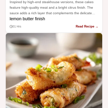
Inspired by high-end steakhouse versions, these cakes
feature high-quality meat and a bright citrus finish. The
sauce adds a rich layer that complements the delicate
lemon butter finish
crab flavor.
Read Recipe →
01 Hrs