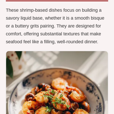
These shrimp-based dishes focus on building a
savory liquid base, whether it is a smooth bisque
or a buttery grits pairing. They are designed for
comfort, offering substantial textures that make
seafood feel like a filling, well-rounded dinner.