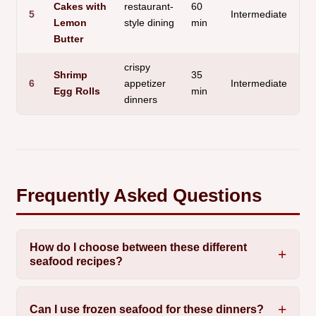
Cakes with
restaurant-
60
Pa
5
Intermediate
Lemon
style dining
min
Se
Butter
crispy
Shrimp
35
6
appetizer
Intermediate
Cr
Egg Rolls
min
dinners
Frequently Asked Questions
How do I choose between these different
seafood recipes?
Can I use frozen seafood for these dinners?