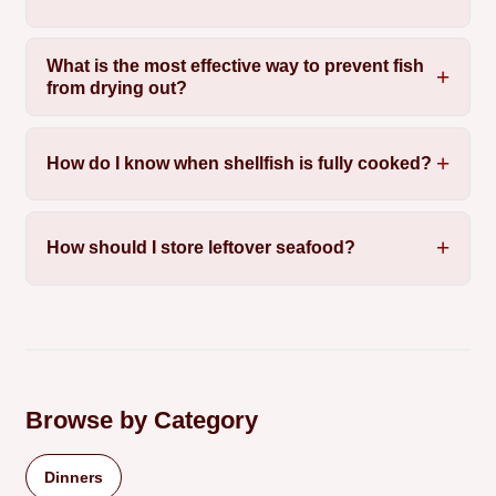
What is the most effective way to prevent fish
from drying out?
How do I know when shellfish is fully cooked?
How should I store leftover seafood?
Browse by Category
Dinners