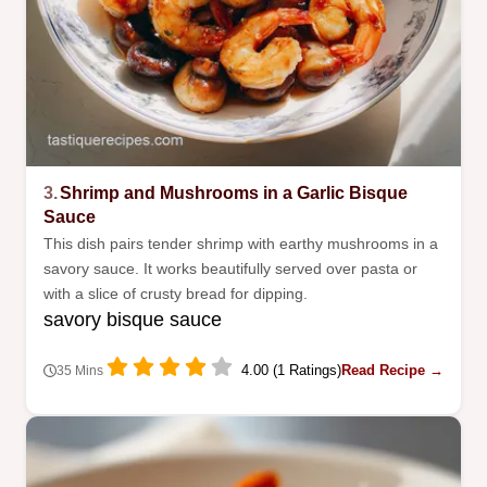
3.
Shrimp and Mushrooms in a Garlic Bisque
Sauce
This dish pairs tender shrimp with earthy mushrooms in a
savory sauce. It works beautifully served over pasta or
with a slice of crusty bread for dipping.
savory bisque sauce
4.00 (1 Ratings)
Read Recipe →
35 Mins