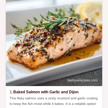
1.
Baked Salmon with Garlic and Dijon
This flaky salmon uses a zesty mustard and garlic coating
to keep the fish moist while it bakes. It is a reliable option