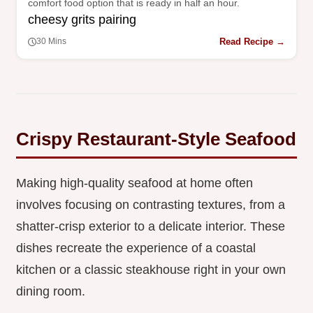
comfort food option that is ready in half an hour.
cheesy grits pairing
Read Recipe →
30 Mins
Crispy Restaurant-Style Seafood
Making high-quality seafood at home often
involves focusing on contrasting textures, from a
shatter-crisp exterior to a delicate interior. These
dishes recreate the experience of a coastal
kitchen or a classic steakhouse right in your own
dining room.