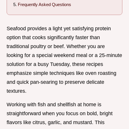
Frequently Asked Questions
Seafood provides a light yet satisfying protein
option that cooks significantly faster than
traditional poultry or beef. Whether you are
looking for a special weekend meal or a 25-minute
solution for a busy Tuesday, these recipes
emphasize simple techniques like oven roasting
and quick pan-searing to preserve delicate
textures.
Working with fish and shellfish at home is
straightforward when you focus on bold, bright
flavors like citrus, garlic, and mustard. This