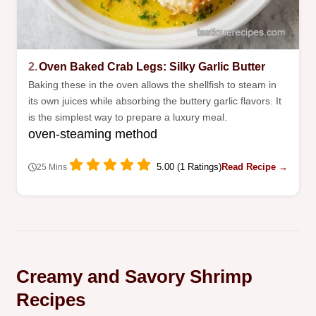
2.
Oven Baked Crab Legs: Silky Garlic Butter
Baking these in the oven allows the shellfish to steam in
its own juices while absorbing the buttery garlic flavors. It
is the simplest way to prepare a luxury meal.
oven-steaming method
5.00 (1 Ratings)
Read Recipe →
25 Mins
Creamy and Savory Shrimp
Recipes