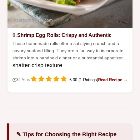
6.
Shrimp Egg Rolls: Crispy and Authentic
These homemade rolls offer a satisfying crunch and a
savory seafood filling. They are a fun way to incorporate
shrimp into a handheld dinner or a substantial appetizer
shatter-crisp texture
spread.
5.00 (1 Ratings)
Read Recipe →
35 Mins
✎ Tips for Choosing the Right Recipe