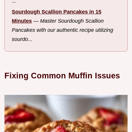
...
Sourdough Scallion Pancakes in 15
Minutes
—
Master Sourdough Scallion
Pancakes with our authentic recipe utilizing
sourdo...
Fixing Common Muffin Issues