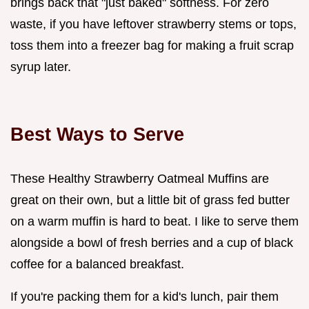
brings back that "just baked" softness. For zero
waste, if you have leftover strawberry stems or tops,
toss them into a freezer bag for making a fruit scrap
syrup later.
Best Ways to Serve
These Healthy Strawberry Oatmeal Muffins are
great on their own, but a little bit of grass fed butter
on a warm muffin is hard to beat. I like to serve them
alongside a bowl of fresh berries and a cup of black
coffee for a balanced breakfast.
If you're packing them for a kid's lunch, pair them