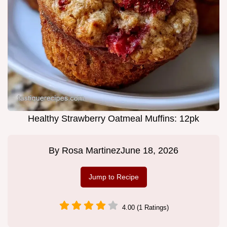
Healthy Strawberry Oatmeal Muffins: 12pk
By
Rosa Martinez
June 18, 2026
Jump to Recipe
4.00 (1 Ratings)