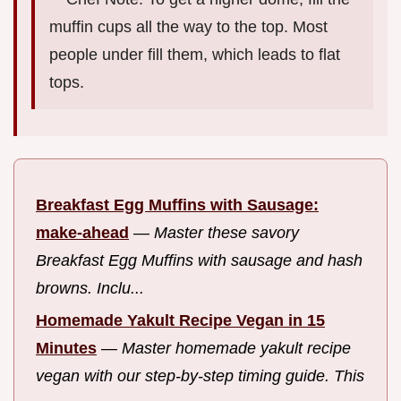
muffin cups all the way to the top. Most
people under fill them, which leads to flat
tops.
Breakfast Egg Muffins with Sausage:
make-ahead
—
Master these savory
Breakfast Egg Muffins with sausage and hash
browns. Inclu...
Homemade Yakult Recipe Vegan in 15
Minutes
—
Master homemade yakult recipe
vegan with our step-by-step timing guide. This