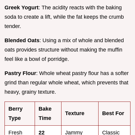
Greek Yogurt
: The acidity reacts with the baking
soda to create a lift, while the fat keeps the crumb
tender.
Blended Oats
: Using a mix of whole and blended
oats provides structure without making the muffin
feel like a bowl of porridge.
Pastry Flour
: Whole wheat pastry flour has a softer
grind than regular whole wheat, which prevents that
heavy, grainy texture.
Berry
Bake
Texture
Best For
Type
Time
Fresh
22
Jammy
Classic