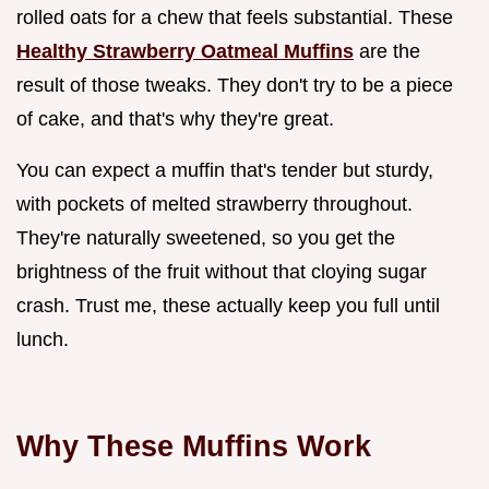
rolled oats for a chew that feels substantial. These
Healthy Strawberry Oatmeal Muffins
are the
result of those tweaks. They don't try to be a piece
of cake, and that's why they're great.
You can expect a muffin that's tender but sturdy,
with pockets of melted strawberry throughout.
They're naturally sweetened, so you get the
brightness of the fruit without that cloying sugar
crash. Trust me, these actually keep you full until
lunch.
Why These Muffins Work