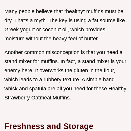
Many people believe that "healthy" muffins must be
dry. That's a myth. The key is using a fat source like
Greek yogurt or coconut oil, which provides
moisture without the heavy feel of butter.
Another common misconception is that you need a
stand mixer for muffins. In fact, a stand mixer is your
enemy here. It overworks the gluten in the flour,
which leads to a rubbery texture. A simple hand
whisk and spatula are all you need for these Healthy
Strawberry Oatmeal Muffins.
Freshness and Storage