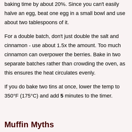
baking time by about 20%. Since you can't easily
halve an egg, beat one egg in a small bowl and use
about two tablespoons of it.
For a double batch, don't just double the salt and
cinnamon - use about 1.5x the amount. Too much
cinnamon can overpower the berries. Bake in two
separate batches rather than crowding the oven, as
this ensures the heat circulates evenly.
If you do bake two tins at once, lower the temp to
350°F (175°C) and add
5
minutes to the timer.
Muffin Myths