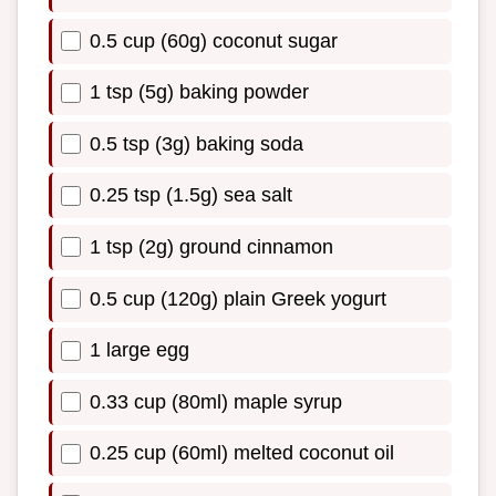
0.5 cup (60g) coconut sugar
1 tsp (5g) baking powder
0.5 tsp (3g) baking soda
0.25 tsp (1.5g) sea salt
1 tsp (2g) ground cinnamon
0.5 cup (120g) plain Greek yogurt
1 large egg
0.33 cup (80ml) maple syrup
0.25 cup (60ml) melted coconut oil