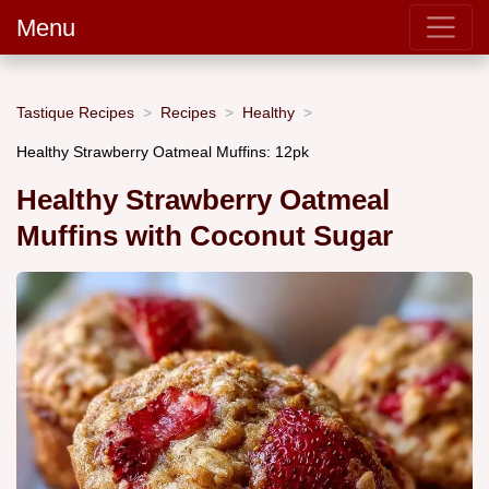
Menu
Tastique Recipes
Recipes
Healthy
Healthy Strawberry Oatmeal Muffins: 12pk
Healthy Strawberry Oatmeal
Muffins with Coconut Sugar