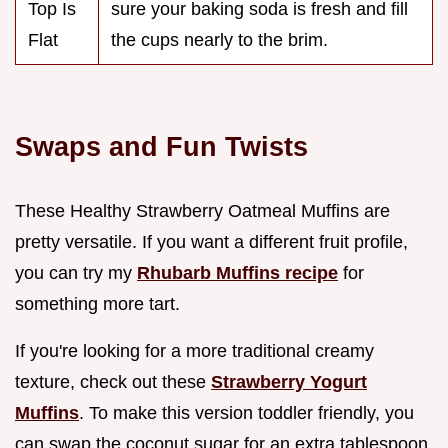
Top Is
sure your baking soda is fresh and fill
Flat
the cups nearly to the brim.
Swaps and Fun Twists
These Healthy Strawberry Oatmeal Muffins are
pretty versatile. If you want a different fruit profile,
you can try my
Rhubarb Muffins recipe
for
something more tart.
If you're looking for a more traditional creamy
texture, check out these
Strawberry Yogurt
Muffins
. To make this version toddler friendly, you
can swap the coconut sugar for an extra tablespoon