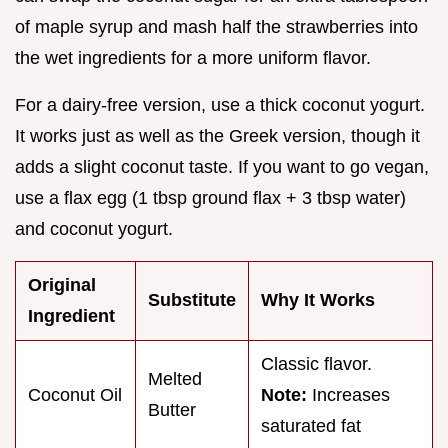
of maple syrup and mash half the strawberries into
the wet ingredients for a more uniform flavor.
For a dairy-free version, use a thick coconut yogurt.
It works just as well as the Greek version, though it
adds a slight coconut taste. If you want to go vegan,
use a flax egg (1 tbsp ground flax + 3 tbsp water)
and coconut yogurt.
Original
Substitute
Why It Works
Ingredient
Classic flavor.
Melted
Coconut Oil
Note:
Increases
Butter
saturated fat