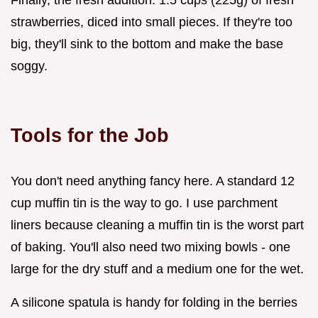
strawberries, diced into small pieces. If they're too
big, they'll sink to the bottom and make the base
soggy.
Tools for the Job
You don't need anything fancy here. A standard 12
cup muffin tin is the way to go. I use parchment
liners because cleaning a muffin tin is the worst part
of baking. You'll also need two mixing bowls - one
large for the dry stuff and a medium one for the wet.
A silicone spatula is handy for folding in the berries