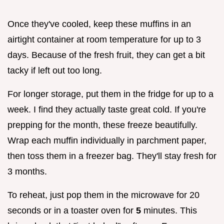
Once they've cooled, keep these muffins in an
airtight container at room temperature for up to 3
days. Because of the fresh fruit, they can get a bit
tacky if left out too long.
For longer storage, put them in the fridge for up to a
week. I find they actually taste great cold. If you're
prepping for the month, these freeze beautifully.
Wrap each muffin individually in parchment paper,
then toss them in a freezer bag. They'll stay fresh for
3 months.
To reheat, just pop them in the microwave for 20
seconds or in a toaster oven for
5
minutes. This