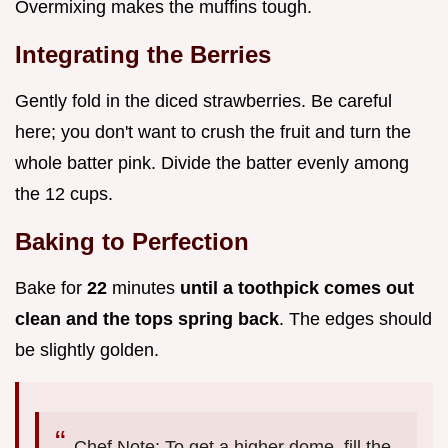
Overmixing makes the muffins tough.
Integrating the Berries
Gently fold in the diced strawberries. Be careful
here; you don't want to crush the fruit and turn the
whole batter pink. Divide the batter evenly among
the 12 cups.
Baking to Perfection
Bake for
22
minutes
until a toothpick comes out
clean and the tops spring back
. The edges should
be slightly golden.
Chef Note: To get a higher dome, fill the