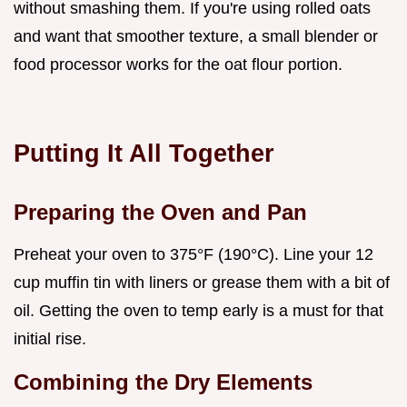
without smashing them. If you're using rolled oats
and want that smoother texture, a small blender or
food processor works for the oat flour portion.
Putting It All Together
Preparing the Oven and Pan
Preheat your oven to 375°F (190°C). Line your 12
cup muffin tin with liners or grease them with a bit of
oil. Getting the oven to temp early is a must for that
initial rise.
Combining the Dry Elements