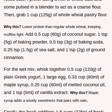
some pulsed in a blender to act as a coarse flour.
Then, grab 1 cup (125g) of whole wheat pastry flour.
Why this?
Lower protein than regular whole wheat, keeping
Add 0.5 cup (60g) of coconut sugar, 1 tsp
muffins light.
(5g) of baking powder, 0.5 tsp (3g) of baking soda,
0.25 tsp (1.5g) of sea salt, and 1 tsp (2g) of ground
cinnamon.
For the wet mix, whisk together 0.5 cup (120g) of
plain Greek yogurt, 1 large egg, 0.33 cup (80ml) of
maple syrup, 0.25 cup (60ml) of melted coconut oil,
and 1 tsp (5ml) of vanilla extract.
Why this?
Maple
syrup adds a woody sweetness that pairs with oats.
Finally, the fresh addition: 1.5 cups (225g) of fresh