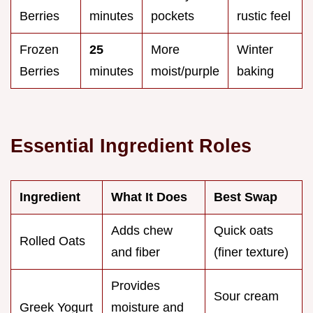
Berries
minutes
pockets
rustic feel
Frozen
25
More
Winter
Berries
minutes
moist/purple
baking
Essential Ingredient Roles
Ingredient
What It Does
Best Swap
Adds chew
Quick oats
Rolled Oats
and fiber
(finer texture)
Provides
Sour cream
Greek Yogurt
moisture and