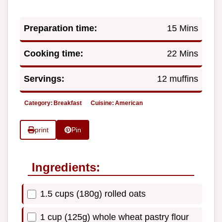
Preparation time:
15 Mins
Cooking time:
22 Mins
Servings:
12 muffins
Category:
Breakfast
Cuisine:
American
print
Pin
Ingredients:
1.5 cups (180g) rolled oats
1 cup (125g) whole wheat pastry flour