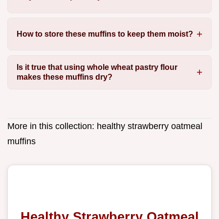
How to store these muffins to keep them moist?
Is it true that using whole wheat pastry flour
makes these muffins dry?
More in this collection:
healthy strawberry oatmeal
muffins
Healthy Strawberry Oatmeal