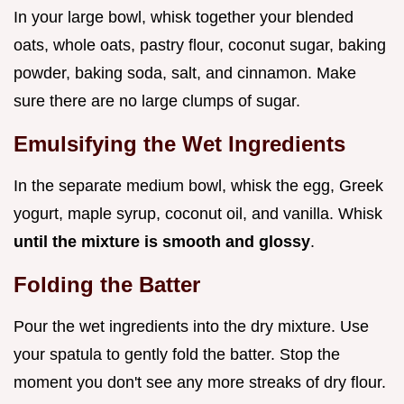
In your large bowl, whisk together your blended
oats, whole oats, pastry flour, coconut sugar, baking
powder, baking soda, salt, and cinnamon. Make
sure there are no large clumps of sugar.
Emulsifying the Wet Ingredients
In the separate medium bowl, whisk the egg, Greek
yogurt, maple syrup, coconut oil, and vanilla. Whisk
until the mixture is smooth and glossy
.
Folding the Batter
Pour the wet ingredients into the dry mixture. Use
your spatula to gently fold the batter. Stop the
moment you don't see any more streaks of dry flour.