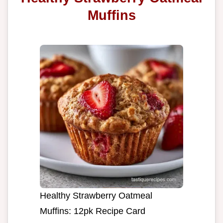
Muffins
Healthy Strawberry Oatmeal
Muffins: 12pk Recipe Card