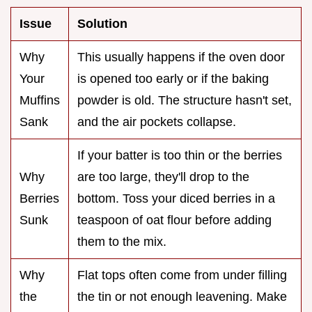
Issue
Solution
Why
This usually happens if the oven door
Your
is opened too early or if the baking
Muffins
powder is old. The structure hasn't set,
Sank
and the air pockets collapse.
If your batter is too thin or the berries
Why
are too large, they'll drop to the
Berries
bottom. Toss your diced berries in a
Sunk
teaspoon of oat flour before adding
them to the mix.
Why
Flat tops often come from under filling
the
the tin or not enough leavening. Make