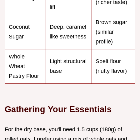
(richer taste)
lift
Brown sugar
Coconut
Deep, caramel
(similar
Sugar
like sweetness
profile)
Whole
Light structural
Spelt flour
Wheat
base
(nutty flavor)
Pastry Flour
Gathering Your Essentials
For the dry base, you'll need 1.5 cups (180g) of
rolled oats. I prefer using a mix of whole oats and