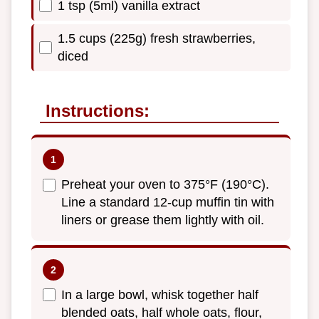
1 tsp (5ml) vanilla extract
1.5 cups (225g) fresh strawberries,
diced
Instructions:
Preheat your oven to 375°F (190°C).
Line a standard 12-cup muffin tin with
liners or grease them lightly with oil.
In a large bowl, whisk together half
blended oats, half whole oats, flour,