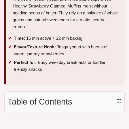
Healthy Strawberry Oatmeal Muffins moist without
needing heaps of butter. They rely on a balance of whole
grains and natural sweeteners for a rustic, hearty
crumb.
Time:
15 min active + 22 min baking
Flavor/Texture Hook:
Tangy yogurt with bursts of
warm, jammy strawberries
Perfect for:
Busy weekday breakfasts or toddler
friendly snacks
Table of Contents
☷