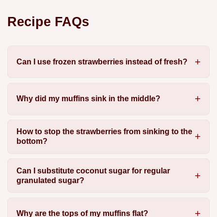
Recipe FAQs
Can I use frozen strawberries instead of fresh?
Why did my muffins sink in the middle?
How to stop the strawberries from sinking to the
bottom?
Can I substitute coconut sugar for regular
granulated sugar?
Why are the tops of my muffins flat?