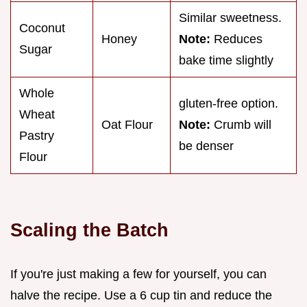
Similar sweetness.
Coconut
Honey
Note:
Reduces
Sugar
bake time slightly
Whole
gluten-free option.
Wheat
Oat Flour
Note:
Crumb will
Pastry
be denser
Flour
Scaling the Batch
If you're just making a few for yourself, you can
halve the recipe. Use a 6 cup tin and reduce the