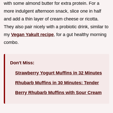
with some almond butter for extra protein. For a
more indulgent afternoon snack, slice one in half
and add a thin layer of cream cheese or ricotta.
They also pair nicely with a probiotic drink, similar to
my
Vegan Yakult recipe
, for a gut healthy morning
combo.
Don't Miss:
Strawberry Yogurt Muffins in 32 Minutes
Rhubarb Muffins in 30 Minutes: Tender
Berry Rhubarb Muffins with Sour Cream