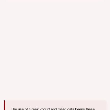
The use of Greek yogurt and rolled oats keeps these