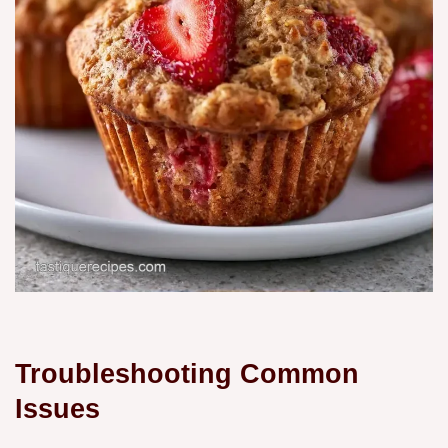
Troubleshooting Common
Issues