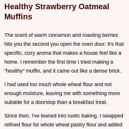
Healthy Strawberry Oatmeal
Muffins
The scent of warm cinnamon and roasting berries
hits you the second you open the oven door. It's that
specific, cozy aroma that makes a house feel like a
home. I remember the first time I tried making a
"healthy" muffin, and it came out like a dense brick.
I had used too much whole wheat flour and not
enough moisture, leaving me with something more
suitable for a doorstop than a breakfast treat.
Since then, I've leaned into rustic baking. I swapped
refined flour for whole wheat pastry flour and added